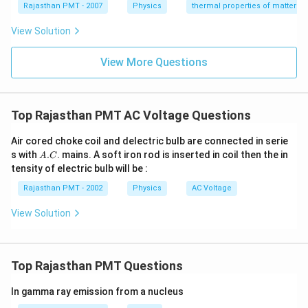
{}
{}
Rajasthan PMT - 2007
Physics
thermal properties of matter
^
^
\c
\c
View Solution
ir
ir
c
c
C
View More Questions
C
Top Rajasthan PMT AC Voltage Questions
Air cored choke coil and delectric bulb are connected in serie
A.
s with
.
. mains. A soft iron rod is inserted in coil then the in
A
C
C
tensity of electric bulb will be :
Rajasthan PMT - 2002
Physics
AC Voltage
View Solution
Top Rajasthan PMT Questions
In gamma ray emission from a nucleus