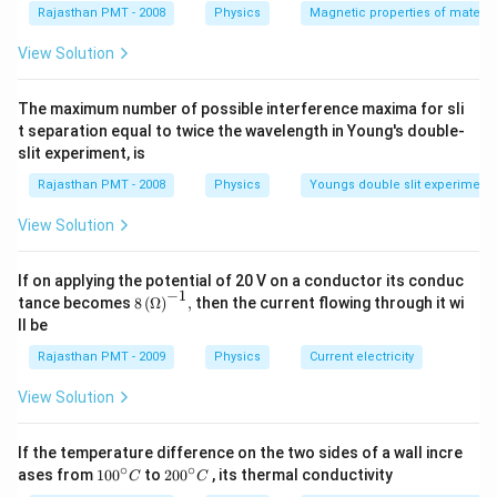
Rajasthan PMT - 2008
Physics
Magnetic properties of materia
View Solution
The maximum number of possible interference maxima for sli
t separation equal to twice the wavelength in Young's double-
slit experiment, is
Rajasthan PMT - 2008
Physics
Youngs double slit experiment
View Solution
If on applying the potential of 20 V on a conductor its conduc
−
1
8\,
tance becomes
8
(
Ω
)
,
then the current flowing through it wi
{{(\O
ll be
mega
)}^{-
Rajasthan PMT - 2009
Physics
Current electricity
1}},
View Solution
If the temperature difference on the two sides of a wall incre
∘
∘
10
20
ases from
100
to
200
, its thermal conductivity
C
C
0
0