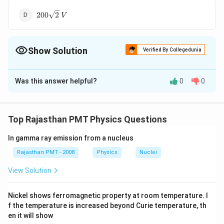
200\sqrt{2}\,V
200
2
V
Show Solution
Verified By Collegedunia
The Correct Option is
C
Was this answer helpful?
0
0
Solution and Explanation
:
V_{
:
=
220
Here
voltage
Using the
r
m
s
V
V
r
m
s
peak voltage
rms
rms}=220\,
V_{ rms
=
relation,
Hence, peak value of
V
Top Rajasthan PMT Physics Questions
r
m
s
2
V
}=\frac{\text
V_{P}=220
=
220
2
A.C. voltage
V
V
P
{ peak
In gamma ray emission from a nucleus
\sqrt{2} V
voltage }}
Rajasthan PMT - 2008
Physics
Nuclei
Download Solution in PDF
{\sqrt{2}}
View Solution
Nickel shows ferromagnetic property at room temperature. I
f the temperature is increased beyond Curie temperature, th
en it will show