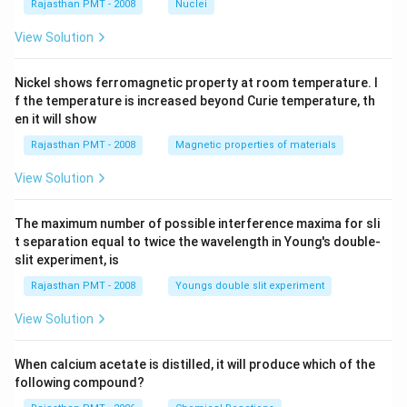
Rajasthan PMT - 2008
Nuclei
View Solution
Nickel shows ferromagnetic property at room temperature. I
f the temperature is increased beyond Curie temperature, th
en it will show
Rajasthan PMT - 2008
Magnetic properties of materials
View Solution
The maximum number of possible interference maxima for sli
t separation equal to twice the wavelength in Young's double-
slit experiment, is
Rajasthan PMT - 2008
Youngs double slit experiment
View Solution
When calcium acetate is distilled, it will produce which of the
following compound?