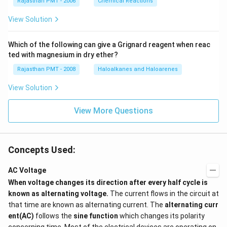
Rajasthan PMT - 2006
Chemical Reactions
View Solution
Which of the following can give a Grignard reagent when reac
ted with magnesium in dry ether?
Rajasthan PMT - 2008
Haloalkanes and Haloarenes
View Solution
View More Questions
Concepts Used:
AC Voltage
When voltage changes its direction after every half cycle is
known as alternating voltage.
The current flows in the circuit at
that time are known as alternating current. The
alternating curr
ent(AC)
follows the
sine function
which changes its polarity