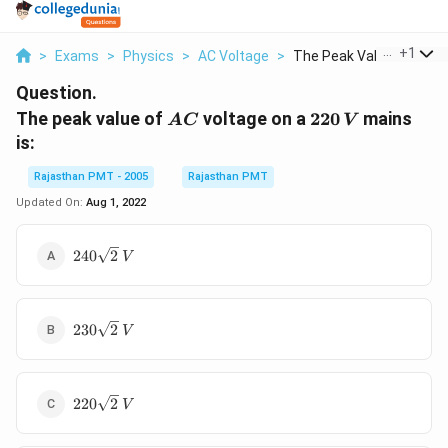
...
+
1
>
Exams
>
Physics
>
AC Voltage
>
The Peak Value Of Ac...
Question.
AC
220\,
The peak value of
voltage on a
220
mains
A
C
V
V
is:
Rajasthan PMT - 2005
Rajasthan PMT
Updated On:
Aug 1, 2022
240\sqrt{2}\,V
240
2
V
230\sqrt{2}\,V
230
2
V
220\sqrt{2}\,V
220
2
V