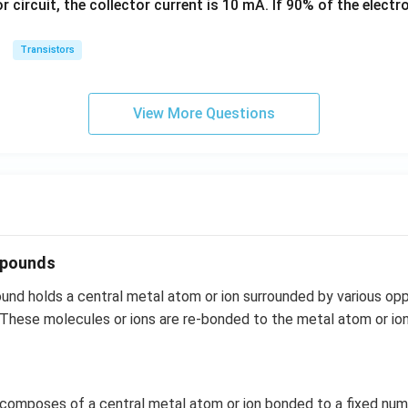
or circuit, the collector current is 10 mA. If 90% of the elect
k
g
Transistors
View More Questions
mpounds
nd holds a central metal atom or ion surrounded by various opp
 These molecules or ions are re-bonded to the metal atom or io
 composes of a central metal atom or ion bonded to a fixed num