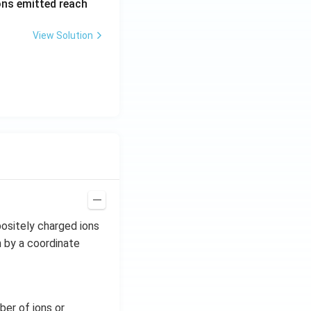
rons emitted reach
ph
a t
View Solution
^
{3}
\h
at
{i}
+
\be
ta t
^
{2}
\h
at
ositely charged ions
{j}
n by a coordinate
ber of ions or