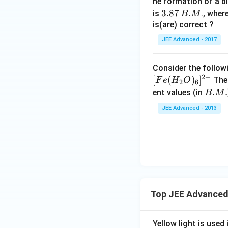
{4}
3
he formation of a b
Cl
3.
3.87
.
is
., wher
B
M
8
is(are) correct ?
7
JEE Advanced - 2017
\,
B.
Consider the follow
M
2
+
[
(
)
]
The 
F
e
H
O
2
6
B.
.
.
ent values (in
B
M
M.
JEE Advanced - 2013
Top JEE Advanced
Yellow light is used 