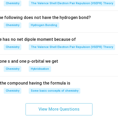
mplex, the central metal ion undergoes hybridization depending 
Chemistry
The Valence Shell Electron Pair Repulsion (VSEPR) Theory
the nature of the ligand.
5
, 3d
(weak field ligand)
e following does not have the hydrogen bond?
5
e +3 oxidation state, has a 3d
configuration. This is typical for a 
Chemistry
Hydrogen Bonding
idization, resulting in a tetrahedral geometry.
2–
10
3
e
, 3d
→ sp
e has no net dipole moment because of
10
ron ion has a 3d
configuration, indicating a fully filled d-orbital. 
3
motes sp
Chemistry
hybridization, leading to tetrahedral geometry.
The Valence Shell Electron Pair Repulsion (VSEPR) Theory
–
10
3
, 3d
→ sp
10
3
cobalt ion with a 3d
configuration, sp
hybridization occurs, resul
one s and one p-orbital we get
ry due to the strong field nature of CO.
Chemistry
Hybridisation
+
7
3
, 3d
(weak field ligand) → sp
2+
7
–
with a 3d
configuration, the weak field ligand (Cl
) leads to s
the compound having the formula is
etrahedral geometry.
Chemistry
Some basic concepts of chemistry
10
3
d
→ sp
10
3d
configuration, CO acts as a strong field ligand, leading to sp
try.
View More Questions
2+
8
2
, 3d
(strong field ligand) → dsp