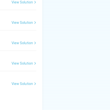
on its electronic
View Solution
weak field ligand,
View Solution
CO is a strong field
View Solution
ting in a
View Solution
3
p
hybridization,
View Solution
3
hybridization and