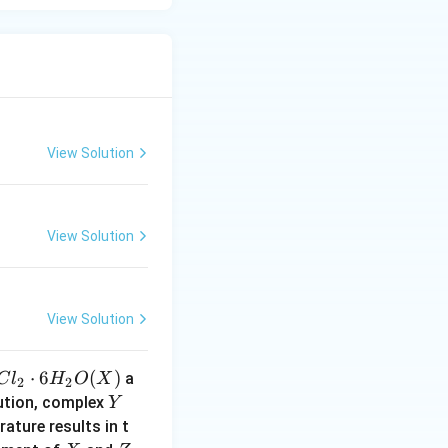
2
promotes dsp
tetrahedral
View Solution
ridization leads
ization and
View Solution
, such as
View Solution
⋅
6
(
)
a
C
l
H
O
X
2
2
Y
lution, complex
Y
ature results in t
}