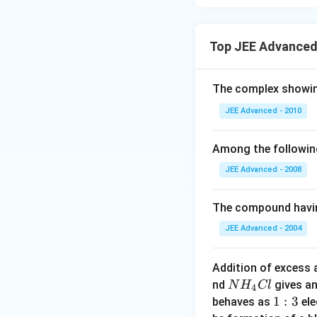
In this case, the n
4]
^
hybridization, lea
{
+
+
- [Cu(py)
]
→ Cu
Top JEE Advanced
4
3
The copper ion wi
-
}
geometry.
The complex showin
3–
- [Cu(CN)
]
→ C
4
Again, for copper 
JEE Advanced - 2010
to tetrahedral ge
Step 3: Conclusi
Among the followin
In all the complex
JEE Advanced - 2008
3
geometry is sp
an
2–
2
[Ni(CN)
]
, dsp
h
4
The compound havin
JEE Advanced - 2004
Download Solutio
Addition of excess
NH
nd
gives a
N
H
Cl
4
_
1:
1
:
3
behaves as
ele