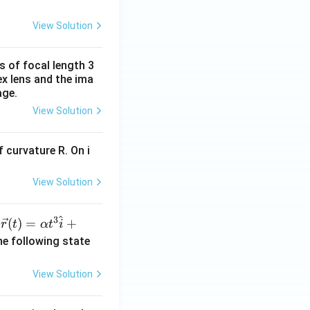
View Solution
s of focal length 3
ex lens and the ima
age.
View Solution
 curvature R. On i
View Solution
^
3
\ve
(
)
=
+
n
r
t
α
t
i
c
he following state
{r}
(t)
View Solution
=
\al