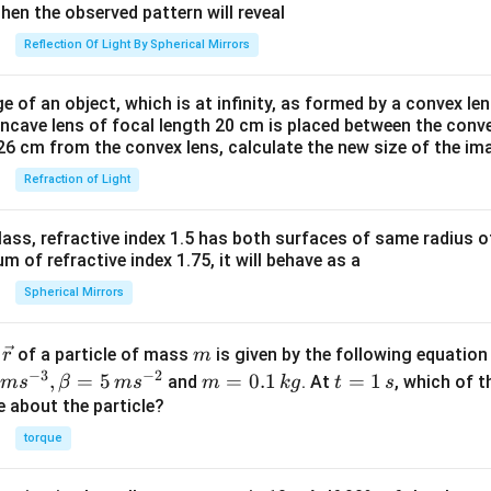
^
then the observed pattern will reveal
{2
Reflection Of Light By Spherical Mirrors
+}
an
e of an object, which is at infinity, as formed by a convex len
d
oncave lens of focal length 20 cm is placed between the conv
\,
26 cm from the convex lens, calculate the new size of the im
R
Refraction of Light
=
[Fe
(H
ass, refractive index 1.5 has both surfaces of same radius of
_2
 of refractive index 1.75, it will behave as a
O)
Spherical Mirrors
_6]
^
\v
m
r
of a particle of mass
is given by the following equatio
r
m
{2
ec
−
3
−
2
m
t
,
=
5
=
0.1
=
1
and
. At
, which of t
m
s
β
m
s
m
k
g
t
s
+}
{r}
=
=
ue about the particle?
0.
1
torque
1
\,
\,
s