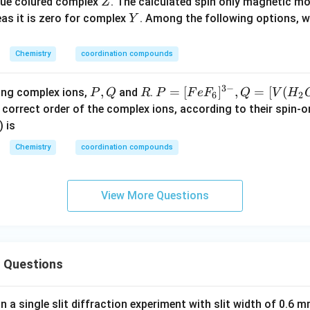
C
Z
lue colured complex
. The calculated spin only magnetic 
Z
\c
l
Y
eas it is zero for complex
. Among the following options, 
Y
ot
6 
Chemistry
coordination compounds
_
{2
3
−
P,
,
R
P
=
[
]
,
=
[
(
ing complex ions,
and
.
P
Q
R
P
F
e
F
Q
V
H
O
6
2
Q
=
correct order of the complex ions, according to their spin
(X
[Fe
) is
F_
Chemistry
coordination compounds
6]^
{3
-},
View More Questions
Q
=
[V
(H
 Questions
_2
O)
_6]
in a single slit diffraction experiment with slit width of 0.6 mm