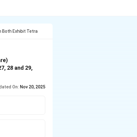
 Both Exhibit Tetra
are)
27, 28 and 29,
dated On:
Nov 20, 2025