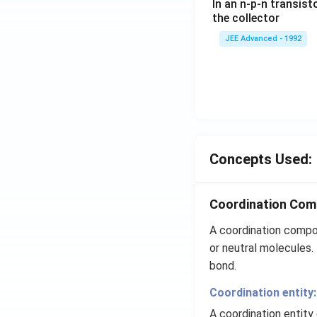
In an n-p-n transist
{1
the collector
0}
JEE Advanced - 1992
{3}
\,
ms
^{-
3},
\be
ta
=5
Concepts Used:
\,
ms
Coordination Co
^{-
2}
A coordination compou
or neutral molecules.
bond.
Coordination entity:
A coordination entity