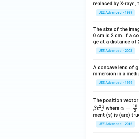
replaced by X-rays, 
JEE Advanced - 1999
The size of the imag
0 cm is 2 cm. If a c
ge at a distance of 
JEE Advanced - 2003
A concave lens of gl
mmersion in a medium
JEE Advanced - 1999
The position vecto
^
10
2
\al
=
where
β
t
j
α
3
ph
ment (s) is (are) tr
a=
JEE Advanced - 2016
\fr
ac