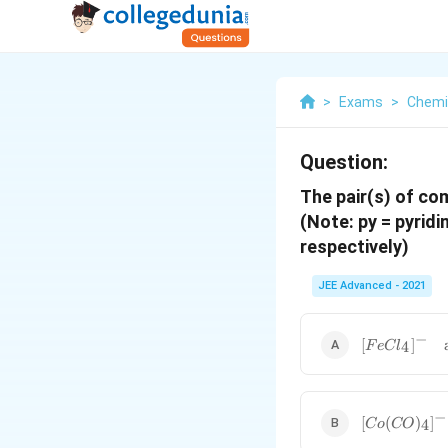
>
Exams
>
Chemi
Question:
The pair(s) of co
(Note: py = pyridi
respectively)
JEE Advanced - 2021
−
[
[
]
4
F
e
C
l
F
e
C
l_
−
[
[
(
)
]
4
C
o
CO
4]
C