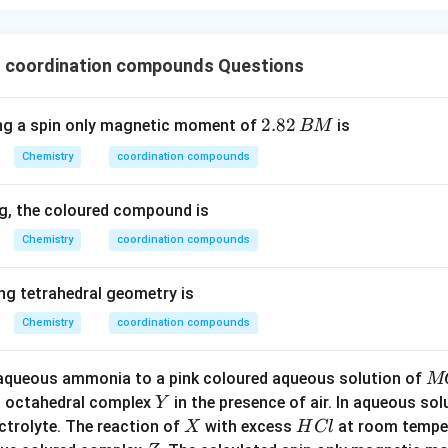
8
–
ickel ion has a 3d
configuration, and the strong field ligand CN
ding to square planar geometry.
10
3
, 3d
→ sp
 coordination compounds Questions
10
3
th a 3d
configuration undergoes sp
hybridization, resulting in 
2.
2.82
g a spin only magnetic moment of
is
BM
+
10
3
u
, 3d
→ sp
8
10
–
3
with a 3d
configuration, CN
is a strong field ligand, and sp
hyb
Chemistry
coordination compounds
2
ometry.
\,
on
g, the coloured compound is
B
10
es with a 3d
electronic configuration, the only possible hybrid
M
Chemistry
coordination compounds
8
d tetrahedral. However, for complexes with a 3d
configuration
ybridization leads to square planar geometry.
g tetrahedral geometry is
Chemistry
coordination compounds
n in PDF
M
 aqueous ammonia to a pink coloured aqueous solution of
M
Cl
Y
n octahedral complex
in the presence of air. In aqueous so
Y
_
X
H
ctrolyte. The reaction of
with excess
at room temper
X
H
Cl
{2