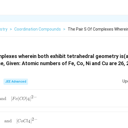
stry
>
Coordination Compounds
>
The Pair S Of Complexes Wherein
mplexes wherein both exhibit tetrahedral geometry is(
ne, Given: Atomic numbers of Fe, Co, Ni and Cu are 26, 
Up
JEE Advanced
2
−
and
[
(
)
]
4
F
e
CO
2
−
and
[
]
4
C
o
C
l