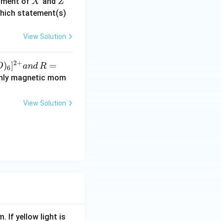
X
Z
moment of
and
X
Z
d
which statement(s)
H
View Solution
}
2
+
)
]
=
O
an
d
R
6
-only magnetic mom
)
View Solution
. If yellow light is