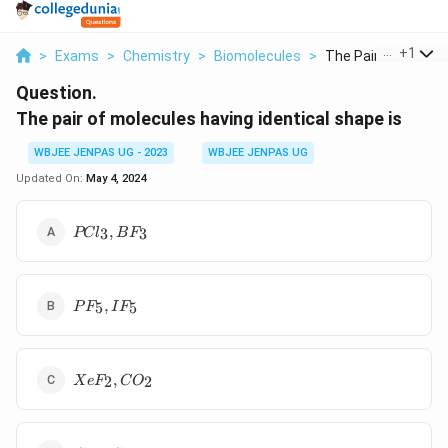
...
+
1
>
Exams
>
Chemistry
>
Biomolecules
>
The Pair Of Molecul
Question.
The pair of molecules having identical shape is
WBJEE JENPAS UG - 2023
WBJEE JENPAS UG
Updated On:
May 4, 2024
PCl_3,
,
3
3
PC
l
B
F
BF_3
PF_5,
,
5
5
P
F
I
F
IF_5
XeF_2,
,
2
2
X
e
F
C
O
CO_2