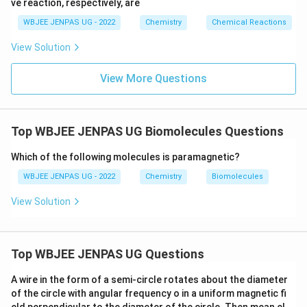
ve reaction, respectively, are
WBJEE JENPAS UG - 2022
Chemistry
Chemical Reactions
View Solution
View More Questions
Top WBJEE JENPAS UG Biomolecules Questions
Which of the following molecules is paramagnetic?
WBJEE JENPAS UG - 2022
Chemistry
Biomolecules
View Solution
Top WBJEE JENPAS UG Questions
A wire in the form of a semi-circle rotates about the diameter
of the circle with angular frequency o in a uniform magnetic fi