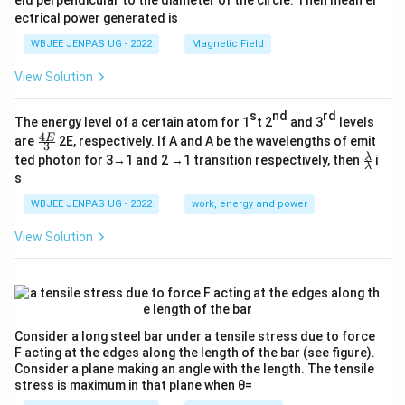
eld perpendicular to the diameter of the circle. Then mean el
ectrical power generated is
WBJEE JENPAS UG - 2022
Magnetic Field
View Solution
s
nd
rd
The energy level of a certain atom for 1
t 2
and 3
levels
4
\fr
E
are
2E, respectively. If A and A be the wavelengths of emit
3
ac
\fr
λ
ted photon for 3→1 and 2 →1 transition respectively, then
i
{4
λ
ac
s
E}
{λ}
{3}
{λ}
WBJEE JENPAS UG - 2022
work, energy and power
View Solution
Consider a long steel bar under a tensile stress due to force
F acting at the edges along the length of the bar (see figure).
Consider a plane making an angle with the length. The tensile
stress is maximum in that plane when θ=