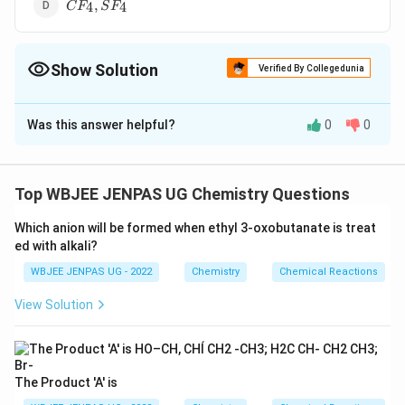
CF_4,
,
4
4
C
F
S
F
SF_4
Show Solution
Verified By Collegedunia
The Correct Option is
C
Was this answer helpful?
0
0
Solution and Explanation
XeF_2,
,
The correct option is (C):
X
e
F
C
O
2
2
CO_2
Top WBJEE JENPAS UG Chemistry Questions
Download Solution in PDF
Which anion will be formed when ethyl 3-oxobutanate is treat
ed with alkali?
WBJEE JENPAS UG - 2022
Chemistry
Chemical Reactions
View Solution
The Product 'A' is