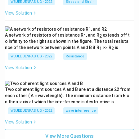
WBJEE JENPAS UG - 2022
Stress and Strain
View Solution
A network of resistors of resistance R
, and R
extends off t
1
2
o infinity to the right as shown in the figure. The total resista
nce of the network between points A and B if R
>> R
is
1
2
WBJEE JENPAS UG - 2022
Resistance
View Solution
Two coherent light sources A and B are at a distance 22 from
each other ( A = wavelength). The minimum distance from B o
n the x-axis at which the interference is destructive is
WBJEE JENPAS UG - 2022
wave interference
View Solution
View More Questions