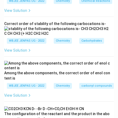
WBJEE JENPAS UG - 2022
Chemistry
Chemical Reactions
View Solution
Correct order of stability of the following carbocations is-
WBJEE JENPAS UG - 2022
Chemistry
Carbohydrates
View Solution
Among the above components, the correct order of enol con
tent is
WBJEE JENPAS UG - 2022
Chemistry
carbonyl compounds
View Solution
The configuration of the reactant and the product in the abo