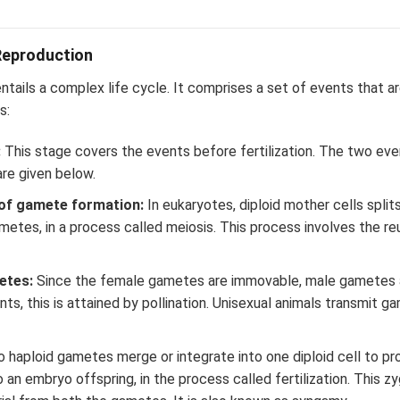
Reproduction
ntails a complex life cycle. It comprises a set of events that ar
s:
:
This stage covers the events before fertilization. The two eve
are given below.
of gamete formation:
In eukaryotes, diploid mother cells split
etes, in a process called meiosis. This process involves the reu
etes:
Since the female gametes are immovable, male gametes a
plants, this is attained by pollination. Unisexual animals transmit
 haploid gametes merge or integrate into one diploid cell to pr
o an embryo offspring, in the process called fertilization. This 