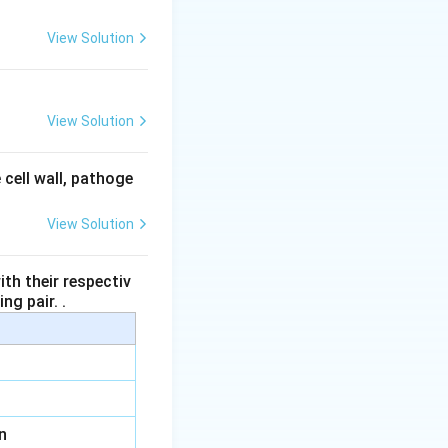
typically found in
View Solution
e megaspores within
View Solution
l eventually
 cell wall, pathoge
, which houses the
ds.
View Solution
th their respectiv
ng pair. .
n