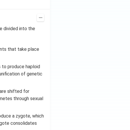
e divided into the
nts that take place
s to produce haploid
nification of genetic
re shifted for
 gametes through sexual
oduce a zygote, which
zygote consolidates