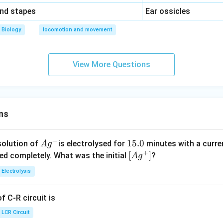
\,\,
and stapes
Ear ossicles
Biology
locomotion and movement
View More Questions
ns
+
Ag
1
15.0
solution of
is electrolysed for
minutes with a curre
A
g
+
^
5.
\lef
[
]
ved completely. What was the initial
?
A
g
{+}
0
t[ A
Electrolysis
g ^
{+}
 C-R circuit is
\rig
ht]
LCR Circuit