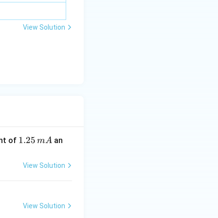
View Solution
1.
1.25
nt of
an
m
A
2
5
View Solution
\,
m
A
View Solution