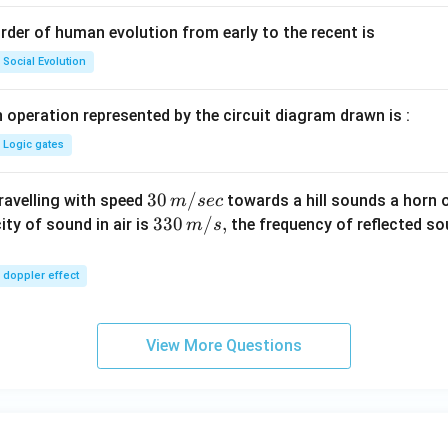
rder of human evolution from early to the recent is
Social Evolution
 operation represented by the circuit diagram drawn is :
Logic gates
30
30
/
travelling with speed
towards a hill sounds a horn 
m
sec
\,
33
330
/
,
ity of sound in air is
the frequency of reflected so
m
s
m/
0\,
sec
m/
doppler effect
s,
View More Questions