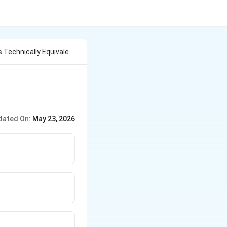
 Technically Equivale
dated On:
May 23, 2026