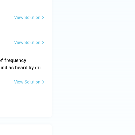
View Solution
View Solution
6
of frequency
0
und as heard by dri
0
\,
View Solution
H
z.