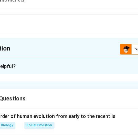
tion
V
ion is
A
elpful?
xplanation
owering plants), the ovule is a structure that will eventually dev
. It is equivalent to the
megasporangium
, which is the part of 
 Questions
roduced. The megasporangium contains the megaspore mother c
s to produce megaspores.
rder of human evolution from early to the recent is
gium
: This is the tissue that surrounds and protects the develo
Biology
Social Evolution
pores). It is the ovule in angiosperms.