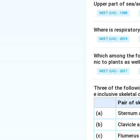
Megasporoph
Upper part of sea/
some plants, b
NEET (UG) - 1988
Megaspore mo
the megaspor
Where is respirator
NEET (UG) - 2019
Megaspore
: 
develop into 
Which among the foll
nic to plants as we
Thus, the ovule in
megaspore mother 
NEET (UG) - 2017
Download Solutio
Three of the followi
e inclusive skeletal
Pair of s
\,\,
(a)
Sternum 
\,\,
(b)
Clavicle 
\,\,
(c)
Flumerus