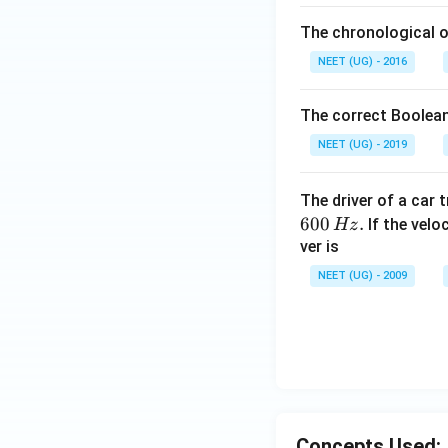
The chronological o
NEET (UG) - 2016
The correct Boolean
NEET (UG) - 2019
The driver of a car 
600
.
If the veloc
Hz
ver is
NEET (UG) - 2009
Concepts Used: