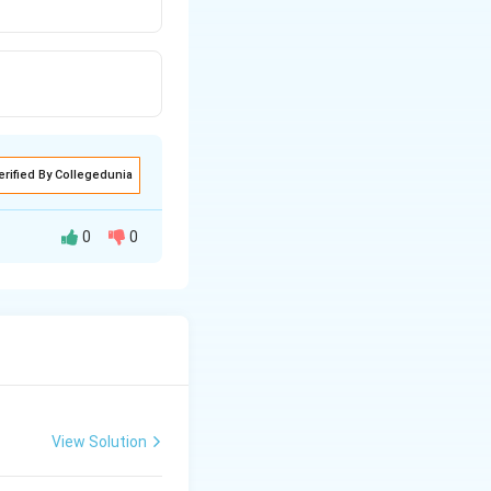
erified By Collegedunia
0
0
elop into a seed
the plant where the
ell, which
ping female
View Solution