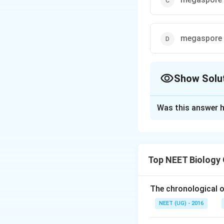
megaspore
Show Solu
The Correct Opt
Was this answer h
Solution and E
In angiosperms (fl
after fertilization
Top NEET Biology
megaspores are p
undergoes meiosi
The chronological o
Megasporan
NEET (UG) - 2016
gametes (megas