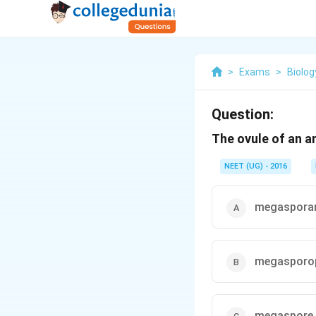
>
Exams
>
Biolog
Question:
The ovule of an an
NEET (UG) - 2016
megaspora
megasporop
megaspore 