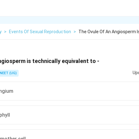
y
>
Events Of Sexual Reproduction
>
The Ovule Of An Angiosperm Is
giosperm is technically equivalent to -
Up
NEET (UG)
ngium
hyll
mother cell