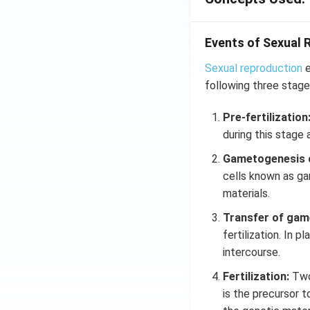
Events of Sexual 
Sexual reproduction
e
following three stage
Pre-fertilization
during this stage 
Gametogenesis 
cells known as gam
materials.
Transfer of gam
fertilization. In 
intercourse.
Fertilization:
Two
is the precursor t