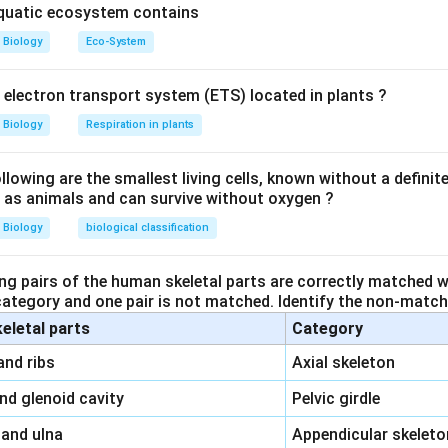
yll
: This is a leaf-like structure that bears the megasporangium, 
aquatic ecosystem contains
ut not equivalent to the ovule itself in angiosperms.
Biology
Eco-System
ther cell
: This is the cell that divides meiotically to form th
angium.
y electron transport system (ETS) located in plants ?
Biology
Respiration in plants
These are the spores formed inside the megasporangium that wil
the female gametophyte.
owing are the smallest living cells, known without a definite
ll as animals and can survive without oxygen ?
 angiosperms is technically equivalent to the
megasporangium
cell and undergoes processes leading to the formation of see
Biology
biological classification
n in PDF
ng pairs of the human skeletal parts are correctly matched wi
 category and one pair is not matched. Identify the non-matchi
keletal parts
Category
\,\,
and ribs
Axial skeleton
\,\,
and glenoid cavity
Pelvic girdle
\,\,
 and ulna
Appendicular skeleto