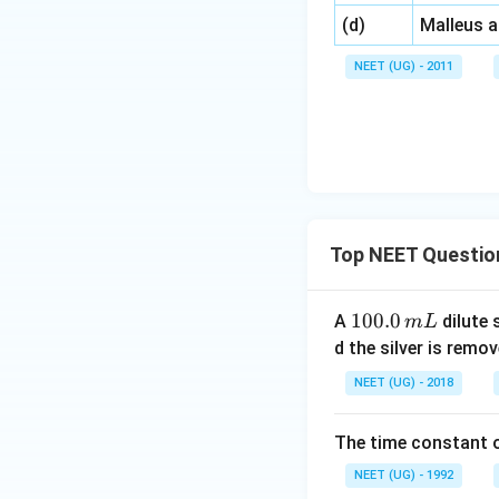
\,\,
(d)
Malleus 
NEET (UG) - 2011
Top NEET Questio
1
100.0
A
dilute 
m
L
0
d the silver is remo
0.
NEET (UG) - 2018
0
\,
The time constant of
m
L
NEET (UG) - 1992