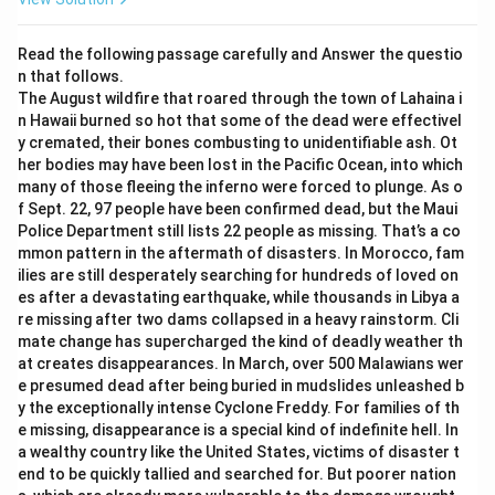
conditioning.
than freely choosing them. However, it doesn't
(5) is also valid: inability to criticize one’s own beliefs
mention that people end up believing something
Read the following passage carefully and Answer the questio
leads to indoctrination.
they are against or oppose. This statement
n that follows.
The August wildfire that roared through the town of Lahaina i
introduces a contradiction that is not supported by
However, (2) is
not supported
. The excerpt does not
n Hawaii burned so hot that some of the dead were effectivel
the passage. Therefore, it cannot be concluded
y cremated, their bones combusting to unidentifiable ash. Ot
suggest that people end up believing what they
from the excerpt.
her bodies may have been lost in the Pacific Ocean, into which
passionately oppose; rather, it says they accept beliefs
many of those fleeing the inferno were forced to plunge. As o
without reflection. There is no mention of “passionate
Beliefs that appear normal and natural heighten
f Sept. 22, 97 people have been confirmed dead, but the Maui
opposition.”
their acceptance:
The excerpt’s focus on "socially
Police Department still lists 22 people as missing. That’s a co
conditioned" beliefs suggests that such beliefs
mmon pattern in the aftermath of disasters. In Morocco, fam
Thus, the statement that
cannot
be concluded is:
ilies are still desperately searching for hundreds of loved on
become normalized, making them more readily
es after a devastating earthquake, while thousands in Libya a
\boxed{\text{A lot of people end up
A lot of people end up believing what they passionately oppose
accepted by individuals. This statement can be
re missing after two dams collapsed in a heavy rainstorm. Cli
concluded from the excerpt.
mate change has supercharged the kind of deadly weather th
at creates disappearances. In March, over 500 Malawians wer
A normal thinker finds it difficult to recognize
e presumed dead after being buried in mudslides unleashed b
what is happening to them:
Since the excerpt
y the exceptionally intense Cyclone Freddy. For families of th
denotes people as "unreflective thinkers," it aligns
e missing, disappearance is a special kind of indefinite hell. In
a wealthy country like the United States, victims of disaster t
with the idea that individuals may struggle to see
end to be quickly tallied and searched for. But poorer nation
how their beliefs are socially conditioned. This