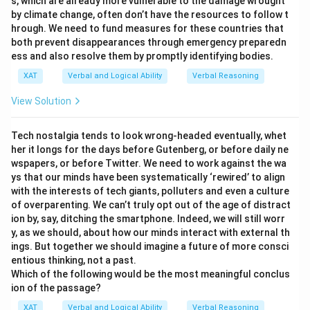
s, which are already more vulnerable to the damage wrought
conclusion is consistent with the excerpt.
by climate change, often don’t have the resources to follow t
hrough. We need to fund measures for these countries that
The inability to criticize one’s belief leads to
both prevent disappearances through emergency preparedn
indoctrination:
The notion of being "unreflective
ess and also resolve them by promptly identifying bodies.
thinkers" implies a lack of self-criticism or
XAT
Verbal and Logical Ability
Verbal Reasoning
evaluation of one’s beliefs, which aligns with
View Solution
indoctrination. Thus, this statement can be
concluded from the excerpt.
Tech nostalgia tends to look wrong-headed eventually, whet
her it longs for the days before Gutenberg, or before daily ne
Upon analysis, option
A lot of people end up believing
wspapers, or before Twitter. We need to work against the wa
what they passionately oppose
is the statement
ys that our minds have been systematically ‘rewired’ to align
that cannot be concluded from the excerpt. The
with the interests of tech giants, polluters and even a culture
of overparenting. We can’t truly opt out of the age of distract
excerpt discusses the effect of social conditioning on
ion by, say, ditching the smartphone. Indeed, we will still worr
beliefs but does not imply that people believe what
y, as we should, about how our minds interact with external th
they passionately oppose.
ings. But together we should imagine a future of more consci
entious thinking, not a past.
Which of the following would be the most meaningful conclus
Download Solution in PDF
ion of the passage?
XAT
Verbal and Logical Ability
Verbal Reasoning