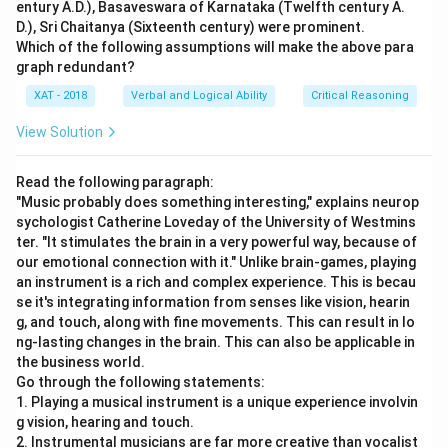
entury A.D.), Basaveswara of Karnataka (Twelfth century A.
D.), Sri Chaitanya (Sixteenth century) were prominent.
Which of the following assumptions will make the above para
graph redundant?
XAT - 2018
Verbal and Logical Ability
Critical Reasoning
View Solution
Read the following paragraph:
"Music probably does something interesting," explains neurop
sychologist Catherine Loveday of the University of Westmins
ter. "It stimulates the brain in a very powerful way, because of
our emotional connection with it." Unlike brain-games, playing
an instrument is a rich and complex experience. This is becau
se it's integrating information from senses like vision, hearin
g, and touch, along with fine movements. This can result in lo
ng-lasting changes in the brain. This can also be applicable in
the business world.
Go through the following statements:
1. Playing a musical instrument is a unique experience involvin
g vision, hearing and touch.
2. Instrumental musicians are far more creative than vocalist