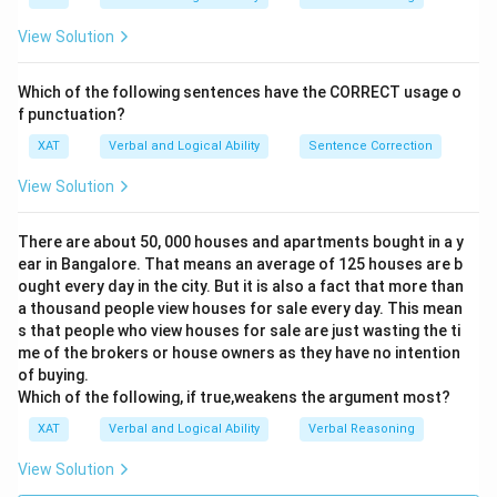
View Solution
Which of the following sentences have the CORRECT usage o
f punctuation?
XAT
Verbal and Logical Ability
Sentence Correction
View Solution
There are about 50, 000 houses and apartments bought in a y
ear in Bangalore. That means an average of 125 houses are b
ought every day in the city. But it is also a fact that more than
a thousand people view houses for sale every day. This mean
s that people who view houses for sale are just wasting the ti
me of the brokers or house owners as they have no intention
of buying.
Which of the following, if true,weakens the argument most?
XAT
Verbal and Logical Ability
Verbal Reasoning
View Solution