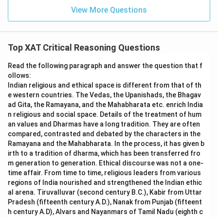
View More Questions
Top XAT Critical Reasoning Questions
Read the following paragraph and answer the question that f
ollows:
Indian religious and ethical space is different from that of th
e western countries. The Vedas, the Upanishads, the Bhagav
ad Gita, the Ramayana, and the Mahabharata etc. enrich India
n religious and social space. Details of the treatment of hum
an values and Dharmas have a long tradition. They are often
compared, contrasted and debated by the characters in the
Ramayana and the Mahabharata. In the process, it has given b
irth to a tradition of dharma, which has been transferred fro
m generation to generation. Ethical discourse was not a one-
time affair. From time to time, religious leaders from various
regions of India nourished and strengthened the Indian ethic
al arena. Tiruvalluvar (second century B.C.), Kabir from Uttar
Pradesh (fifteenth century A.D.), Nanak from Punjab (fifteent
h century A.D), Alvars and Nayanmars of Tamil Nadu (eighth c