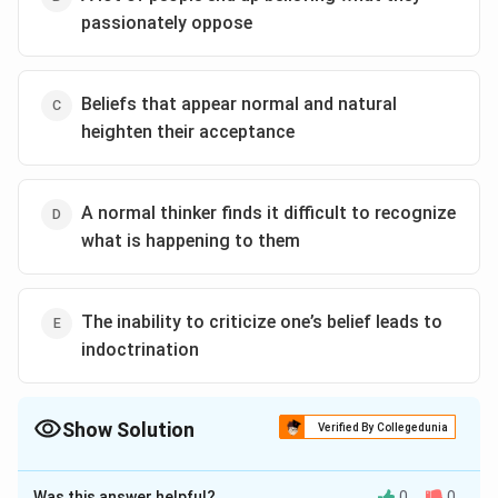
passionately oppose
Beliefs that appear normal and natural
heighten their acceptance
A normal thinker finds it difficult to recognize
what is happening to them
The inability to criticize one’s belief leads to
indoctrination
Show Solution
Verified By Collegedunia
The Correct Option is
B
Was this answer helpful?
0
0