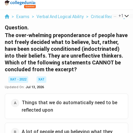
...
+
1
>
Exams
>
Verbal And Logical Ability
>
Critical Reasoning
>
Question.
The over-whelming preponderance of people have
not freely decided what to believe, but, rather,
have been socially conditioned (indoctrinated)
into their beliefs. They are unreflective thinkers.
Which of the following statements CANNOT be
concluded from the excerpt?
XAT - 2022
XAT
Updated On:
Jul 13, 2026
Things that we do automatically need to be
reflected upon
A lot of people end up believing what they