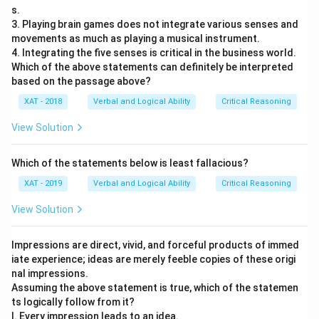
s.
3. Playing brain games does not integrate various senses and
movements as much as playing a musical instrument.
4. Integrating the five senses is critical in the business world.
Which of the above statements can definitely be interpreted
based on the passage above?
XAT - 2018
Verbal and Logical Ability
Critical Reasoning
View Solution
Which of the statements below is least fallacious?
XAT - 2019
Verbal and Logical Ability
Critical Reasoning
View Solution
Impressions are direct, vivid, and forceful products of immed
iate experience; ideas are merely feeble copies of these origi
nal impressions.
Assuming the above statement is true, which of the statemen
ts logically follow from it?
I. Every impression leads to an idea.