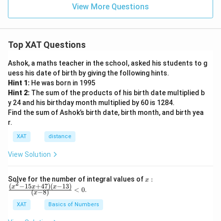
View More Questions
Top XAT Questions
Ashok, a maths teacher in the school, asked his students to g
uess his date of birth by giving the following hints.
Hint 1:
He was born in 1995
Hint 2:
The sum of the products of his birth date multiplied b
y 24 and his birthday month multiplied by 60 is 1284.
Find the sum of Ashok’s birth date, birth month, and birth yea
r.
XAT
distance
View Solution
x:
Solve for the number of integral values of
:
x
2
\fr
(
−
15
+
47
)
(
−
13
)
x
x
x
<
0
.
(
−
8
)
x
ac
{(x
XAT
Basics of Numbers
^2-
15