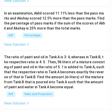
View Solution
x+
47)
(x-
In an examination, Akhil scored 11.11% less than the pass ma
1
3)}
rks and Akshay scored 12.5% more than the pass marks. Find
{(x
the percentage of pass marks if the sum of the scores of Akh
-
il and Akshay is 25% more than the total marks.
8)}
<0
XAT
Percentage
View Solution
The ratio of paint and oil in Tank A is 3: 4, whereas in Tank B, t
he respective ratio is 4: 5 . Then, 96 liters of a mixture consist
ing of paint and oil in the ratio of 5: 1 is added to Tank A, such
that the respective ratio in Tank A becomes exactly the rever
se of that in Tank B. Find the amount (in liters) of the mixture
from Tank B that is poured into Tank A such that the amount
of paint and water in Tank A become equal.
XAT
Ratio and Proportion
View Solution