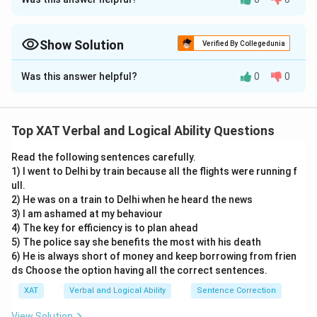
Approach Solution - 1
The given excerpt analyzes the notion that many
people hold beliefs that are more a result of social
Show Solution
Verified By Collegedunia
conditioning than personal decision-making. This
Approach Solution -
2
Was this answer helpful?
0
0
process is described as a form of indoctrination,
The passage highlights two main points:
leading to individuals being "unreflective thinkers." Let's
evaluate each option to determine which statement
Most people do not
freely choose their beliefs
but are
Top XAT Verbal and Logical Ability Questions
cannot be concluded from the excerpt.
socially conditioned
.
They are
unreflective thinkers
, i.e., they don’t critically
Read the following sentences carefully.
Things that we do automatically need to be
1) I went to Delhi by train because all the flights were running f
analyze their beliefs.
reflected upon:
The excerpt suggests that
ull.
people are "unreflective thinkers" and there is an
2) He was on a train to Delhi when he heard the news
From this, the following can be concluded:
3) I am ashamed at my behaviour
implication that reflection on one's beliefs is
4) The key for efficiency is to plan ahead
(1) is reasonable: automatic/unquestioned habits need
needed. This can be concluded from the given
5) The police say she benefits the most with his death
reflection.
excerpt.
6) He is always short of money and keep borrowing from frien
ds Choose the option having all the correct sentences.
(3) is supported: when beliefs feel “normal and natural,”
A lot of people end up believing what they
they are more readily accepted.
XAT
Verbal and Logical Ability
Sentence Correction
passionately oppose:
The excerpt states that
(4) is valid: unreflective thinkers don’t recognize their
people are indoctrinated into their beliefs rather
View Solution