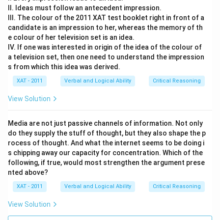
II. Ideas must follow an antecedent impression.
III. The colour of the 2011 XAT test booklet right in front of a
candidate is an impression to her, whereas the memory of th
e colour of her television set is an idea.
IV. If one was interested in origin of the idea of the colour of
a television set, then one need to understand the impression
s from which this idea was derived.
XAT - 2011
Verbal and Logical Ability
Critical Reasoning
View Solution
Media are not just passive channels of information. Not only
do they supply the stuff of thought, but they also shape the p
rocess of thought. And what the internet seems to be doing i
s chipping away our capacity for concentration. Which of the
following, if true, would most strengthen the argument prese
nted above?
XAT - 2011
Verbal and Logical Ability
Critical Reasoning
View Solution