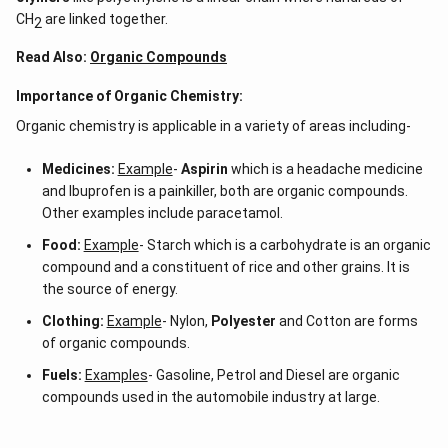
CH
are linked together.
2
Read Also:
Organic Compounds
Importance of Organic Chemistry:
Organic chemistry is applicable in a variety of areas including-
Medicines:
Example
-
Aspirin
which is a headache medicine
and Ibuprofen is a painkiller, both are organic compounds.
Other examples include paracetamol.
Food:
Example
- Starch which is a carbohydrate is an organic
compound and a constituent of rice and other grains. It is
the source of energy.
Clothing:
Example
- Nylon,
Polyester
and Cotton are forms
of organic compounds.
Fuels:
Examples
- Gasoline, Petrol and Diesel are organic
compounds used in the automobile industry at large.