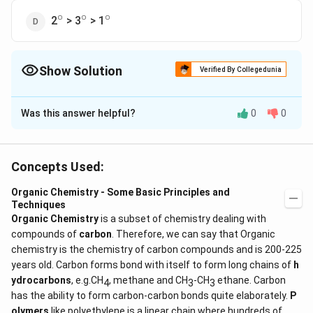
∘
∘
∘
^\circ
^\circ
^\circ
2
> 3
> 1
Show Solution
Verified By Collegedunia
The Correct Option is
A
Was this answer helpful?
0
0
Solution and Explanation
∘
∘
∘
^\circ
^\circ
^\circ
Answer (a) 3
> 2
> 1
Concepts Used:
Download Solution in PDF
Organic Chemistry - Some Basic Principles and
Techniques
Organic Chemistry
is a subset of chemistry dealing with
compounds of
carbon
. Therefore, we can say that Organic
chemistry is the chemistry of carbon compounds and is 200-225
years old. Carbon forms bond with itself to form long chains of
h
ydrocarbons
, e.g.CH
, methane and CH
-CH
ethane. Carbon
4
3
3
has the ability to form carbon-carbon bonds quite elaborately.
P
olymers
like polyethylene is a linear chain where hundreds of