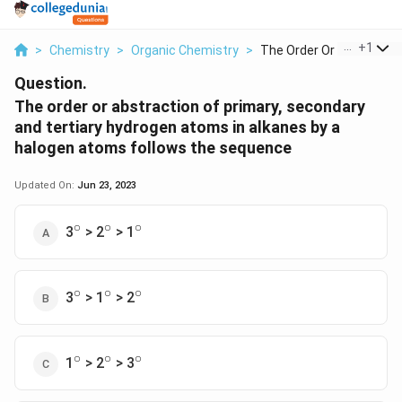
...
+
1
>
Chemistry
>
Organic Chemistry
>
The Order Or Abstrac...
Question.
The order or abstraction of primary, secondary
and tertiary hydrogen atoms in alkanes by a
halogen atoms follows the sequence
Updated On:
Jun 23, 2023
∘
∘
∘
^\circ
^\circ
^\circ
3
> 2
> 1
∘
∘
∘
^\circ
^\circ
^\circ
3
> 1
> 2
∘
∘
∘
^\circ
^\circ
^\circ
1
> 2
> 3