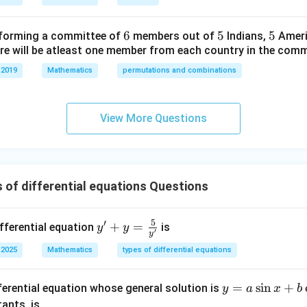
=
m
\b
=
a
y contains only one arbitrary constant
.
a
6
6
5
5
5
5
forming a committee of
members out of
Indians,
Ameri
eg
a
ferentiate once to eliminate
.
a
ere will be atleast one member from each country in the comm
in
{b
 2019
Mathematics
permutations and combinations
ate:
m
at
2
2
+
−
x^2+y^2-2ax=0
2
=
0
x
y
a
x
ri
View More Questions
x}
2x+2y\frac{dy}{dx}-2a=0
d
y
2
+
2
−
2
=
0
x
y
a
d
x
1/
2
tive present is:
&
 of differential equations Questions
\frac{dy}{dx}
d
y
0
d
x
&
5
′
y' +
+
=
ifferential equation
0
is
y
y
′
y
y =
\\
 2025
Mathematics
types of differential equations
1
1
\fra
0
c
&
y
=
s
i
n
+
ferential equation whose general solution is
{5}
y
a
x
b
1/
=
{y'}
ants, is