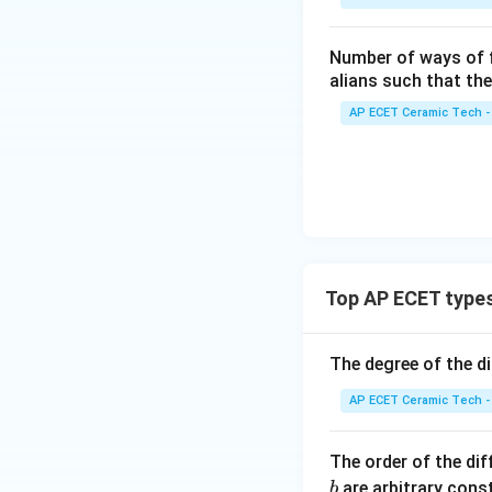
n
-3
{b
&4
Step 4:
This famil
Number of ways of 
ma
\\
So we need to dif
alians such that th
tri
2&
x}
AP ECET Ceramic Tech -
-3
Step 5:
Differenti
k/
&4
2&
\\
0&
0&
0
-1
\\
&1
0&
\e
The highest deriva
1/
nd
Top AP ECET types
3&
{p
0
m
The degree of the d
\\
So the order is:
atr
0&
i
AP ECET Ceramic Tech -
0&
x},
m/
A^
Therefore,
The order of the dif
4
{-
are arbitrary const
b