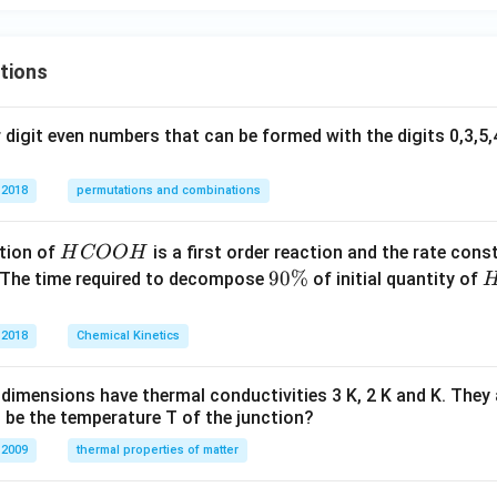
ra
y}
{d
c
{d
x}
{x
x}
tions
=
+
+
1
y}
\fr
+
{1
ac
digit even numbers that can be formed with the digits 0,3,5,4
y^
+
{y}
2
x^
{x}
 2018
permutations and combinations
2}
=x
\ri
^2
H
tion of
is a first order reaction and the rate cons
H
COO
H
gh
C
9
90%
 The time required to decompose
of initial quantity of
t)
O
0
O
\
 2018
Chemical Kinetics
H
%
dimensions have thermal conductivities 3 K, 2 K and K. They 
 be the temperature T of the junction?
 2009
thermal properties of matter