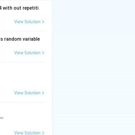
 with out repetiti
View Solution
is random variable
View Solution
View Solution
=
View Solution