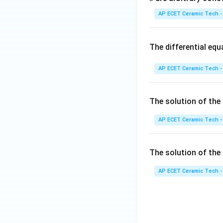
\e
1}
nd
=
AP ECET Ceramic Tech -
{b
ma
Download Solutio
tri
The differential eq
x}
AP ECET Ceramic Tech -
The solution of the 
AP ECET Ceramic Tech -
The solution of the 
AP ECET Ceramic Tech -