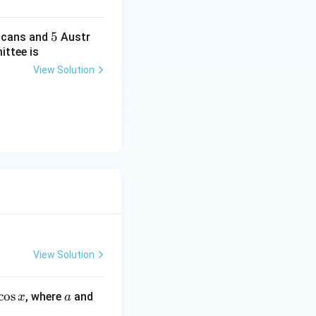
5
5
cans and
Austr
ittee is
View Solution
View Solution
c
o
s
a
b
, where
and
x
a