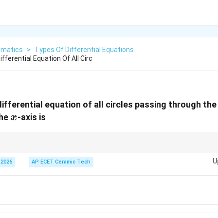
matics
>
Types Of Differential Equations
fferential Equation Of All Circ
ifferential equation of all circles passing through the
x
the
-axis is
x
ential equation of a family of curves is usually equal to the number of arbi
U
 2026
AP ECET Ceramic Tech