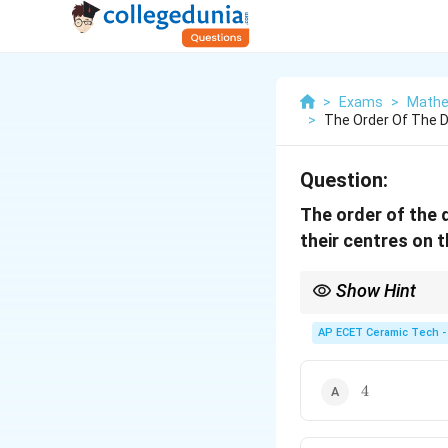
>
Exams
>
Mathe
>
The Order Of The Di
Question:
The order of the d
their centres on 
Show Hint
The order of the differ
family.
AP ECET Ceramic Tech -
4
4