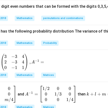
x
digit even numbers that can be formed with the digits 0,3,5,4
(
,
(a,0)
0
)
a
 2018
Mathematics
permutations and combinations
ircle passes through the origin, its radius is:
has the following probability distribution The variance of th
=
r=a
r
a
 2018
Mathematics
Probability
3
−
3
4
−
1
 the circle is:
2
−
3
4
,
=
A
0
−
1
1
2
2
2
(
−
)
+
(x-a)^2+y^2=a^2
=
x
a
y
a
 2018
Mathematics
Matrices
0
1/2
0
0
A
k
2
2
2
2
−
2
+
x^2-2ax+a^2+y^2=a^2
+
=
x
a
x
a
y
a
−
1
3
0
0
1/3
0
^
=
+
+
+
and
then
A
k
l
m
2
2
+
−
x^2+y^2-2ax=0
2
=
0
x
y
a
x
{-
l
/4
0
0
1/4
m
1}
+
 2018
Mathematics
Matrices