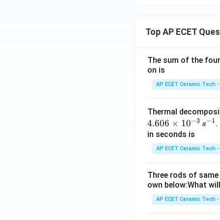
Top AP ECET Ques
The sum of the four 
on is
AP ECET Ceramic Tech -
Thermal decomposi
−
3
−
1
4.606
×
1
0
.
s
in seconds is
AP ECET Ceramic Tech -
Three rods of same 
own below:What will
AP ECET Ceramic Tech -