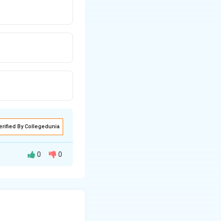
erified By Collegedunia
0
0
ve present in it.
tants.