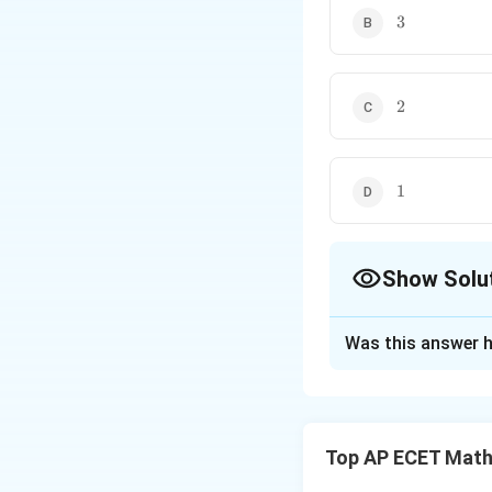
3
3
2
2
1
1
Show Solu
The Correct Opt
Was this answer h
Solution and E
Concept:
The orde
For a family of cu
Top AP ECET Math
Step 1:
Since the 