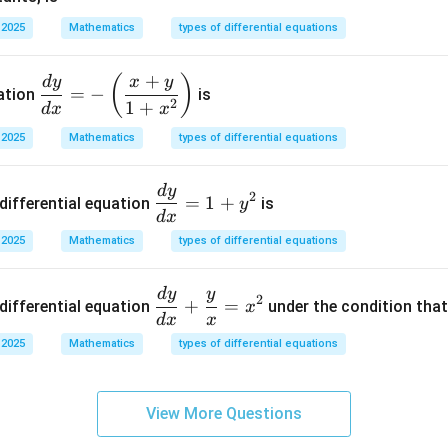
3
\boxed{1}
1
a
&
 2025
Mathematics
types of differential equations
\s
0
in
\\
n in PDF
+
\d
(
)
d
y
x
y
x
0
=
−
uation
is
isp
2
1
+
+
d
x
x
&
la
b
0
 2025
Mathematics
types of differential equations
ys
\c
&
tyl
os
1/
d
y
\d
e
2
x
=
1
+
differential equation
is
y
4
is
d
x
\fr
\e
pl
ac
 2025
Mathematics
types of differential equations
n
ay
{d
d
st
y}
d
y
y
\di
{b
2
+
=
yl
differential equation
under the condition tha
x
{d
spl
m
d
x
x
e
x}
ays
at
 2025
Mathematics
types of differential equations
\f
=-
tyle
ri
ra
\le
\fr
x}
c
ft
ac
View More Questions
{d
(\f
{d
y}