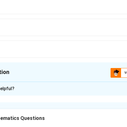
tion
V
ion is
D
elpful?
xplanation
r of a differential equation is equal to the highest order derivati
rves, the order is generally equal to the number of arbitrary cons
ematics Questions
x
centres are on the
-axis, let the centre be: