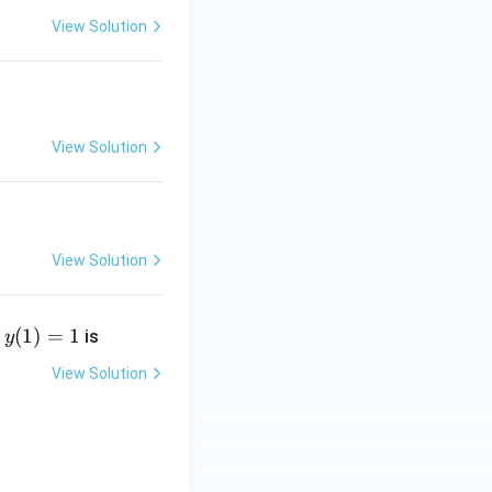
View Solution
View Solution
View Solution
y
(
1
)
=
1
t
is
y
(1)
=
View Solution
1