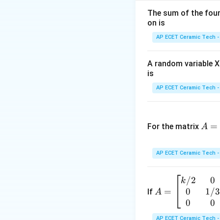
The sum of the four 
on is
AP ECET Ceramic Tech -
Step 2:
Since the c
A random variable X 
is
AP ECET Ceramic Tech -
A
Step 3:
Equation of
=
=
For the matrix
A
\b
egi
AP ECET Ceramic Tech -
n
Expanding:
{p
/2
0
A
k
m
0
1/
=
=
If
A
atr
\b
0
0
ix}
egi
3&
AP ECET Ceramic Tech -