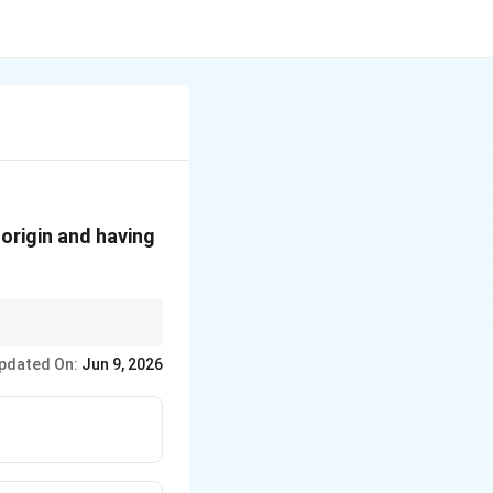
 origin and having
trary constants in the
pdated On:
Jun 9, 2026