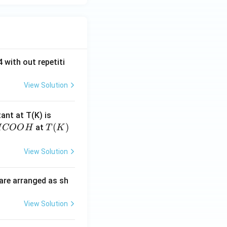
 with out repetiti
View Solution
4.
tant at T(K) is
60
H
T
(
)
at
H
COO
H
T
K
6
C
(K)
\t
O
View Solution
i
O
m
H
are arranged as sh
es
10
View Solution
^
{-