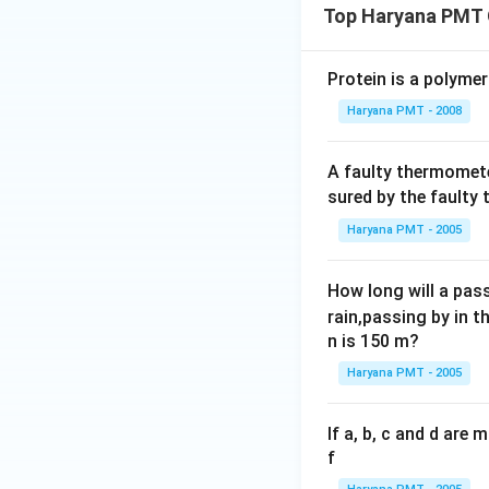
Top Haryana PMT 
Protein is a polymer
Haryana PMT - 2008
A faulty thermomete
sured by the faulty
Haryana PMT - 2005
How long will a pass
rain,passing by in t
n is 150 m?
Haryana PMT - 2005
If a, b, c and d are
f