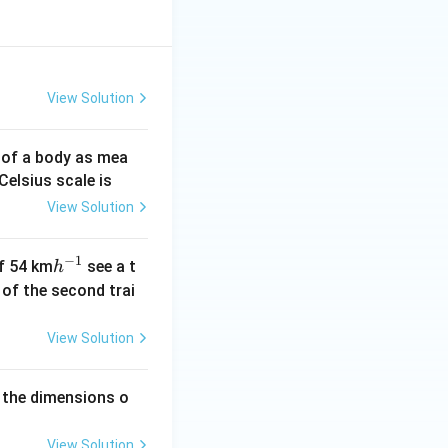
View Solution
 of a body as mea
Celsius scale is
View Solution
−
1
h
of 54 km
see a t
h
^
h of the second trai
{-
1}
View Solution
 the dimensions o
View Solution