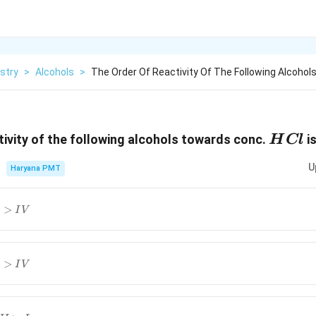
stry
>
Alcohols
>
The Order Of Reactivity Of The Following Alcohol
HCl
tivity of the following alcohols towards conc.
is
H
Cl
U
Haryana PMT
V
>
I
V
V
>
I
V
I