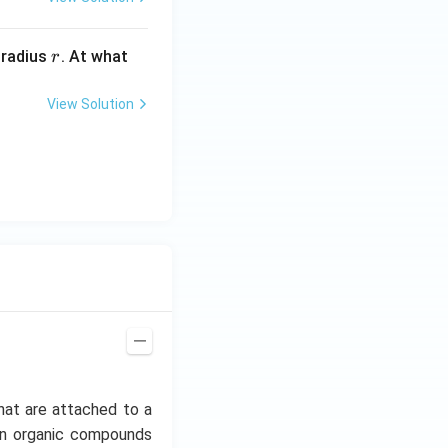
r
 radius
. At what
r
View Solution
hat are attached to a
mon organic compounds