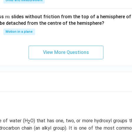
Units and measurement
a/
c^
m
ass
slides without friction from the top of a hemisphere of
m
3
y be detached from the centre of the hemisphere?
Motion in a plane
View More Questions
ve of water (H
O) that has one, two, or more hydroxyl groups t
2
rocarbon chain (an alkyl group). It is one of the most com