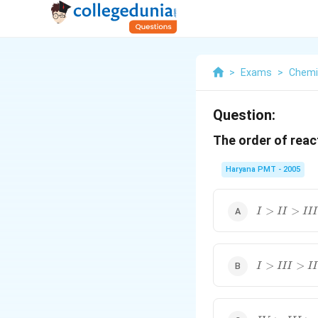
>
Exams
>
Chemi
Question:
The order of reac
Haryana PMT - 2005
I>II>III>I
>
>
I
II
III
I>III>II>I
>
>
I
III
II
IV>III>II>