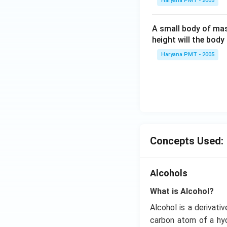
Haryana PMT - 2005
A small body of m
height will the bod
Haryana PMT - 2005
Concepts Used:
Alcohols
What is Alcohol?
Alcohol is a derivati
carbon atom of a hyd