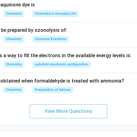
aquinone dye is
Chemistry
Chemistry in Everyday Life
be prepared by ozonolysis of:
Chemistry
Chemical Reactions
 a way to fill the electrons in the available energy levels is:
Chemistry
subshell electronic configuration
obtained when formaldehyde is treated with ammonia?
Chemistry
Preparation of Amines
View More Questions