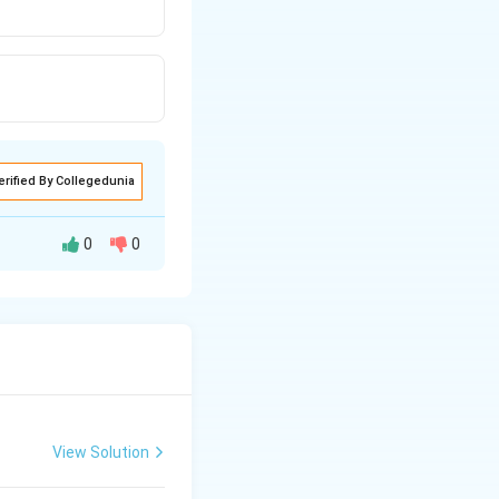
erified By Collegedunia
0
0
tive will be the
>FC{{H}_{2}}-
−
>
C
H
3
C{{H}_{2}}-
\overset{+}
{\mathop{C}}\,H-
C{{H}_{3}}
View Solution