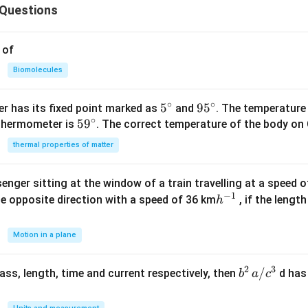
Questions
 of
Biomolecules
∘
∘
5^
5
95
9
5
r has its fixed point marked as
and
. The temperature
∘
59
5
9
{\c
^
 thermometer is
. The correct temperature of the body on 
^
ir
{\c
thermal properties of matter
{\c
c}
ir
ir
c}
enger sitting at the window of a train travelling at a speed 
c}
−
1
h
he opposite direction with a speed of 36 km
, if the lengt
h
^
{-
Motion in a plane
1}
2
3
b
/
 mass, length, time and current respectively, then
d has
b
a
c
^2
\,