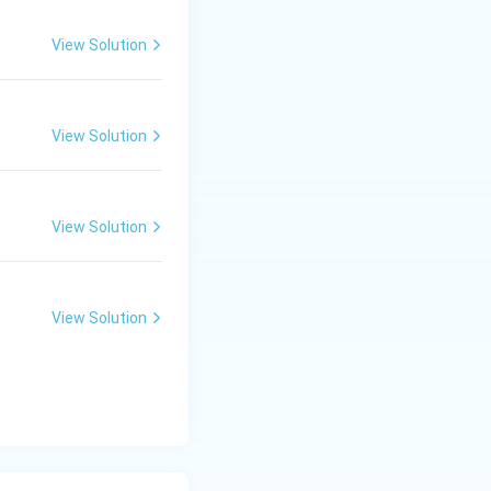
View Solution
View Solution
View Solution
View Solution