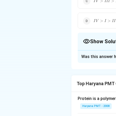
>
>
I
V
III
IV>I>II>II
>
>
I
V
I
II
Show Solu
The Correct Opt
Was this answer h
Solution and E
This is nucleophil
alcohol. The order
Top Haryana PMT 
−
FC
H
C
H
2
2
Protein is a polymer
Download Solutio
Haryana PMT - 2008