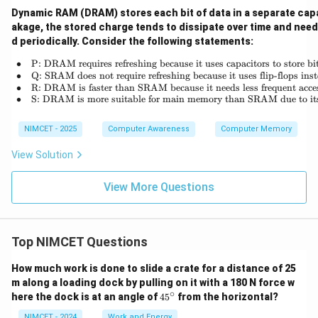
Dynamic RAM (DRAM) stores each bit of data in a separate capa
akage, the stored charge tends to dissipate over time and need
d periodically. Consider the following statements:
∙
P: DRAM requires refreshing because it uses capacitors to store bit
\begin{array}{rl} \bullet
∙
Q: SRAM does not require refreshing because it uses flip-flops inst
∙
R: DRAM is faster than SRAM because it needs less frequent acce
∙
S: DRAM is more suitable for main memory than SRAM due to its
NIMCET - 2025
Computer Awareness
Computer Memory
View Solution
View More Questions
Top NIMCET Questions
How much work is done to slide a crate for a distance of 25
m along a loading dock by pulling on it with a 180 N force w
∘
4
here the dock is at an angle of
4
5
from the horizontal?
5
^
NIMCET - 2024
Work and Energy