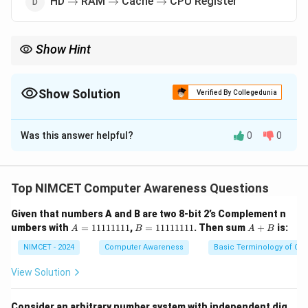
HD
RAM
Cache
CPU Register
→
→
→
Show Hint
\rightarrow
\righta
Memory hierarchy from slowest to fastest: Hard Disk
→
RAM
→
\rightarrow
Cache
→
CPU Registers.
Show Solution
Verified By Collegedunia
The Correct Option is
D
Was this answer helpful?
0
0
Solution and Explanation
Concept:
Memory hierarchy is organized according to
speed, cost and capacity. Generally:
Top NIMCET Computer Awareness Questions
Faster Memory
⇒
Higher Cost
\text{Faster Memory} \Rightarr
⇒
Smaller Capacity
Given that numbers A and B are two 8-bit 2’s Complement n
A
B
A
umbers with
=
11111111
,
=
11111111
. Then sum
+
is:
A
B
A
B
=
=
+
1
1
B
NIMCET - 2024
Computer Awareness
Basic Terminology of Co
1
1
Step 1:
List memory components from slowest to
1
1
View Solution
1
1
fastest.
1
1
1
1
Hard Disk (HD) is slowest. RAM is faster than hard disk.
Consider an arbitrary number system with independent dig