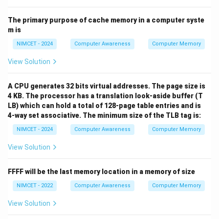
The primary purpose of cache memory in a computer syste
m is
NIMCET - 2024
Computer Awareness
Computer Memory
View Solution
A CPU generates 32 bits virtual addresses. The page size is
4 KB. The processor has a translation look-aside buffer (T
LB) which can hold a total of 128-page table entries and is
4-way set associative. The minimum size of the TLB tag is:
NIMCET - 2024
Computer Awareness
Computer Memory
View Solution
FFFF will be the last memory location in a memory of size
NIMCET - 2022
Computer Awareness
Computer Memory
View Solution