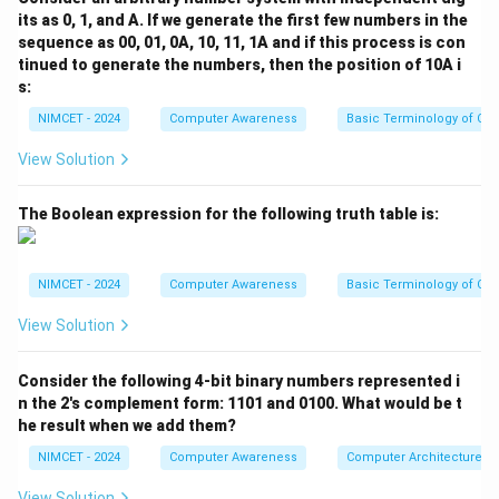
1
1
its as 0, 1, and A. If we generate the first few numbers in the
Cache is faster than RAM. CPU Registers are the
1
1
sequence as 00, 01, 0A, 10, 11, 1A and if this process is con
fastest storage locations available. Thus
tinued to generate the numbers, then the position of 10A i
s:
<
<
HD < RAM < Cache < CPU\ Re
<
HD
R
A
M
C
a
c
h
e
CP
U
R
e
g
i
s
t
er
NIMCET - 2024
Computer Awareness
Basic Terminology of Co
View Solution
Step 2:
Arrange according to increasing access speed.
The Boolean expression for the following truth table is:
Increasing speed means moving from slowest to
fastest. Therefore,
NIMCET - 2024
Computer Awareness
Basic Terminology of Co
→
→
HD \rightarrow RAM \rightarro
→
HD
R
A
M
C
a
c
h
e
CP
U
R
e
g
i
s
t
er
View Solution
Consider the following 4-bit binary numbers represented i
Step 3:
Match with the options.
n the 2's complement form: 1101 and 0100. What would be t
This corresponds exactly to Option (D). Hence
he result when we add them?
\boxed{\text{Answer (D)}}
NIMCET - 2024
Computer Awareness
Computer Architecture
Answer (D)
View Solution