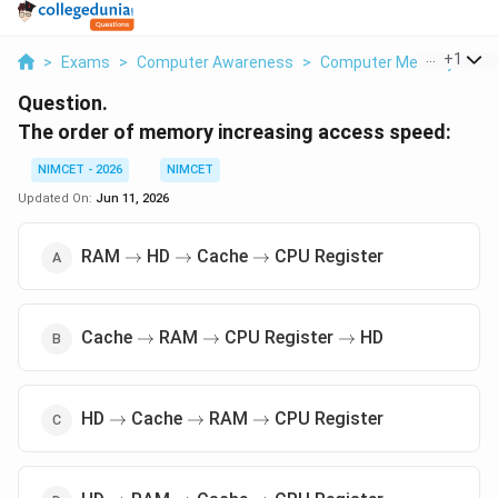
...
+
1
>
Exams
>
Computer Awareness
>
Computer Memory
>
Th
Question.
The order of memory increasing access speed:
NIMCET - 2026
NIMCET
Updated On:
Jun 11, 2026
\to
\to
\to
RAM
HD
Cache
CPU Register
→
→
→
\to
\to
\to
Cache
RAM
CPU Register
HD
→
→
→
\to
\to
\to
HD
Cache
RAM
CPU Register
→
→
→
\to
\to
\to