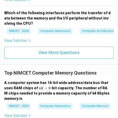
Download Solution in PDF
Which of the following interfaces perform the transfer of d
ata between the memory and the I/O peripheral without inv
olving the CPU?
NIMCET - 2024
Computer Awareness
Computer Architecture
View Solution
View More Questions
Top NIMCET Computer Memory Questions
A computer system has 16-bit wide address/data bus that
4
uses RAM chips of
4
×
8
-bit capacity. The number of RA
K
K
M chips needed to provide a memory capacity of 64 Kbytes
\t
memory is
i
m
NIMCET - 2024
Computer Awareness
Computer Memory
es
8
View Solution