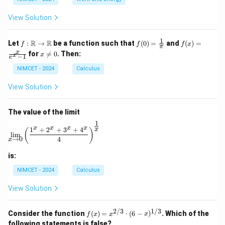
\c
ir
View Solution
c
1
f :
f(0)
f(x)
R
R
Let
:
→
be a function such that
(
0
)
=
and
(
)
=
f
f
f
x
π
\m
=
=
x
x
for

=
0
. Then:
x
x
−
1
ath
\fr
\fr
e
\n
bb
ac
ac
e
NIMCET - 2024
Calculus
{R}
{1}
{x}
0
\to
{\p
{e^
View Solution
\m
i}
x -
ath
1}
bb
The value of the limit
{R}
1
\lim_{x \to 0} \left( \frac{1^x + 2^x + 3^x + 4^x}{4} 
x
x
x
x
1
+
2
+
3
+
4
x
(
)
l
i
m
→
0
4
x
is:
NIMCET - 2024
Calculus
View Solution
2/3
1/3
f(x)
Consider the function
(
)
=
⋅
(
6
−
)
. Which of the
f
x
x
x
=
following statements is false?