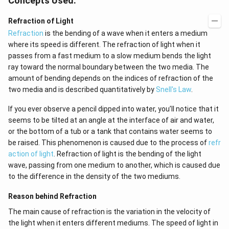
Concepts Used:
Refraction of Light
Refraction
is the bending of a wave when it enters a medium
where its speed is different. The refraction of light when it
passes from a fast medium to a slow medium bends the light
ray toward the normal boundary between the two media. The
amount of bending depends on the indices of refraction of the
two media and is described quantitatively by
Snell's Law
.
If you ever observe a pencil dipped into water, you’ll notice that it
seems to be tilted at an angle at the interface of air and water,
or the bottom of a tub or a tank that contains water seems to
be raised. This phenomenon is caused due to the process of
refr
action of light
. Refraction of light is the bending of the light
wave, passing from one medium to another, which is caused due
to the difference in the density of the two mediums.
Reason behind Refraction
The main cause of refraction is the variation in the velocity of
the light when it enters different mediums. The speed of light in