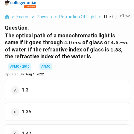
...
+
1
>
Exams
>
Physics
>
Refraction Of Light
>
The Optical Path
Question.
The optical path of a monochromatic light is
4.0
4.5
same if it goes through
4.0
of glass or
4.5
c
m
c
m
\,cm
\,cm
1.53
of water. If the refractive index of glass is
1.53
,
the refractive index of the water is
AFMC - 2010
AFMC
Updated On:
Aug 1, 2022
1.3
1.36
1.42