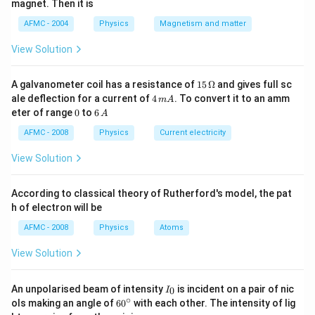
magnet. Then it is
AFMC - 2004
Physics
Magnetism and matter
View Solution
15
A galvanometer coil has a resistance of
15
Ω
and gives full sc
\,
4
ale deflection for a current of
4
. To convert it to an amm
m
A
\O
\,
0
6
eter of range
0
to
6
A
me
m
\,
ga
A
A
AFMC - 2008
Physics
Current electricity
View Solution
According to classical theory of Rutherford's model, the pat
h of electron will be
AFMC - 2008
Physics
Atoms
View Solution
I_
An unpolarised beam of intensity
is incident on a pair of nic
0
I
{0}
∘
60
ols making an angle of
6
0
with each other. The intensity of lig
^