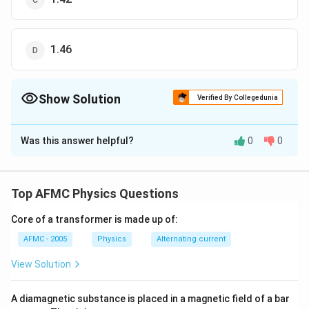
1.46
Show Solution
Verified By Collegedunia
The Correct Option is
B
Was this answer helpful?
0
0
Solution and Explanation
n_{g}
\Rig
⋅
=
⋅
As optical paths are equal, hence
n
x
n
x
g
g
w
w
\cdot
n_{
x
4.0
=1.53
=1.36
⇒
=
⋅
=
1.53
×
=
1.36
g
n
n
Top AFMC Physics Questions
w
g
4.5
x
w
x_{g}
=n_
\times
=n_{w}
\cdo
\frac{4.0}
Core of a transformer is made up of:
Download Solution in PDF
\cdot
\fra
{4.5}
AFMC - 2005
Physics
Alternating current
x_{w}
{x_
View Solution
A diamagnetic substance is placed in a magnetic field of a bar