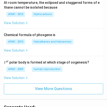
At room temperature, the eclipsed and staggered forms of e
thane cannot be isolated because
AFMC - 2010
Hydrocarbons
View Solution
Chemical formula of phosgene is
AFMC - 2010
Haloalkanes and Haloarenes
View Solution
1
s
t
1
polar body is formed at which stage of oogenesis?
^
{s
AFMC - 2009
human reproduction
t}
View Solution
View More Questions