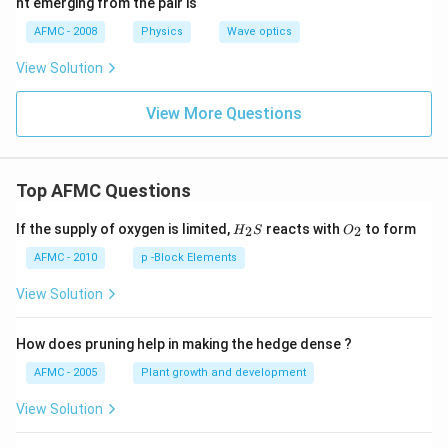
ht emerging from the pair is
{\c
ir
AFMC - 2008
Physics
Wave optics
c}
View Solution
View More Questions
Top AFMC Questions
H_
O_
If the supply of oxygen is limited,
reacts with
to form
2
2
H
S
O
{2}
{2}
S
AFMC - 2010
p -Block Elements
View Solution
How does pruning help in making the hedge dense ?
AFMC - 2005
Plant growth and development
View Solution