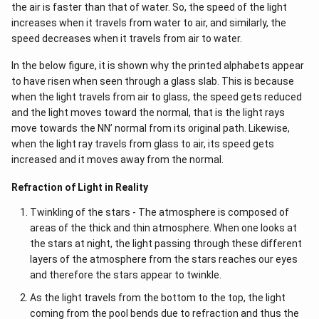
the air is faster than that of water. So, the speed of the light
increases when it travels from water to air, and similarly, the
speed decreases when it travels from air to water.
In the below figure, it is shown why the printed alphabets appear
to have risen when seen through a glass slab. This is because
when the light travels from air to glass, the speed gets reduced
and the light moves toward the normal, that is the light rays
move towards the NN’ normal from its original path. Likewise,
when the light ray travels from glass to air, its speed gets
increased and it moves away from the normal.
Refraction of Light in Reality
Twinkling of the stars - The atmosphere is composed of
areas of the thick and thin atmosphere. When one looks at
the stars at night, the light passing through these different
layers of the atmosphere from the stars reaches our eyes
and therefore the stars appear to twinkle.
As the light travels from the bottom to the top, the light
coming from the pool bends due to refraction and thus the