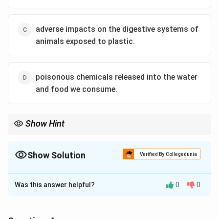
use of plastics.
adverse impacts on the digestive systems of
Download Solution in PDF
animals exposed to plastic.
poisonous chemicals released into the water
and food we consume.
Show Hint
Show Solution
Verified By Collegedunia
The Correct Option is
B
Was this answer helpful?
0
0
Solution and Explanation
The question asks for the effect of plastic use that is
not mentioned as negative in the provided