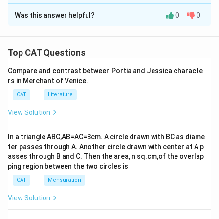
The Correct Option is
D
Was this answer helpful?
0
0
Solution and Explanation
The author views the Keep America Beautiful
organization as a "greenwash" because it was a
Top CAT Questions
benevolent attempt to improve public recycling habits
Compare and contrast between Portia and Jessica characte
but ultimately diverted attention from the core issue:
rs in Merchant of Venice.
the substantial role that corporate polluters play in the
CAT
Literature
plastic problem. This perspective is supported by
several points in the comprehension:
View Solution
The narrative highlights a perceived misdirection,
suggesting the organization shifted responsibility
In a triangle ABC,AB=AC=8cm. A circle drawn with BC as diame
ter passes through A. Another circle drawn with center at A p
from corporations to consumers.
asses through B and C. Then the area,in sq.cm,of the overlap
Keep America Beautiful is described as a front for
ping region between the two circles is
corporate greenwashing, focusing public attention
CAT
Mensuration
on consumer actions rather than corporate
View Solution
accountability.