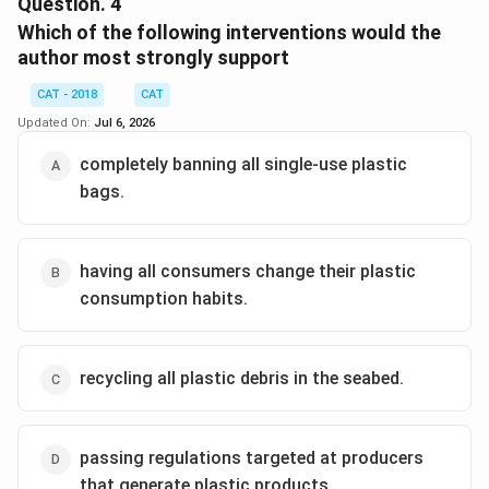
Question.
4
comprehension passage. Let's analyze the information:
Which of the following interventions would the
author most strongly support
The passage discusses several negative effects
of plastics:
CAT - 2018
CAT
Slow degradation:
"Plastics biodegrade slowly,
Updated On:
Jul 6, 2026
if at all, and pose multiple threats to wildlife."
completely banning all single-use plastic
Adverse effects on animals:
"Plastics also
bags.
accumulate up the food chain, and studies now
show that we are likely ingesting it ourselves in
seafood."
having all consumers change their plastic
consumption habits.
Poisonous chemicals:
"Dangers posed by the
absorption of toxic chemicals in the water."
The passage focuses on the systemic issue of
recycling all plastic debris in the seabed.
single-use plastics and corporate responsibility
rather than discussing issues related to recycling
specifically causing air pollution.
passing regulations targeted at producers
that generate plastic products.