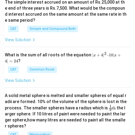
The comprehension critiques the notion of
The simple interest accrued on an amount of Rs.25,000 at th
individual responsibility for plastic pollution,
e end of three years is Rs.7,500. What would be the compoun
d interest accrued on the same amount at the same rate in th
emphasizing systemic issues tied to corporate
e same period?
practices.
CAT
Simple and Compound Both
These elements collectively inform the choice of the
View Solution
correct answer, distinguishing it from options
suggesting innovation or importance in addressing
2
|x
What is the sum of all roots of the equation
∣
+
4
∣
–10∣
+
x
x
+
plastic pollution.
4∣
=
24
?
4|
^
CAT
Common Roots
2
Download Solution in PDF
–
View Solution
1
0|
x
A solid metal sphere is melted and smaller spheres of equal r
+
adii are formed. 10% of the volume of the sphere is lost in the
4|
1
\fr
=
process. The smaller spheres have a radius which is
th
the l
9
ac
2
arger sphere. If 10 litres of paint were needed to paint the lar
{1}
4
ger sphere,how many litres are needed to paint all the smalle
{9}
r spheres?
\te
xt
CAT
Mensuration