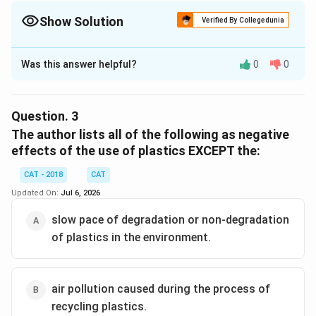
Show Solution
Verified By Collegedunia
The Correct Option is
A
Was this answer helpful?
0
0
Solution and Explanation
The first paragraph in the passage discusses a "lie"
that people are being told regarding plastic pollution.
Question.
3
The passage states: "The lie is that blame for the
The author lists all of the following as negative
plastic problem is wasteful consumers and that
effects of the use of plastics EXCEPT the:
changing our individual habits will fix it." This suggests
CAT - 2018
CAT
that the term "lie" refers to the misdirection of blame
Updated On:
Jul 6, 2026
onto consumers for the ongoing problem of plastic
pollution. It emphasizes that individuals are not the
slow pace of degradation or non-degradation
primary cause, but rather the problem is due to
of plastics in the environment.
systemic issues related to the production and
management of plastics.
air pollution caused during the process of
Therefore, the correct answer to the question is:
recycling plastics.
blame assigned to consumers for indiscriminate