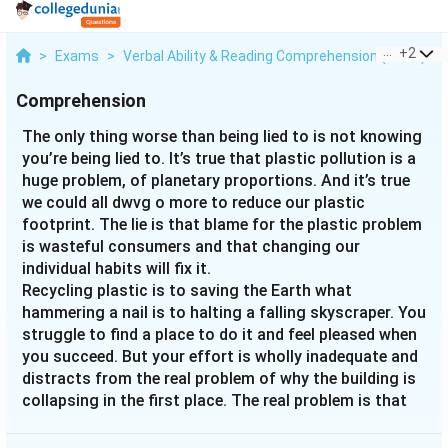
...
+
2
>
Exams
>
Verbal Ability & Reading Comprehension (VARC)
>
Comprehension
The only thing worse than being lied to is not knowing
you’re being lied to. It’s true that plastic pollution is a
huge problem, of planetary proportions. And it’s true
we could all dwvg o more to reduce our plastic
footprint. The lie is that blame for the plastic problem
is wasteful consumers and that changing our
individual habits will fix it.
Recycling plastic is to saving the Earth what
hammering a nail is to halting a falling skyscraper. You
struggle to find a place to do it and feel pleased when
you succeed. But your effort is wholly inadequate and
distracts from the real problem of why the building is
collapsing in the first place. The real problem is that
single-use plastic—the very idea of producing plastic
items like grocery bags, which we use for an average