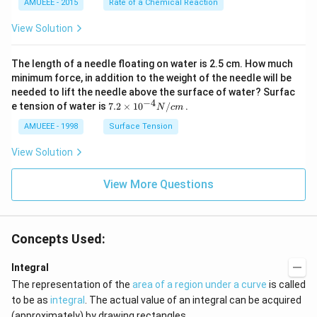
AMUEEE - 2015
Rate of a Chemical Reaction
_
\lef
{2}
t[O
View Solution
(g)
_
\ri
{2}
ght
\ri
The length of a needle floating on water is 2.5 cm. How much
arr
gh
ow
t]
minimum force, in addition to the weight of the needle will be
2
needed to lift the needle above the surface of water? Surfac
N
−
4
7.2
e tension of water is
7.2
×
10
/
.
N
c
m
O
\ti
_
me
AMUEEE - 1998
Surface Tension
{2}
s
(g)
{{1
View Solution
;
0}^
{-
View More Questions
4}}
N/
cm
Concepts Used:
Integral
The representation of the
area of a region under a curve
is called
to be as
integral
. The actual value of an integral can be acquired
(approximately) by drawing rectangles.