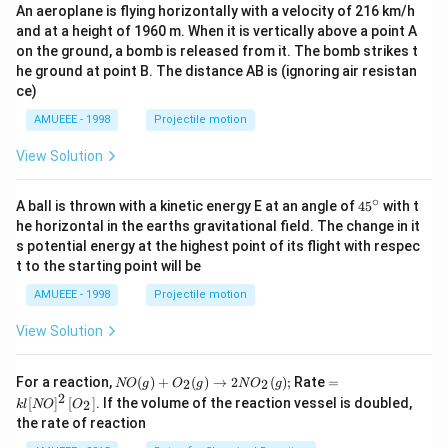
{3
An aeroplane is flying horizontally with a velocity of 216 km/h
\la
and at a height of 1960 m. When it is vertically above a point A
mb
d
on the ground, a bomb is released from it. The bomb strikes t
a}
he ground at point B. The distance AB is (ignoring air resistan
=
ce)
\fr
ac
AMUEEE - 1998
Projectile motion
{y-
1}
View Solution
{1}
=
\fr
∘
45
A ball is thrown with a kinetic energy E at an angle of
45
with t
ac
{}
he horizontal in the earths gravitational field. The change in it
{6-
^
z}
s potential energy at the highest point of its flight with respec
\c
{7}
t to the starting point will be
ir
c
AMUEEE - 1998
Projectile motion
View Solution
N
=k
For a reaction,
(
)
+
(
)
→
2
(
)
;
Rate
=
2
2
NO
g
O
g
N
O
g
O
l[N
2
[
]
[
]
. If the volume of the reaction vessel is doubled,
2
k
l
NO
O
(g)
O]
the rate of reaction
+
^
O
{2}