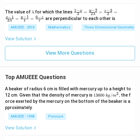
\e
og
n
\left
−
2
1
−
−
3
\l
\fr
y
x
z
The value of
for which the lines
=
=
=
λ
3
2
2
d
λ
(\fra
a
ac
−
1
−
1
6
−
y
x
z
=
=
are perpendicular to each other is
{v
c{3
3
1
7
m
{1-
λ
m
+2
b
x}
AMUEEE - 2010
Mathematics
Three Dimensional Geometry
at
\sqr
d
{3}
ri
t
a
=
View Solution
x}
{3}}
\fr
{3}
ac
\rig
{y-
View More Questions
ht)
2}
{2
\la
mb
d
Top AMUEEE Questions
a}
=
A beaker of radius 6 cm is filled with mercury up to a height to
\fr
3
1360
12 cm. Given that the density of mercury is
13600
/
,
the f
ac
k
g
m
0\tex
{z-
orce exerted by the mercury on the bottom of the beaker is a
t{ }k
3}
pproximately.
g/
{2}
{{m}
=
AMUEEE - 1998
Pressure
^
\fr
{3}},
ac
View Solution
{x-
1}