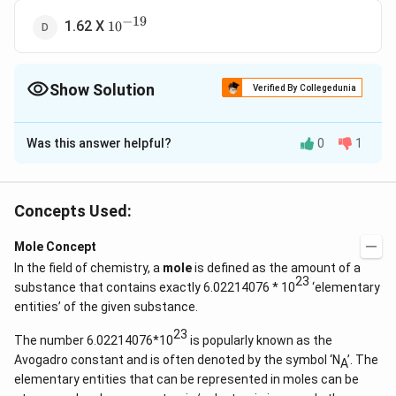
−
19
10^{-19}
1.62 X
1
0
Show Solution
Verified By Collegedunia
The Correct Option is
B
Was this answer helpful?
0
1
Solution and Explanation
(n)
\frac{
(
)
×
No of molecules = No of moles
Ratio of
n
N
A
\times
{n} =
×
23
\Rightarrow
n
N
N
=
⇒
=
6.023
×
1
0
N
a
Concepts Used:
A
n
n
N_A
\frac{
N_{A} =
\, \ti
6.023
Mole Concept
Download Solution in PDF
\, N_a
\times10^{23}
In the field of chemistry, a
mole
is defined as the amount of a
{n}
23
substance that contains exactly 6.02214076 * 10
‘elementary
entities’ of the given substance.
23
The number 6.02214076*10
is popularly known as the
Avogadro constant and is often denoted by the symbol ‘N
’. The
A
elementary entities that can be represented in moles can be