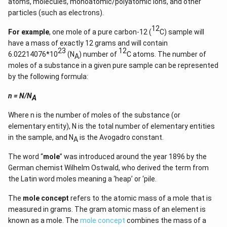
atoms, molecules, monoatomic/polyatomic ions, and other
particles (such as electrons).
12
For example
, one mole of a pure carbon-12 (
C) sample will
have a mass of exactly 12 grams and will contain
23
12
6.02214076*10
(N
) number of
C atoms. The number of
A
moles of a substance in a given pure sample can be represented
by the following formula:
n = N/N
A
Where n is the number of moles of the substance (or
elementary entity), N is the total number of elementary entities
in the sample, and N
is the Avogadro constant.
A
The word “
mole
” was introduced around the year 1896 by the
German chemist Wilhelm Ostwald, who derived the term from
the Latin word moles meaning a ‘heap’ or ‘pile.
The
mole concept
refers to the atomic mass of a mole that is
measured in grams. The gram atomic mass of an element is
known as a mole. The
mole concept
combines the mass of a