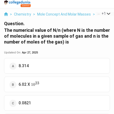
...
+
1
>
Chemistry
>
Mole Concept And Molar Masses
>
The Numeri
Question.
The numerical value of N/n (where N is the number
of molecules in a given sample of gas and n is the
number of moles of the gas) is
Updated On:
Apr 27, 2025
8.314
23
10^{23}
6.02 X
1
0
0.0821