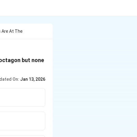
 Are At The
r octagon but none
dated On:
Jan 13, 2026