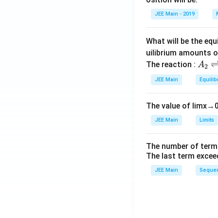
h
c}
et
JEE Main - 2019
a
What will be the equ
uilibrium amounts 
A
The reaction :
A
2
_
JEE Main
Equilib
2
\r
The value of
lim
x
→
ig
h
JEE Main
Limits
tl
ef
The number of term
t
The last term excee
h
JEE Main
Sequen
ar
p
o
o