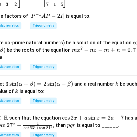
+
3
3
2
7
1
5
(n
−
1
|P
∣
−
2
∣
me factors of
is equal to.
P
A
P
I
-
^
3)
Mathematics
Trigonometry
{-
=
1}
0
\
c
e co-prime natural numbers) be a solution of the equation
A
2
s 
)
m
−
−
+
=
0
be the roots of the equation
. 
β
m
x
n
x
m
n
P
ef
x
ne
-
2
^
2I
Mathematics
Trigonometry
\
2
|
n
-
3
3
s
i
n
(
+
)
=
2
s
i
n
(
−
)
k
let
and a real number
be such
α
β
α
β
k
{
n
\si
k
alue of
is equal to:
1
k
x
n
x
-
Mathematics
Trigonometry
(\a
\
m
lph
g
+
R
\i
∈
\c
c
o
s
2
+
s
i
n
=
2
−
7
such that the equation
has a
x
a
x
a
a
t)
n
1
∘
os
a
n
2
7
−
p
, then
is equal to ______.
+
pq
r
=
∘
∘
c
o
t
6
3
+
t
a
n
8
1
m
2
q
\b
\
0
Mathematics
Trigonometry