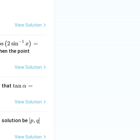
i}
{2}
\ri
gh
View Solution
t]
−
1
co
o
s
2
s
i
n
=
(
)
x
\l
(\a
Then the point
t(
lph
a,
View Solution
si
\b
^
et
\t
t
a
n
=
 that
-
α
a)
an
}
\a
View Solution
lp
ri
ha
h
[p,
[
,
]
 solution be
p
q
=
q]
k
=
\t
fr
View Solution