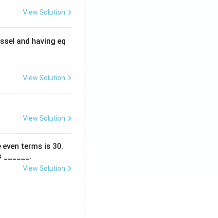
View Solution
ssel and having eq
View Solution
View Solution
 even terms is
30
.
s ______.
View Solution