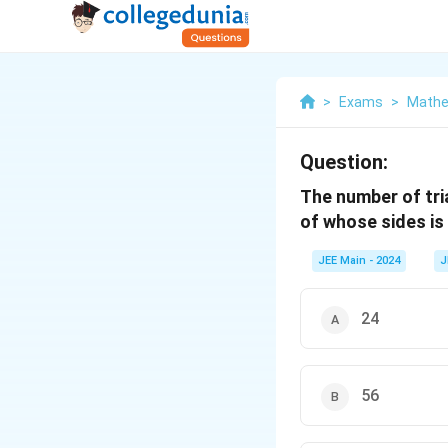
>
Exams
>
Mathe
Question:
The number of tri
of whose sides is 
JEE Main - 2024
J
24
56