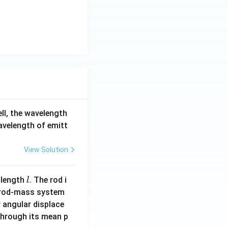
an
c
\b
1}
et
9}
a
ell, the wavelength
wavelength of emitt
View Solution
l
 length
. The rod i
l
 rod-mass system
 angular displace
 through its mean p