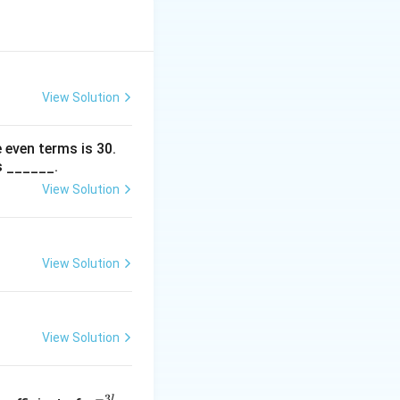
ctagon from the
4}{2} \div 3
gon, it must
View Solution
 even terms is
30
.
he remaining
s ______.
ices.
View Solution
hird vertex from
View Solution
. Thus, the
View Solution
:
x
−
3
l