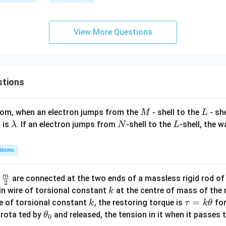
h
x
r
et
a
+
a)
{
R}
a
=
{
View More Questions
\s
2
in
\si
x
n
=
(\a
stions
2
lph
a
a -
-
\b
M
L
atom, when an electron jumps from the
- shell to the
- sh
M
L
7
et
\l
N
L
 is
. If an electron jumps from
-shell to the
-shell, the 
λ
N
L
a)
a
m
Atoms
b
d
m
\fra
d
are connected at the two ends of a massless rigid rod of
a
2
c
k
in wire of torsional constant
at the centre of mass of the
k
{m}
k
\t
=
se of torsional constant
, the restoring torque is
for
k
τ
k
θ
{2}
a
\t
s rota ted by
and released, the tension in it when it passes
θ
0
u