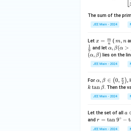
\s
in
The sum of the pri
2
x
JEE Main - 2024
\c
os
m
x =
=
m,
,
Let
(
ar
x
m
n
x
n
1
\fra
n
\al
,
(
>
and let
α
β
α
+
9
c
ph
(
,
)
lies on the li
α
β
4
{m}
a,
\s
JEE Main - 2024
{n}
\b
in
eta
x
π
\al
,
∈
0
,
(
)
For
, 
α
β
(\a
2
-
ph
t
a
n
. Then the v
k
β
lph
4
a,
a
=
JEE Main - 2024
\be
>
0
ta
\b
a 
Let the set of all
a
\in
et
∘
n
r =
=
t
a
n
9
−
t
and
\lef
r
a)
\
\ta
t(
JEE Main - 2024