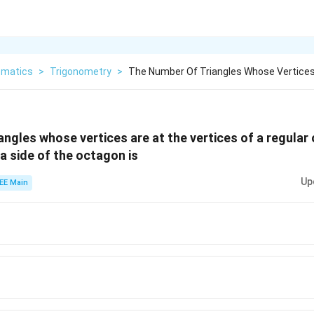
matics
>
Trigonometry
>
The Number Of Triangles Whose Vertices
angles whose vertices are at the vertices of a regula
a side of the octagon is
Up
EE Main