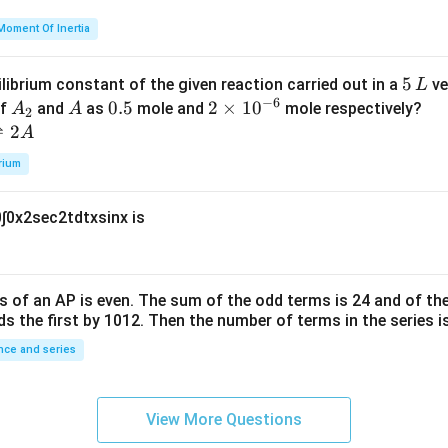
h
=
et
Moment Of Inertia
k
a
\t
_
5
5
ilibrium constant of the given reaction carried out in a
ve
L
h
0
−
6
\,
A
A
0.
0.5
2
2
×
1
0
of
and
as
mole and
mole respectively?
A
A
et
2
L
_
5
\t
⇌
2
A
a
2
i
rium
m
es
0
∫
0
x
2
sec
2
t
d
t
x
sin
x
is
10
^
{-
6}
s of an
A
P
is even. The sum of the odd terms is
24
and of the
ds the first by
10
1
2
. Then the number of terms in the series i
ce and series
View More Questions