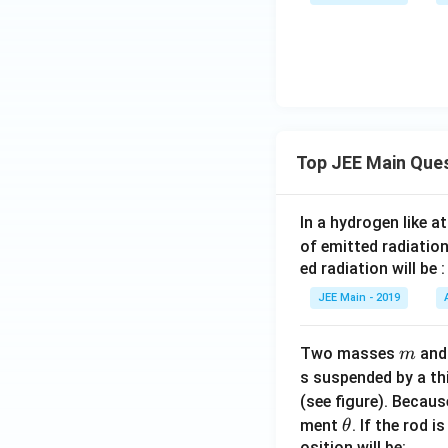
at
n 9
0,
bb
^\c
\fr
{
irc
ac
- \t
{\p
an
i}
27^
{2}
\cir
\ri
Top JEE Main Que
c -
gh
\fr
t)
ac
In a hydrogen like 
{1}
of emitted radiation
{\c
ed radiation will be :
ot
JEE Main - 2019
63^
\cir
c +
m
Two masses
an
m
\ta
s suspended by a th
n 8
(see figure). Becau
1^
\t
ment
. If the rod i
θ
\cir
osition will be: