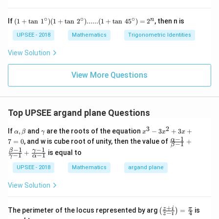
k
\frac{\pi}
x}
\tan\,x=1=\tan
\Rightarrow
π
⇒
=
x
+
4
=
{4}
\frac{\pi}{4}
1)
x=\frac{\pi}
∘
∘
∘
So, only one distinct real root exist.
(1
0
n
If
(
1
+
t
a
n
1
)
(
1
+
t
a
n
2
)
......
(
1
+
t
a
n
4
5
)
=
2
, then n is
x
+
{4}
+
\ta
UPSEE - 2018
Mathematics
Trigonometric Identities
5
n \,
Download Solution in PDF
k
1^
View Solution
=
{\ci
0
rc})
(1
View More Questions
+
\ta
n \,
2^
Top UPSEE argand plane Questions
{\ci
rc})
3
2
......
\a
\g
x
If
,
and
are the roots of the equation
−
3
+
3
+
α
β
γ
x
x
x
(1
lp
a
^
−
1
\fr
α
7
=
0
, and w is cube root of unity, then the value of
+
−
1
+
β
h
m
3
ac
−
1
−
1
β
γ
\ta
+
is equal to
a,
m
-
−
1
−
1
{\a
γ
α
n \,
\b
a
3
lph
45^
UPSEE - 2018
Mathematics
argand plane
et
x
a-
{\ci
a
^
1}
rc})
2
View Solution
{\b
= 2
+
eta
^n
3
-1}
+
x
\lef
z
i
π
+
The perimeter of the locus represented by arg
=
is
(
)
−
4
z
i
+
t(
\fr