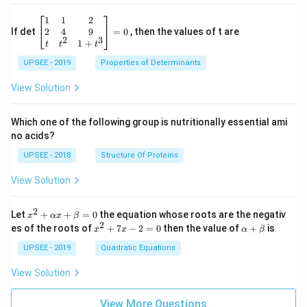
\be
1
1
2
gin
2
4
9
If det
=
0
, then the values of t are
2
3
{b
1
+
t
t
t
ma
UPSEE - 2019
tri
Properties of Determinants
x}1
&1
View Solution
&2
\\
2&
Which one of the following group is nutritionally essential ami
4&
no acids?
9\\
t&t
UPSEE - 2018
Structure Of Proteins
^
{2}
View Solution
&1
+t
^
2
x^
Let
+
+
=
0
the equation whose roots are the negativ
x
αx
β
{3}
2
2
x
\a
es of the roots of
\en
+
7
−
2
=
0
then the value of
+
is
x
x
α
β
+
^
lp
d
\a
2
ha
UPSEE - 2019
Quadratic Equations
{b
lp
+
+
ma
ha
7
\b
tri
View Solution
x
x
et
x}
+
-
a
=
\b
2
View More Questions
0