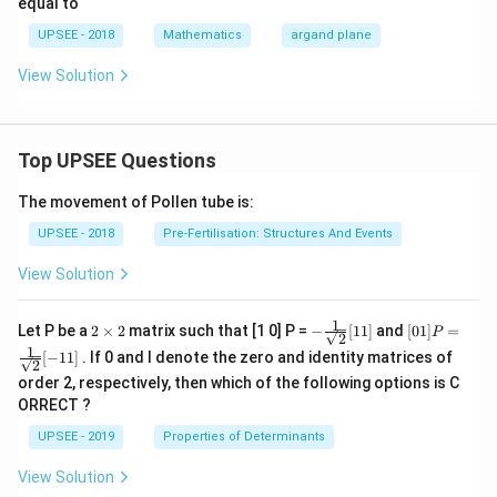
equal to
7
\fr
ac
=
ac
{\b
UPSEE - 2018
Mathematics
argand plane
0
{z
eta
+
-1}
View Solution
i}
{\g
{z-
am
i}
ma
\ri
-1}
gh
+
Top UPSEE Questions
t)
\fr
=
ac
The movement of Pollen tube is:
\fr
{\g
ac
am
UPSEE - 2018
Pre-Fertilisation: Structures And Events
{\p
ma
i}
-1}
View Solution
{4}
{\a
lph
a-
1
2
- \fr
[0 1]
Let P be a
2
×
2
matrix such that [1 0] P =
−
[
11
]
and
[
01
]
=
1}
P
2
\t
ac
P =
1
[
−
11
]
. If 0 and I denote the zero and identity matrices of
i
{1}
\fra
2
m
{\sq
c{1}
order 2, respectively, then which of the following options is C
es
rt
{\sq
ORRECT ?
2
{2}}
rt
[ 1
{2}}
UPSEE - 2019
Properties of Determinants
1]
[- 1
1]
View Solution