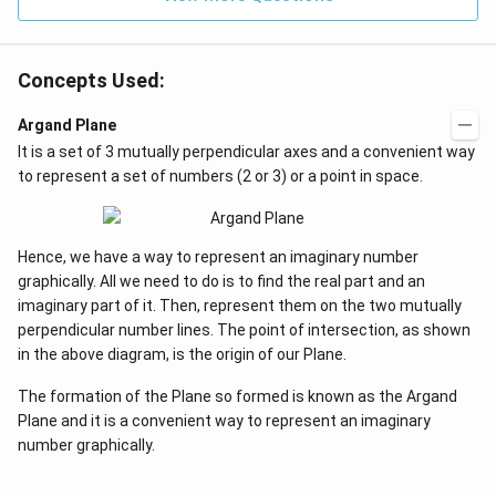
et
=
a
0
=
0
Concepts Used:
Argand Plane
It is a set of 3 mutually perpendicular axes and a convenient way
to represent a set of numbers (2 or 3) or a point in space.
Hence, we have a way to represent an imaginary number
graphically. All we need to do is to find the real part and an
imaginary part of it. Then, represent them on the two mutually
perpendicular number lines. The point of intersection, as shown
in the above diagram, is the origin of our Plane.
The formation of the Plane so formed is known as the Argand
Plane and it is a convenient way to represent an imaginary
number graphically.