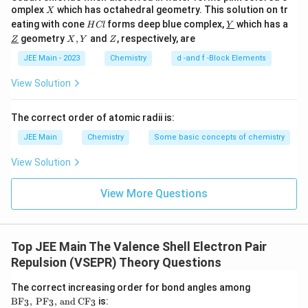
2
- No lone pairs on sulfur → geometry is
tetrahedral
.
{
X
omplex
which has octahedral geometry. This solution on tr
}
X
-
2
H
\un
eating with cone
forms deep blue complex,
which has a
_
H
Cl
Y
2
−
\text{SO}_3^{2-}
C
derl
(3) Sulfite ion,
SO
}
\un
X,
Z
-
3
geometry
,
and
, respectively, are
Z
X
Y
Z
3
l
ine
derl
Y
- Structure: sulfur atom bonded to three oxygen atoms and
}
{Y}
^
ine
JEE Main - 2023
Chemistry
d -and f -Block Elements
has one lone pair of electrons (sp³ hybridization).
{Z}
{
- 3 bond pairs + 1 lone pair → geometry is
pyramidal
.
View Solution
2
-
2
−
\text{S}_2\text{O}_7^{2-}
(4) Pyrosulfate ion,
S
O
2
7
The correct order of atomic radii is:
}
\text{SO}_4
- Structure: two tetrahedral
SO
units joined by one oxygen
4
JEE Main
Chemistry
Some basic concepts of chemistry
bridge.
- Each sulfur atom is tetrahedrally surrounded (no lone
View Solution
pairs).
- Geometry around each sulfur →
tetrahedral
.
View More Questions
Step 3: Conclusion
2
−
\text{SO}_3^{2-}
Only
SO
(sulfite ion) has a pyramidal geometry due to the
3
Top JEE Main The Valence Shell Electron Pair
presence of one lone pair on sulfur.
Repulsion (VSEPR) Theory Questions
Final answer
\t
The correct increasing order for bond angles among
1
ex
BF
,
PF
,
and
CF
is:
3
3
3