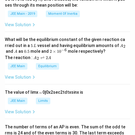
u
et
h
ses through its mean position will be:
=
a
et
k
a
JEE Main - 2019
Moment Of Inertia
\t
_
h
0
View Solution
et
a
What will be the equilibrium constant of the given reaction ca
5
A
rried out in a
5
vessel and having equilibrium amounts of
2
L
A
\,
_
−
6
A
0.
2
and
as
0.5
mole and
2
×
1
0
mole respectively?
A
L
2
5
\t
A
The reaction :
⇌
2
2
A
A
i
_
m
2
JEE Main
Equilibrium
es
\r
10
ig
View Solution
^
h
{-
tl
6}
ef
The value of
lim
x
→
0
∫
0
x
2
sec
2
t
d
t
x
sin
x
is
t
h
JEE Main
Limits
ar
p
View Solution
o
o
n
The number of terms of an
A
P
is even. The sum of the odd te
s
rms is
24
and of the even terms is
30
. The last term exceeds
2