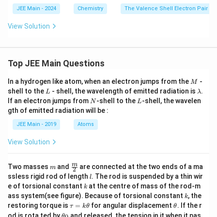
t
{B
JEE Main - 2024
Chemistry
The Valence Shell Electron Pair R
F}
_
View Solution
3,
\,
\t
ex
Top JEE Main Questions
t
{P
F}
M
In a hydrogen like atom, when an electron jumps from the
-
M
_
L
\l
shell to the
- shell, the wavelength of emitted radiation is
.
L
λ
3,
a
N
L
If an electron jumps from
-shell to the
-shell, the wavelen
\,
N
L
m
\t
gth of emitted radiation will be :
b
ex
d
t
JEE Main - 2019
Atoms
a
{a
n
View Solution
d}
\,
\t
m
\fra
m
Two masses
and
are connected at the two ends of a ma
m
2
ex
c
l
ssless rigid rod of length
. The rod is suspended by a thin wir
l
t
{m}
k
e of torsional constant
at the centre of mass of the rod-m
{C
k
{2}
F}
k
ass system(see figure). Because of torsional constant
, the
k
_3
\t
\t
restoring torque is
=
for angular displacement
. If the r
τ
k
θ
θ
a
h
\t
od is rota ted by
and released, the tension in it when it pas
0
θ