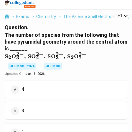
...
+
1
>
Exams
>
Chemistry
>
The Valence Shell Electron Pair Rep
Question.
The number of species from the following that
have pyramidal geometry around the central atom
is ______
2
−
2
−
2
−
2
−
\text{S}_2\text{O}_3^{2-},
S
O
,
SO
,
SO
,
S
O
2
2
3
4
3
7
\, \text{SO}_4^{2-}, \,
\text{SO}_3^{2-}, \,
JEE Main - 2024
JEE Main
\text{S}_2\text{O}_7^{2-}
Updated On:
Jan 13, 2026
4
3