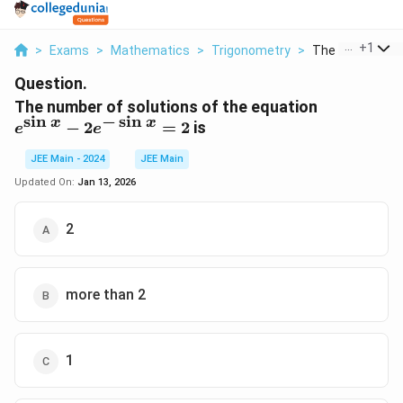
...
+
1
>
Exams
>
Mathematics
>
Trigonometry
>
The Number Of S
Question.
e^{\sin
The number of solutions of the equation
s
i
n
−
s
i
n
x} -
x
x
−
2
=
2
is
e
e
2e^{-
\sin x}
JEE Main - 2024
JEE Main
= 2
Updated On:
Jan 13, 2026
2
more than 2
1