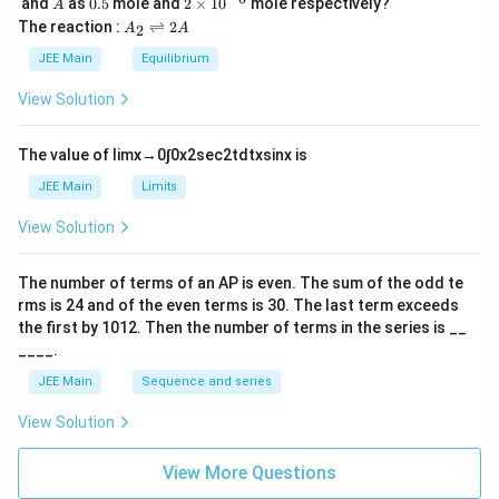
A
0.
2
and
as
0.5
mole and
2
×
1
0
mole respectively?
A
L
2
5
\t
A
The reaction :
⇌
2
2
A
A
i
_
m
2
JEE Main
Equilibrium
es
\r
10
ig
View Solution
^
h
{-
tl
6}
ef
The value of
lim
x
→
0
∫
0
x
2
sec
2
t
d
t
x
sin
x
is
t
h
JEE Main
Limits
ar
p
View Solution
o
o
n
The number of terms of an
A
P
is even. The sum of the odd te
s
rms is
24
and of the even terms is
30
. The last term exceeds
2
A
the first by
10
1
2
. Then the number of terms in the series is __
____.
JEE Main
Sequence and series
View Solution
View More Questions