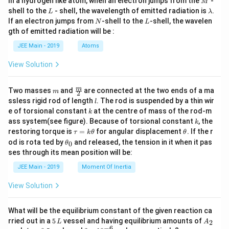
In a hydrogen like atom, when an electron jumps from the
-
M
\ci
L
\l
shell to the
- shell, the wavelength of emitted radiation is
.
rc
L
λ
a
N
L
+
If an electron jumps from
-shell to the
-shell, the wavelen
N
L
m
\ta
gth of emitted radiation will be :
b
n 8
d
1^
JEE Main - 2019
Atoms
a
\ci
rc}
View Solution
m
\fra
m
Two masses
and
are connected at the two ends of a ma
m
2
c
l
ssless rigid rod of length
. The rod is suspended by a thin wir
l
{m}
k
e of torsional constant
at the centre of mass of the rod-m
k
{2}
k
ass system(see figure). Because of torsional constant
, the
k
\t
\t
restoring torque is
=
for angular displacement
. If the r
τ
k
θ
θ
a
h
\t
od is rota ted by
and released, the tension in it when it pas
0
θ
u
et
h
ses through its mean position will be:
=
a
et
k
a
JEE Main - 2019
Moment Of Inertia
\t
_
h
0
View Solution
et
a
What will be the equilibrium constant of the given reaction ca
5
A
rried out in a
5
vessel and having equilibrium amounts of
2
L
A
\,
_
−
6