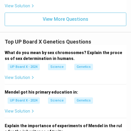
View Solution
View More Questions
Top UP Board X Genetics Questions
What do you mean by sex chromosomes? Explain the proce
ss of sex determination in humans.
UP Board X - 2024
Science
Genetics
View Solution
Mendel got his primary education in:
UP Board X - 2024
Science
Genetics
View Solution
Explain the importance of experiments of Mendel in the rul