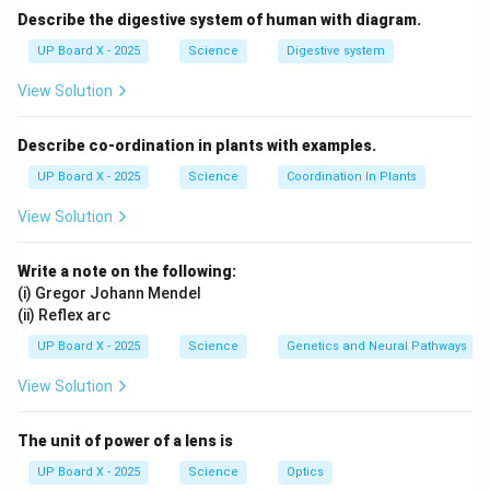
Describe the digestive system of human with diagram.
UP Board X - 2025
Science
Digestive system
View Solution
Describe co-ordination in plants with examples.
UP Board X - 2025
Science
Coordination In Plants
View Solution
Write a note on the following:
(i) Gregor Johann Mendel
(ii) Reflex arc
UP Board X - 2025
Science
Genetics and Neural Pathways
View Solution
The unit of power of a lens is
UP Board X - 2025
Science
Optics