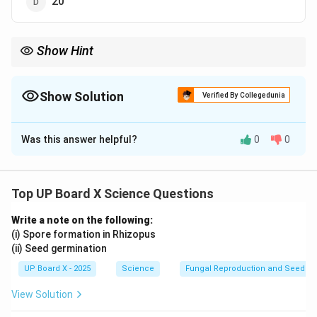
20
Show Hint
Humans have 2 sex chromosomes (XX in females, XY in males)
and 44 autosomes.
Show Solution
Verified By Collegedunia
The Correct Option is
B
Was this answer helpful?
0
0
Solution and Explanation
Humans have 46 chromosomes in total, out of which 2
are sex chromosomes (XX for females and XY for
Top UP Board X Science Questions
males). The remaining 44 chromosomes are
Write a note on the following:
autosomes.
(i) Spore formation in Rhizopus
(ii) Seed germination
Download Solution in PDF
UP Board X - 2025
Science
Fungal Reproduction and Seed Ge
View Solution