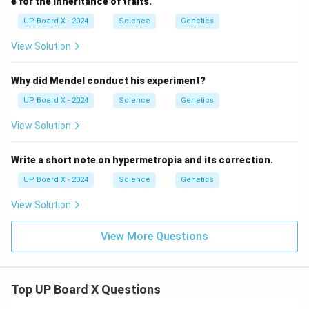
e for the inheritance of traits.
UP Board X - 2024
Science
Genetics
View Solution
Why did Mendel conduct his experiment?
UP Board X - 2024
Science
Genetics
View Solution
Write a short note on hypermetropia and its correction.
UP Board X - 2024
Science
Genetics
View Solution
View More Questions
Top UP Board X Questions