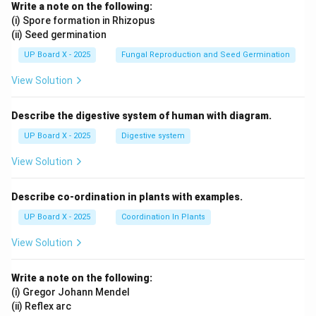
Write a note on the following:
(i) Spore formation in Rhizopus
(ii) Seed germination
UP Board X - 2025
Fungal Reproduction and Seed Germination
View Solution
Describe the digestive system of human with diagram.
UP Board X - 2025
Digestive system
View Solution
Describe co-ordination in plants with examples.
UP Board X - 2025
Coordination In Plants
View Solution
Write a note on the following:
(i) Gregor Johann Mendel
(ii) Reflex arc