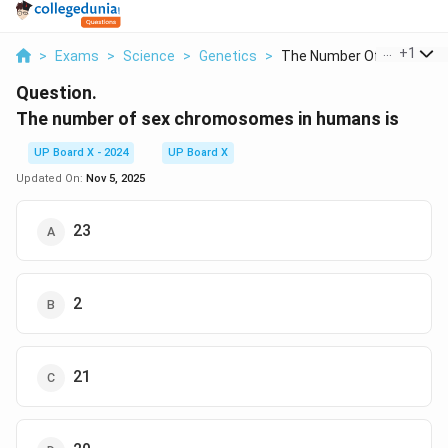
...
+
1
>
Exams
>
Science
>
Genetics
>
The Number Of Sex Ch...
Question.
The number of sex chromosomes in humans is
UP Board X - 2024
UP Board X
Updated On:
Nov 5, 2025
23
2
21