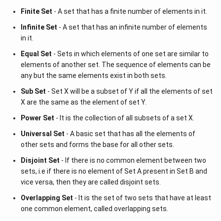
Finite Set
- A set that has a finite number of elements in it.
Infinite Set
- A set that has an infinite number of elements
in it.
Equal Set
- Sets in which elements of one set are similar to
elements of another set. The sequence of elements can be
any but the same elements exist in both sets.
Sub Set
- Set X will be a subset of Y if all the elements of set
X are the same as the element of set Y.
Power Set
- It is the collection of all subsets of a set X.
Universal Set
- A basic set that has all the elements of
other sets and forms the base for all other sets.
Disjoint Set
- If there is no common element between two
sets, i.e if there is no element of Set A present in Set B and
vice versa, then they are called disjoint sets.
Overlapping Set
- It is the set of two sets that have at least
one common element, called overlapping sets.