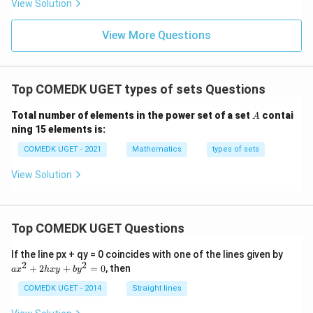
View Solution
0
g'(1)
+
= 4,
3
f(2)
View More Questions
1
= 3
+
g(2)
3
= 9.
2
+
Top COMEDK UGET types of sets Questions
...
+
A
Total number of elements in the power set of a set
contai
6
A
0
ning 15 elements is:
=
COMEDK UGET - 2021
Mathematics
types of sets
View Solution
Top COMEDK UGET Questions
a
If the line px + qy = 0 coincides with one of the lines given by
x
2
2
+
2
+
=
0
, then
a
x
h
x
y
b
y
^
2
COMEDK UGET - 2014
Straight lines
+
2