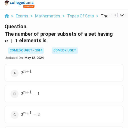
...
+
1
>
Exams
>
Mathematics
>
Types Of Sets
>
The Number Of 
Question.
n
The number of proper subsets of a set having
+
+
1
elements is
n
1
COMEDK UGET - 2014
COMEDK UGET
Updated On:
May 12, 2024
+
1
2^{n
n
2
+1}
+
1
2^{n
n
2
−
1
+1}
-1
+
1
2^{n
n
2
−
2
+1}
-2