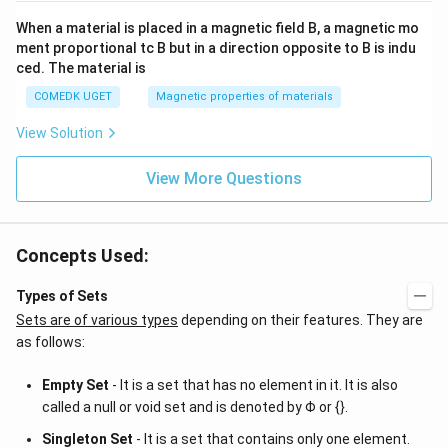
When a material is placed in a magnetic field B, a magnetic mo
ment proportional tc B but in a direction opposite to B is indu
ced. The material is
COMEDK UGET
Magnetic properties of materials
View Solution
View More Questions
Concepts Used:
Types of Sets
Sets are of various types
depending on their features. They are
as follows:
Empty Set
- It is a set that has no element in it. It is also
called a null or void set and is denoted by Φ or {}.
Singleton Set
- It is a set that contains only one element.