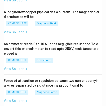
View Solution
h
x
y
A long hollow copper pipe carries a current. The magnetic fiel
+
d producted will be
b
y
COMEDK UGET
Magnetic Field
^
2
View Solution
=
0
An ammeter reads 0 to 10 A. It has negligible resistance.To c
onvert this into voltmeter to read upto 250 V, resistance to b
e used is
COMEDK UGET
Resistance
View Solution
Force of attraction or repulsion between two current carryin
g wires separated by a distance r is proportional to
COMEDK UGET
Magnetic Force
View Solution