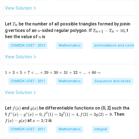
{1
^
-
View Solution
2
\t
=
a
0
n
T
Let
be the number of all possible triangles formed by joinin
T
n
^2
_
n
T
g vertices of an
-sided regular polygon. If
−
=
10
, t
15
+
1
n
T
T
n
n
n
_
n
^
hen the value of
is
n
{n
\c
+
ir
COMEDK UGET - 2013
Mathematics
permutations and combina
1}
c}
-
{1
View Solution
T
+
_n
\t
=
a
1
1
+
3
+
5
+
7
+
...
+
29
+
30
+
31
+
32
+
...
+
60
=
10
n
+
^2
3
COMEDK UGET - 2011
Mathematics
Sequence and series
15
+
^
5
View Solution
\c
+
ir
7
c}
+
f
g
Let
(
)
and
(
)
be differentiable functions on (0, 2] such tha
f
x
g
x
=
...
(x)
(x)
′
′
f"(x)
f
t
"
(
)
−
"
(
)
=
0
,
(
1
)
=
2
(
1
)
=
4
,
(
2
)
=
3
(
2
)
=
9.
Then
f
x
g
x
f
g
f
g
+
- g"
(x)
x
(
)
−
(
)
at
=
3/2
is
2
f
x
g
x
x
(x)
- g
=
9
= 0,
(x)
3/
COMEDK UGET - 2011
Mathematics
integral
+
f'(1)
2
3
= 2