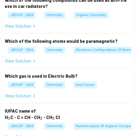
Which of the following compounds can be used as anti-fre
eze in car radiators?
→
A \rightarrow Products
A
P
ro
d
u
c
t
s
JEECUP - 2024
Chemistry
Organic Chemistry
This involves one molecule and is called a unimolecular
View Solution
reaction.
+
→
A+B \rightarrow Products
A
B
P
ro
d
u
c
t
s
Which of the following atoms would be paramagnetic?
JEECUP - 2024
Chemistry
Electronic Configurations Of Elemen
This involves two molecules and is called a bimolecular
reaction.
View Solution
+
+
→
A+B+C \rightarrow Products
A
B
C
P
ro
d
u
c
t
s
Which gas is used in Electric Bulb?
This involves three molecules and is called a
JEECUP - 2024
Chemistry
Inert Gases
termolecular reaction.
View Solution
Step 2:
Distinguish molecularity from order.
IUPAC name of
Many students confuse molecularity with order of
_
_
_
H
C - C = CH - CH
- CH
Cl
3
2
3
reaction.
3
2
3
JEECUP - 2024
Chemistry
Nomenclature Of Organic Compoun
• Molecularity is a theoretical quantity.