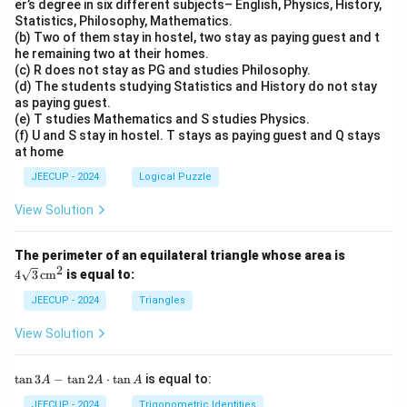
er’s degree in six different subjects– English, Physics, History,
Statistics, Philosophy, Mathematics.
(b) Two of them stay in hostel, two stay as paying guest and t
he remaining two at their homes.
(c) R does not stay as PG and studies Philosophy.
(d) The students studying Statistics and History do not stay
as paying guest.
(e) T studies Mathematics and S studies Physics.
(f) U and S stay in hostel. T stays as paying guest and Q stays
at home
JEECUP - 2024
Logical Puzzle
View Solution
4\s
The perimeter of an equilateral triangle whose area is
qrt
2
4
3
cm
is equal to:
{3}
\,
JEECUP - 2024
Triangles
\te
xt
View Solution
{c
m}
^2
\t
t
a
n
3
−
t
a
n
2
⋅
t
a
n
is equal to:
A
A
A
a
n
JEECUP - 2024
Trigonometric Identities