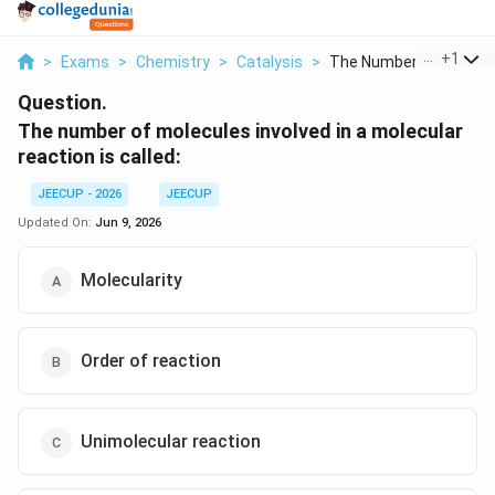
...
+
1
>
Exams
>
Chemistry
>
Catalysis
>
The Number Of Molecu.
Question.
The number of molecules involved in a molecular
reaction is called:
JEECUP - 2026
JEECUP
Updated On:
Jun 9, 2026
Molecularity
Order of reaction
Unimolecular reaction