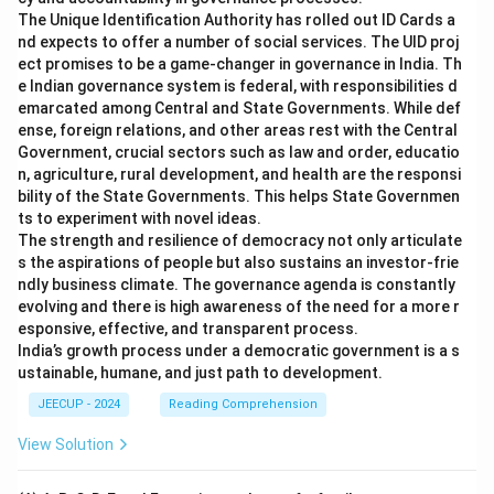
The Unique Identification Authority has rolled out ID Cards a
nd expects to offer a number of social services. The UID proj
ect promises to be a game-changer in governance in India. Th
e Indian governance system is federal, with responsibilities d
emarcated among Central and State Governments. While def
ense, foreign relations, and other areas rest with the Central
Government, crucial sectors such as law and order, educatio
n, agriculture, rural development, and health are the responsi
bility of the State Governments. This helps State Governmen
ts to experiment with novel ideas.
The strength and resilience of democracy not only articulate
s the aspirations of people but also sustains an investor-frie
ndly business climate. The governance agenda is constantly
evolving and there is high awareness of the need for a more r
esponsive, effective, and transparent process.
India’s growth process under a democratic government is a s
ustainable, humane, and just path to development.
JEECUP - 2024
Reading Comprehension
View Solution