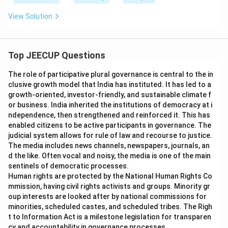
View Solution
Top JEECUP Questions
The role of participative plural governance is central to the in
clusive growth model that India has instituted. It has led to a
growth-oriented, investor-friendly, and sustainable climate f
or business. India inherited the institutions of democracy at i
ndependence, then strengthened and reinforced it. This has
enabled citizens to be active participants in governance. The
judicial system allows for rule of law and recourse to justice.
The media includes news channels, newspapers, journals, an
d the like. Often vocal and noisy, the media is one of the main
sentinels of democratic processes.
Human rights are protected by the National Human Rights Co
mmission, having civil rights activists and groups. Minority gr
oup interests are looked after by national commissions for
minorities, scheduled castes, and scheduled tribes. The Righ
t to Information Act is a milestone legislation for transparen
cy and accountability in governance processes.