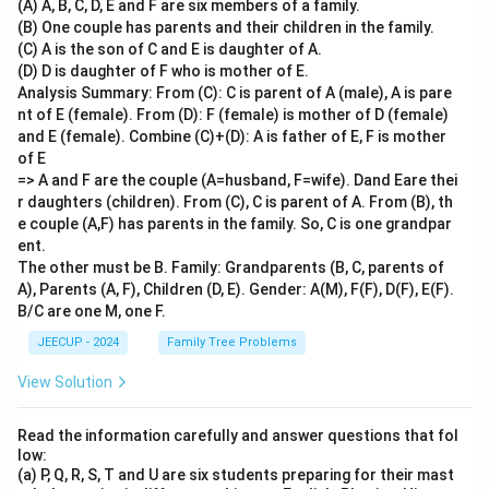
(A) A, B, C, D, E and F are six members of a family.
(B) One couple has parents and their children in the family.
(C) A is the son of C and E is daughter of A.
(D) D is daughter of F who is mother of E.
Analysis Summary: From (C): C is parent of A (male), A is pare
nt of E (female). From (D): F (female) is mother of D (female)
and E (female). Combine (C)+(D): A is father of E, F is mother
of E
=> A and F are the couple (A=husband, F=wife). Dand Eare thei
r daughters (children). From (C), C is parent of A. From (B), th
e couple (A,F) has parents in the family. So, C is one grandpar
ent.
The other must be B. Family: Grandparents (B, C, parents of
A), Parents (A, F), Children (D, E). Gender: A(M), F(F), D(F), E(F).
B/C are one M, one F.
JEECUP - 2024
Family Tree Problems
View Solution
Read the information carefully and answer questions that fol
low:
(a) P, Q, R, S, T and U are six students preparing for their mast