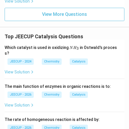
View Solution
• It is always a positive whole number.
View More Questions
• Order of reaction is determined experimentally.
Top JEECUP Catalysis Questions
• Order can be zero, fractional, or even negative.
N
Which catalyst is used in oxidizing
in Ostwald's proces
3
N
H
H
s?
_
Step 3:
Identify the correct term.
3
JEECUP - 2024
Chemistry
Catalysis
Since the question asks for the number of molecules
participating in a reaction, the required term is:
View Solution
\boxed{\text{Molecularity}}
Molecularity
The main function of enzymes in organic reactions is to:
JEECUP - 2026
Chemistry
Catalysis
Download Solution in PDF
View Solution
The rate of homogeneous reaction is affected by:
JEECUP - 2026
Chemistry
Catalysis