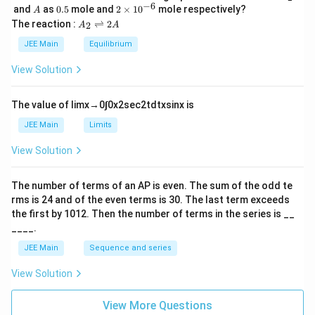
\,
_
−
6
A
0.
2
and
as
0.5
mole and
2
×
1
0
mole respectively?
A
L
2
5
\t
A
The reaction :
⇌
2
2
A
A
i
_
m
2
JEE Main
Equilibrium
es
\r
10
ig
View Solution
^
h
{-
tl
6}
ef
The value of
lim
x
→
0
∫
0
x
2
sec
2
t
d
t
x
sin
x
is
t
h
JEE Main
Limits
ar
p
View Solution
o
o
n
The number of terms of an
A
P
is even. The sum of the odd te
s
rms is
24
and of the even terms is
30
. The last term exceeds
2
A
the first by
10
1
2
. Then the number of terms in the series is __
____.
JEE Main
Sequence and series
View Solution
View More Questions