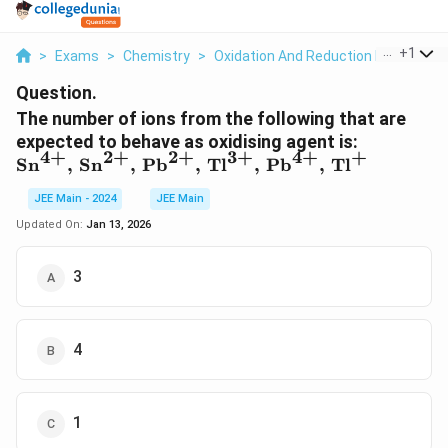
...
+
1
>
Exams
>
Chemistry
>
Oxidation And Reduction Reactions
Question.
The number of ions from the following that are
\text{Sn
expected to behave as oxidising agent is:
2
+
3
+
4
+
+
4
+
2
+
\,
Sn
,
Sn
,
Pb
,
Tl
,
Pb
,
Tl
\text{Sn
JEE Main - 2024
JEE Main
\,
\text{Pb
Updated On:
Jan 13, 2026
\,
\text{Tl}
3
\,
\text{Pb
\, \text{
4
1