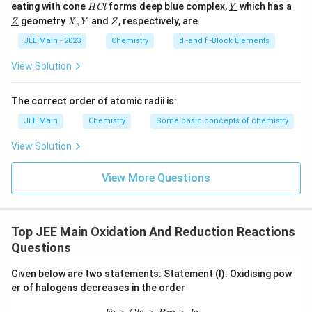
2
+
H
\text{Pb}^{2+}
\un
Pb
accept electrons to reduce to
, thus can act
eating with cone
forms deep blue complex,
which has a
H
Cl
Y
C
derl
\un
X,
Z
geometry
,
and
, respectively, are
Z
as an oxidizing agent.
X
Y
Z
l
ine
derl
Y
{Y}
ine
JEE Main - 2023
Chemistry
d -and f -Block Elements
+
\text{Tl}^{+}
Tl
: Thallium in the +1 oxidation state. It is in a
{Z}
lower oxidation state and more likely to lose
View Solution
electrons, acting as a reducing agent.
The correct order of atomic radii is:
Based on the above analysis, the ions that can act as
JEE Main
Chemistry
Some basic concepts of chemistry
oxidizing agents are:
View Solution
4
+
\text{Sn}^{4+}
Sn
View More Questions
4
+
\text{Pb}^{4+}
Pb
Thus, the number of ions expected to behave as
Top JEE Main Oxidation And Reduction Reactions
oxidizing agents is
2
.
Questions
Therefore, the correct answer is
2
.
Given below are two statements: Statement (I): Oxidising pow
er of halogens decreases in the order
Download Solution in PDF
F_2>Cl_2>Br_2>I_2