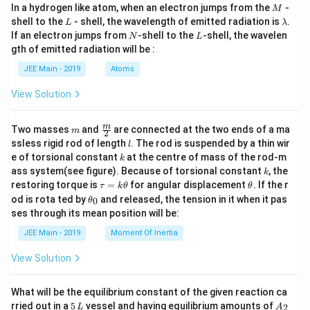
{F
{C
xt
M
In a hydrogen like atom, when an electron jumps from the
(\te
-
_2]
M
e}
N})
{C
xt
L
\l
shell to the
- shell, the wavelength of emitted radiation is
.
(\te
_6]
L
λ
N})
{C
a
xt
N
L
If an electron jumps from
-shell to the
-shell, the wavelen
_6]
N
L
N})
m
{C
gth of emitted radiation will be :
_6]
b
N})
d
_6]
JEE Main - 2019
Atoms
a
View Solution
m
\fra
m
Two masses
and
are connected at the two ends of a ma
m
2
c
l
ssless rigid rod of length
. The rod is suspended by a thin wir
l
{m}
k
e of torsional constant
at the centre of mass of the rod-m
k
{2}
k
ass system(see figure). Because of torsional constant
, the
k
\t
\t
restoring torque is
=
for angular displacement
. If the r
τ
k
θ
θ
a
h
\t
od is rota ted by
and released, the tension in it when it pas
0
θ
u
et
h
ses through its mean position will be:
=
a
et
k
a
JEE Main - 2019
Moment Of Inertia
\t
_
h
0
View Solution
et
a
What will be the equilibrium constant of the given reaction ca
5
A
rried out in a
5
vessel and having equilibrium amounts of
2
L
A