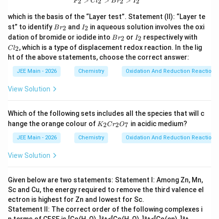
>
>
>
2
2
2
2
F
C
l
B
r
I
which is the basis of the “Layer test”. Statement (II): “Layer te
B
I
st” to identify
and
in aqueous solution involves the oxi
2
2
B
r
I
r
_
B
I
C
dation of bromide or iodide into
or
respectively with
2
2
B
r
I
_
2
r
_
l
, which is a type of displacement redox reaction. In the lig
2
2
C
l
_
2
_
ht of the above statements, choose the correct answer:
2
2
JEE Main - 2026
Chemistry
Oxidation And Reduction Reactions
View Solution
Which of the following sets includes all the species that will c
K
hange the orange colour of
in acidic medium?
2
2
7
K
C
r
O
_
2
JEE Main - 2026
Chemistry
Oxidation And Reduction Reactions
C
r
View Solution
_
2
O
Given below are two statements: Statement I: Among Zn, Mn,
_
Sc and Cu, the energy required to remove the third valence el
7
ectron is highest for Zn and lowest for Sc.
Statement II: The correct order of the following complexes i