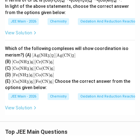
n terms of CFSE is [Co(H₂O)₆]²⁺<[Co(H₂O)₆]³⁺<[Co(en)₃]³⁺.
In light of the above statements, choose the correct answer
from the options given below:
JEE Main - 2026
Chemistry
Oxidation And Reduction Reactions
View Solution
Which of the following complexes will show coordination iso
[\te
merism?} (A)
[
Ag
(
NH
)
]
[
Ag
(
CN
)
]
3
2
2
xt
[\te
(B)
[
Co
(
NH
)
]
[
Cr
(
CN
)
]
3
6
6
{A
xt
[\te
(C)
[
Co
(
NH
)
]
[
Co
(
CN
)
]
g}
3
6
6
{C
xt
[\te
(\te
(D)
[
Fe
(
NH
)
]
[
Co
(
CN
)
]
o}
3
6
6
{C
xt
xt
[\te
(\te
(E)
[
Co
(
NH
)
]
[
Fe
(
CN
)
]
Choose the correct answer from the
o}
3
6
6
{F
{N
xt
xt
(\te
options given below:
e}
H}
{C
{N
xt
(\te
_3)
o}
H}
JEE Main - 2026
{N
Chemistry
Oxidation And Reduction Reactions
xt
_2]
(\te
_3)
H}
{N
[\te
xt
_6]
_3)
View Solution
H}
xt
{N
[\te
_6]
_3)
{A
H}
xt
[\te
_6]
g}
_3)
{C
xt
[\te
(\te
_6]
r}
{C
xt
xt
[\te
(\te
Top JEE Main Questions
o}
{C
{C
xt
xt
(\te
o}
N})