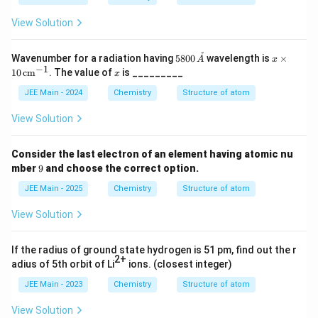
View Solution
˚
580
x
Wavenumber for a radiation having
5800
wavelength is
×
A
x
0 \,
\ti
−
1
x
10
cm
. The value of
is _________
x
\m
me
athr
s 1
JEE Main - 2024
Chemistry
Structure of atom
ing
0
{A}
\,
View Solution
\te
xt
{c
Consider the last electron of an element having atomic nu
m}
9
mber
9
and choose the correct option.
^{-
1}
JEE Main - 2025
Chemistry
Structure of atom
View Solution
If the radius of ground state hydrogen is 51 pm, find out the r
2+
adius of 5th orbit of Li
ions. (closest integer)
JEE Main - 2023
Chemistry
Structure of atom
View Solution