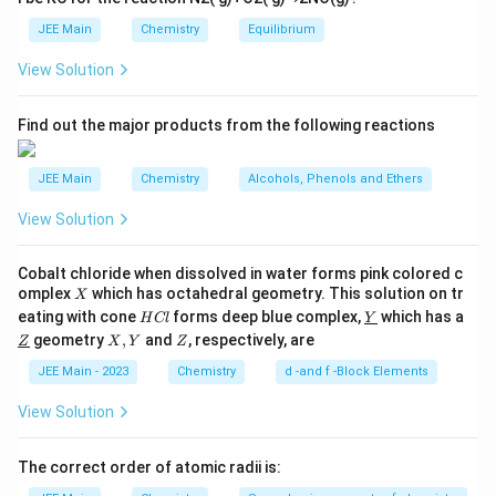
Incorrect.
For the 2s orbital, the probability
p
JEE Main
density is maximum at the nucleus, decreases to
Chemistry
Equilibrium
o
o
zero at a radial node, increases again to a smaller
View Solution
n
maximum, and finally decreases asymptotically to
s
2
zero. It does not simply increase to a maximum
A
Find out the major products from the following reactions
before decreasing.
JEE Main
Chemistry
Alcohols, Phenols and Ethers
View Solution
C. Boundary surface diagrams of the orbitals
enclose a region of 100% probability of finding the
Cobalt chloride when dissolved in water forms pink colored c
electron.
X
omplex
which has octahedral geometry. This solution on tr
X
H
\un
eating with cone
forms deep blue complex,
which has a
H
Cl
Y
Incorrect.
Boundary surface diagrams typically
C
derl
\un
X,
Z
geometry
,
and
, respectively, are
Z
X
Y
Z
l
ine
derl
Y
enclose a region where there is a high (usually 90%)
{Y}
ine
JEE Main - 2023
Chemistry
d -and f -Block Elements
probability of finding the electron, not 100%.
{Z}
Electrons can still be found outside this region with
View Solution
a small probability.
The correct order of atomic radii is:
D. p and d-orbitals have 1 and 2 angular nodes