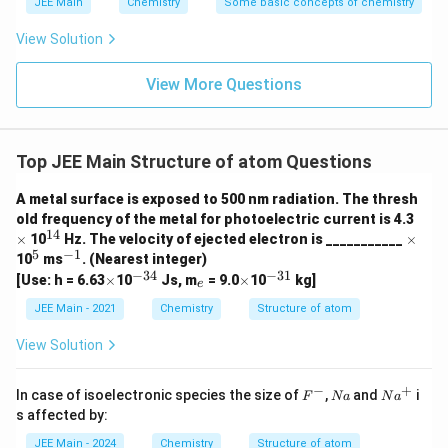
JEE Main
Chemistry
Some basic concepts of chemistry
respectively.
View Solution
Correct.
The number of angular nodes is equal to
View More Questions
\ell
\ell
ℓ
the azimuthal quantum number (
). For p orbitals,
=
\ell
ℓ
=
1
ℓ
=
2
, and for d orbitals,
.
1
=
2
Top JEE Main Structure of atom Questions
E. Probability density of p-orbital is zero at the
nucleus.
A metal surface is exposed to 500 nm radiation. The thresh
\t
old frequency of the metal for photoelectric current is 4.3
i
Correct.
p-orbitals have a nodal plane passing
14
^
\t
×
10
Hz. The velocity of ejected electron is ___________
×
m
{1
i
5
−
1
^
^
through the nucleus, making the probability density
10
ms
. (Nearest integer)
es
4}
m
{5}
{-
−
34
−
31
\t
^
_
\t
^
[Use: h = 6.63
×
10
Js, m
= 9.0
×
10
kg]
at the nucleus zero.
es
e
1}
i
{-
e
i
{-
m
3
m
3
JEE Main - 2021
Chemistry
Structure of atom
es
4}
es
1}
Final Answer:
View Solution
The number of correct statements is 3 (A, D, and
E).
−
+
F
N
N
In case of isoelectronic species the size of
,
and
i
F
N
a
N
a
^
a
a
s affected by:
-
^
Download Solution in PDF
+
JEE Main - 2024
Chemistry
Structure of atom