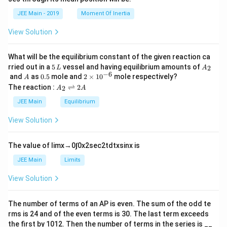
=
a
et
k
a
JEE Main - 2019
Moment Of Inertia
\t
_
h
0
View Solution
et
a
What will be the equilibrium constant of the given reaction ca
5
A
rried out in a
5
vessel and having equilibrium amounts of
2
L
A
\,
_
−
6
A
0.
2
and
as
0.5
mole and
2
×
1
0
mole respectively?
A
L
2
5
\t
A
The reaction :
⇌
2
2
A
A
i
_
m
2
JEE Main
Equilibrium
es
\r
10
ig
View Solution
^
h
{-
tl
6}
ef
The value of
lim
x
→
0
∫
0
x
2
sec
2
t
d
t
x
sin
x
is
t
h
JEE Main
Limits
ar
p
View Solution
o
o
n
The number of terms of an
A
P
is even. The sum of the odd te
s
rms is
24
and of the even terms is
30
. The last term exceeds
2
A
the first by
10
1
2
. Then the number of terms in the series is __