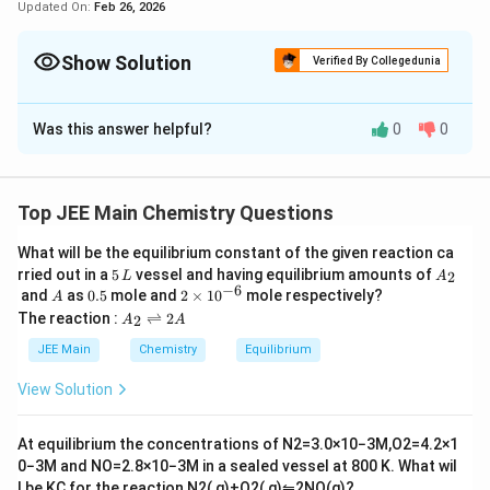
Updated On:
Feb 26, 2026
Show Solution
Verified By Collegedunia
Correct Answer:
3
Was this answer helpful?
0
0
Solution and Explanation
A. For 1s orbital, the probability density is
maximum at the nucleus.
Top JEE Main Chemistry Questions
What will be the equilibrium constant of the given reaction ca
Correct.
The 1s orbital has a spherically
5
A
rried out in a
5
vessel and having equilibrium amounts of
2
L
A
symmetrical distribution, and the probability
\,
_
−
6
A
0.
2
and
as
0.5
mole and
2
×
1
0
mole respectively?
A
L
2
density is highest at the nucleus, decreasing as the
5
\t
A
The reaction :
⇌
2
2
A
A
i
_
distance from the nucleus increases.
m
2
JEE Main
Chemistry
Equilibrium
es
\r
10
ig
B. For 2s orbital, the probability density first
View Solution
^
h
increases to maximum and then decreases sharply
{-
tl
6}
ef
to zero.
At equilibrium the concentrations of
N
2
=
3.0
×
10
−
3
M
,
O
2
=
4.2
×
1
t
0
−
3
M
and
NO
=
2.8
×
10
−
3
M
in a sealed vessel at
800
K
. What wil
h
l be
K
C
for the reaction
N
2
(
g
)
+
O
2
(
g
)
⇋
2
NO
(
g
)
?
ar