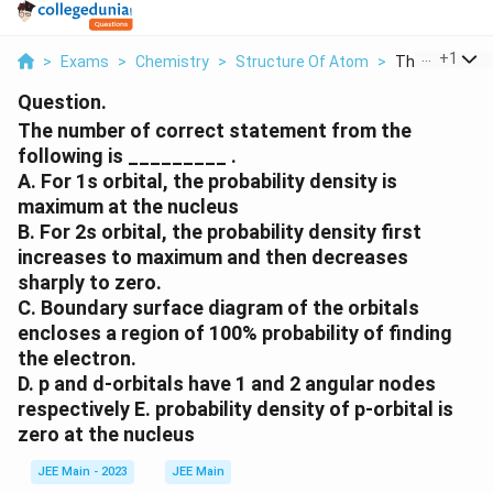
...
+
1
>
Exams
>
Chemistry
>
Structure Of Atom
>
The Number Of
Question.
The number of correct statement from the
following is _________ .
A. For 1s orbital, the probability density is
maximum at the nucleus
B. For 2s orbital, the probability density first
increases to maximum and then decreases
sharply to zero.
C. Boundary surface diagram of the orbitals
encloses a region of 100% probability of finding
the electron.
D. p and d-orbitals have 1 and 2 angular nodes
respectively E. probability density of p-orbital is
zero at the nucleus
JEE Main - 2023
JEE Main