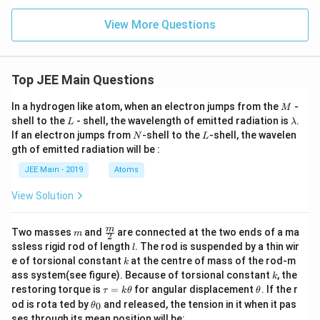
View More Questions
Top JEE Main Questions
M
In a hydrogen like atom, when an electron jumps from the
-
M
L
\l
shell to the
- shell, the wavelength of emitted radiation is
.
L
λ
a
N
L
If an electron jumps from
-shell to the
-shell, the wavelen
N
L
m
gth of emitted radiation will be :
b
d
JEE Main - 2019
Atoms
a
View Solution
m
\fra
m
Two masses
and
are connected at the two ends of a ma
m
2
c
l
ssless rigid rod of length
. The rod is suspended by a thin wir
l
{m}
k
e of torsional constant
at the centre of mass of the rod-m
k
{2}
k
ass system(see figure). Because of torsional constant
, the
k
\t
\t
restoring torque is
=
for angular displacement
. If the r
τ
k
θ
θ
a
h
\t
od is rota ted by
and released, the tension in it when it pas
0
θ
u
et
h
ses through its mean position will be: