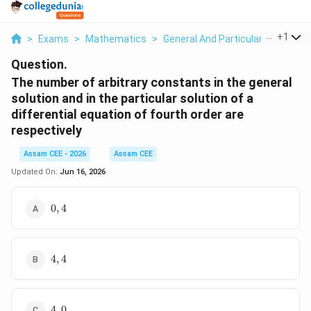
...
+
1
>
Exams
>
Mathematics
>
General And Particular Solutions 
Question.
The number of arbitrary constants in the general
solution and in the particular solution of a
differential equation of fourth order are
respectively
Assam CEE - 2026
Assam CEE
Updated On:
Jun 16, 2026
0,4
0
,
4
4,4
4
,
4
4,0
4
,
0