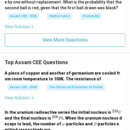
the particular solution. A particular solution is obtained
e by one without replacement. What is the probability that the
2}
by fixing all arbitrary constants using given conditions.
second ball is red, given that the first ball drawn was black?
{9}
=
Therefore,
Assam CEE - 2026
Mathematics
Probability
1
Number of arbitrary constants
=
0
\begin{aligned} \text{Number o
View Solution
View More Questions
Step 3:
Write the required pair.
Top Assam CEE Questions
General Solution
:
4
arbitrary constants
\begin{aligned} \text{General So
Particular Solution
:
0
arbitrary constants
A piece of copper and another of germanium are cooled fr
om room temperature to 100K. The resistance of
\begin{aligned} \boxed{(4,0)} 
(
4
,
0
)
Assam CEE - 2024
The Electrical Properties of Solids
\mathbf{(C)}
C
(
)
Hence, option
is correct.
View Solution
238
Download Solution in PDF
^
In the uranium radioactive series the initial nucleus is
U
{2
206
^
and the final nucleus is
. When the uranium nucleus d
P
b
3
{2
\a
\b
ecays to lead, the number of
-
particles and
-particles e
α
β
8}
0
lp
et
mitted respectively are: