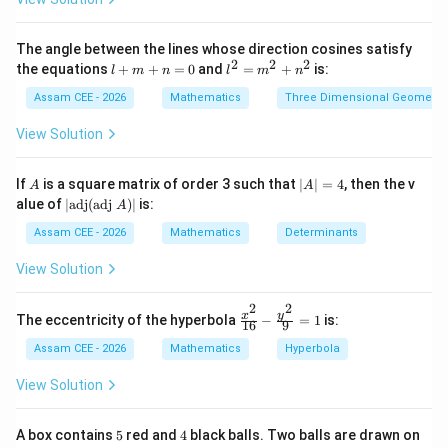
2}
• The
\fr
ac
The angle between the lines whose direction cosines satisfy
{\s
particular solution
is obtained after assigning
2
2
2
l
l^
the equations
+
+
=
0
and
=
+
is:
l
m
n
l
m
n
in
+
2
specific values to all arbitrary constants and therefore
x}
m
=
Assam CEE - 2026
Mathematics
Three Dimensional Geometry
{\s
contains no arbitrary constant.
+
m
in
n
^
View Solution
x +
=
2
\co
Step 1:
Determine the number of arbitrary constants in
0
+
s
n
A
|
If
is a square matrix of order 3 such that
∣
∣
=
4
, then the v
x}
the general solution. Given that the differential
A
A
^
A
|\t
dx
alue of
∣
adj
(
adj
)
∣
is:
A
2
equation is of fourth order,
|
ex
=
t
Assam CEE - 2026
Mathematics
Determinants
4
=
4
{a
\begin{aligned} n=4 \end{align
n
d
View Solution
j}
Hence, the general solution contains
(\t
2
2
ex
\fr
y
x
The eccentricity of the hyperbola
−
=
1
is:
16
9
t
4
\begin{aligned} 4 \end{aligned}
ac
{a
{x^
Assam CEE - 2026
Mathematics
Hyperbola
dj
2}
arbitrary constants.
}
{1
View Solution
A)
6}
|
- \f
Step 2:
Determine the number of arbitrary constants in
rac
5
4
A box contains
5
red and
4
black balls. Two balls are drawn on
{y^