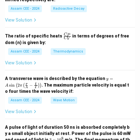
U
6}
h
a
P
a
Assam CEE - 2024
Radioactive Decay
b
View Solution
\fr
C
P
The ratio of specific heats
in terms of degrees of free
C
V
ac
dom (n) is given by:
{C
_
Assam CEE - 2024
Thermodynamics
P}
{C
View Solution
_
V}
y =
A transverse wave is described by the equation
=
y
A
r
t
s
i
n
2
−
. The maximum particle velocity is equal t
(
(
)
)
A
π
λ
T
\si
o four times the wave velocity if:
n \l
eft(
Assam CEE - 2024
Wave Motion
2
\pi
View Solution
\lef
t(
\fra
A pulse of light of duration 50 ns is absorbed completely b
c
{r}
y a small object initially at rest. Power of the pulse is 60 mW
{\l
8
3
and speed of light is
3
×
1
0
m/s. The final momentum of th