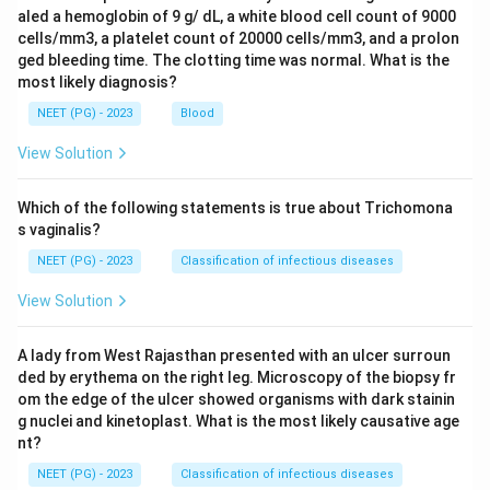
aled a hemoglobin of 9 g/ dL, a white blood cell count of 9000
cells/mm3, a platelet count of 20000 cells/mm3, and a prolon
ged bleeding time. The clotting time was normal. What is the
most likely diagnosis?
NEET (PG) - 2023
Blood
View Solution
Which of the following statements is true about Trichomona
s vaginalis?
NEET (PG) - 2023
Classification of infectious diseases
View Solution
A lady from West Rajasthan presented with an ulcer surroun
ded by erythema on the right leg. Microscopy of the biopsy fr
om the edge of the ulcer showed organisms with dark stainin
g nuclei and kinetoplast. What is the most likely causative age
nt?
NEET (PG) - 2023
Classification of infectious diseases