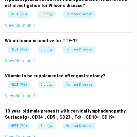
7.35–7.45
: Correct range that reflects the normal
est investigation for Wilson's disease?
physiological pH of arterial blood.
NEET (PG)
Biology
Human Disease
7.5–7.6
: This range is higher than normal and may
View Solution
suggest alkalemia.
6.8–7.0
: Such low pH levels are typically
Which tumor is positive for TTF-1?
associated with severe acidemia and are not
NEET (PG)
Biology
Human Disease
sustainable for life.
View Solution
Vitamin to be supplemented after gastrectomy?
Download Solution in PDF
NEET (PG)
Biology
Human Disease
View Solution
10-year-old male presents with cervical lymphadenopathy,
Surface Ig+, CD34-, CD5-, CD23-, Tdt-, CD10+, CD19+:
NEET (PG)
Biology
Human Disease