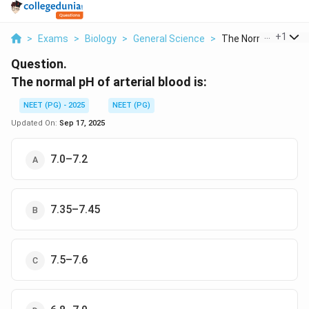
...
+
1
>
Exams
>
Biology
>
General Science
>
The Normal Ph Of Art
Question.
The normal pH of arterial blood is:
NEET (PG) - 2025
NEET (PG)
Updated On:
Sep 17, 2025
7.0–7.2
7.35–7.45
7.5–7.6