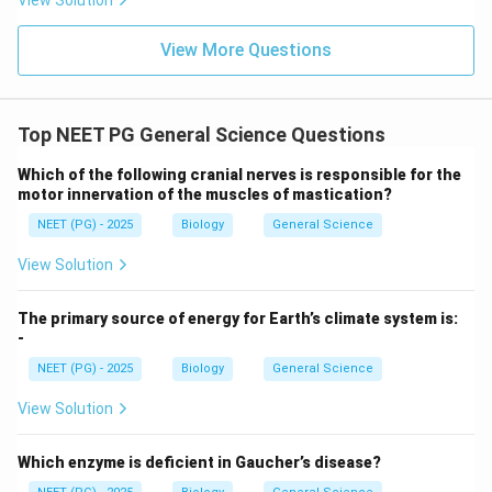
View Solution
View More Questions
Top NEET PG General Science Questions
Which of the following cranial nerves is responsible for the
motor innervation of the muscles of mastication?
NEET (PG) - 2025
Biology
General Science
View Solution
The primary source of energy for Earth’s climate system is:
-
NEET (PG) - 2025
Biology
General Science
View Solution
Which enzyme is deficient in Gaucher’s disease?