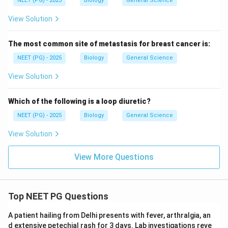
NEET (PG) - 2025
Biology
General Science
View Solution
The most common site of metastasis for breast cancer is:
NEET (PG) - 2025
Biology
General Science
View Solution
Which of the following is a loop diuretic?
NEET (PG) - 2025
Biology
General Science
View Solution
View More Questions
Top NEET PG Questions
A patient hailing from Delhi presents with fever, arthralgia, an
d extensive petechial rash for 3 days. Lab investigations reve