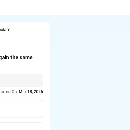
bola Y
gain the same
dated On:
Mar 18, 2026