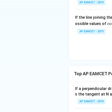
\;
4
{
tyle
AP EAMCET - 2019
\s
+
8
\su
in
1
}
m^
2
If the line joining t
9
=
n_
\c
x
c
o
ossible values of
2
1
{k
t 
+
}
8.
-
AP EAMCET - 2019
ra
B
}
1}
{
\s
{
\ta
lp
in
2
n^
a
4
}
{-
{
x
=
1}
. 
+
\f
\lef
ot
C
r
t(
Top AP EAMCET Pa
\f
\s
a
\fr
ac
in
c
ac
{
6
{
If a perpendicular 
{1}
et
x
8
s the tangent at N 
{k^
a
+
\
2 +
AP EAMCET - 2018
{
D
p
k +
\s
m