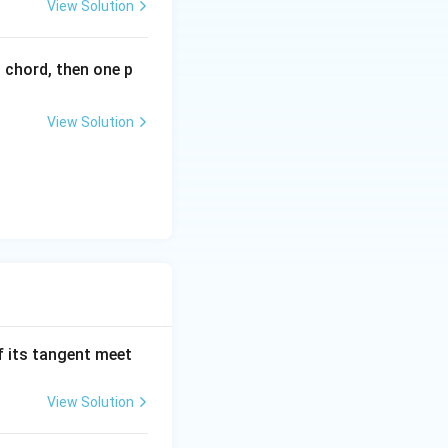
View Solution
_
1
).
l chord, then one p
View Solution
f its tangent meet
View Solution