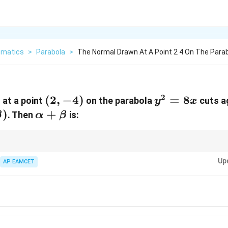
matics
>
Parabola
>
The Normal Drawn At A Point 2 4 On The Para
2
(2,
(
2
,
−
4
)
y^2
=
8
 at a point
on the parabola
cuts a
y
x
-4)
=
pha,
)
\alpha
+
. Then
is:
β
α
β
8x
a)
+
\beta
1
(x_1,
y - y_1 =
y
, the normal at
(
,
)
is:
−
=
−
(
−
)
.
1
1
1
1
a
x
x
y
y
y
x
x
2
a
y_1)
-
Up
AP EAMCET
\frac{y_1}
{2a} (x -
x_1).