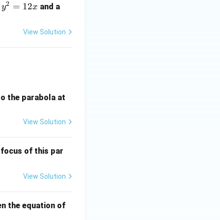
2
y
=
12
a
and a
y
x
^
2
View Solution
=
1
2
x
 to the parabola at
View Solution
 focus of this par
View Solution
en the equation of