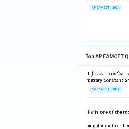
-
0
ght)
AP EAMCET - 2024
2
y
-
6
=
0
Top AP EAMCET Q
\i
c
o
s
.
c
o
s
2
.
c
∫
If
x
x
nt
rbitrary constant of
\c
AP EAMCET - 2019
os
x
k
.
If
is one of the ro
k
\c
os
singular matrix, th
2