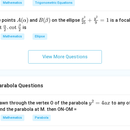
=
a
Mathematics
Trigonometric Equations
=
\\
3
3
0.
2
2
A
B
\fr
&
y
x
(
)
(
)
+
=
1
he points
and
on the ellipse
is a foca
A
α
B
β
25
9
(\a
(\b
ac
2
β
o
α
t
.
c
o
t
is
2
2
lph
et
{x^
&
\f
Mathematics
Ellipse
a)
a)
2}
3
c
{2
\\
\a
5}
1
h
View More Questions
+
&
}
\fr
1
2}
ac
&
\c
{y^
k
2}
rabola Questions
\e
r
{9}
n
= 1
d
\b
2
y
=
4
drawn through the vertex O of the parabola
to any o
y
a
x
{b
^
and the parabola at M. then ON-OM =
m
}
2
Mathematics
Parabola
at
2}
=
ri
4