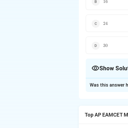
16
16
24
24
30
30
Show Solu
The Correct Opt
Was this answer h
Solution and E
Step 1:
Equation o
y
=
−
(
−
1
y
x
1
2
a
Top AP EAMCET M
y
+
4
Simplifying:
y
+