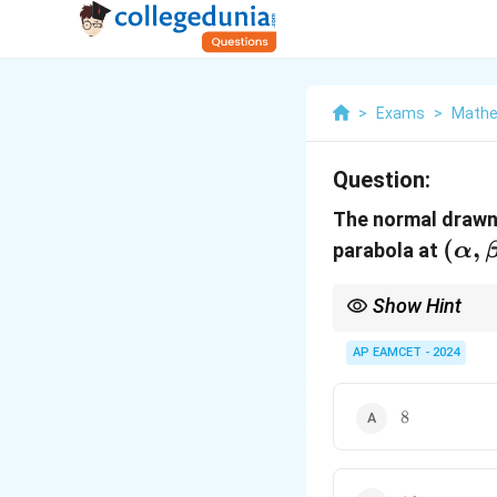
>
Exams
>
Mathe
Question:
The normal drawn
(\al
(
,
parabola at
α
\bet
Show Hint
2
y^2
For a parabola
=
4
y
=
AP EAMCET - 2024
4ax
8
8