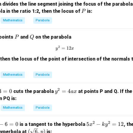
x}
h divides the line segment joining the focus of the parabol
a
P
la in the ratio 1:2, then the locus of
is:
P
x
Mathematics
Parabola
P
Q
 points
and
on the parabola
P
Q
2
=
y^2 = 12x
12
y
x
, then the locus of the point of intersection of the normals
Mathematics
Parabola
2
3
=
0
y
=
4
cuts the parabola
at points P and Q. If the
y
a
x
^
n PQ is:
2
Mathematics
Parabola
=
4
2
2
−
6
=
0
5
5
−
=
12
is a tangent to the hyperbola
, th
x
k
y
a
x
(\sq
(
6
,
)
 hyperbola at
is:
x
p