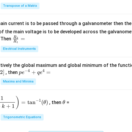
2
in
^
{C}
Transpose of a Matrix
5
{b
{-
=
x
m
1}
+
at
ain current is to be passed through a galvanometer then the 
2
ri
f the main voltage is to be developed across the galvanomete
4
x}
R
\fr
=
. Then
2
R
1
=
1
ac
Electrical Instruments
0
&
{R
2
_
&
tively the global maximum and global minimum of the funct
2}
1
−
4
4
2
]
pe
+
=
{R
, then
p
e
q
e
\\
^
_
Maxima and Minima
3
{-
1}
&
4}
=
\t
2
1
)
+
−
1
=
t
a
n
(
)
, then
=
θ
θ
h
&
qe
+
+
1
k
et
3
^4
a
\\
Trigonometric Equations
=
1
&