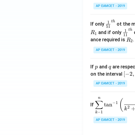
x
AP EAMCET - 2019
.
\c
t
h
\fr
1
If only
ot the m
os
51
ac
t
h
\fr
1
5
and if only
o
R
1
11
{1}
ac
x
R
ance required is
R
2
{5
{1}
d
_
1}^
AP EAMCET - 2019
{1
x
2
{t
1}^
=
h}
{t
p
q
A
If
and
are respec
p
q
h}
\;
[-
[
−
2
,
on the interval
\s
2,
AP EAMCET - 2019
in
2]
2
n
\di
(
x
∑
−
1
t
a
n
If
spl
2
+
k
−
1
k
ays
B
tyle
AP EAMCET - 2019
\s
\su
in
m^