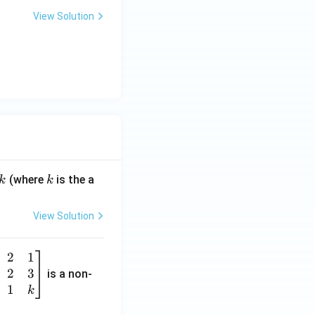
View Solution
k
(where
is the a
k
k
View Solution
2
1
2
3
is a non-
1
k