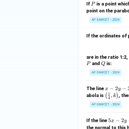
1}
P
in
If
is a point whic
P
1
\ri
8
point on the parabo
6
gh
x
}
t)
AP EAMCET - 2024
+
{
=
k
2
\ta
If the ordinates of
}.
n^
{-
1}
are in the ratio 1:2
(\t
P
Q
and
is:
P
Q
het
a)
AP EAMCET - 2024
x
−
2
−
The line
x
y
1
-
\lef
,
(
)
abola is
, the
k
4
2
t(\f
AP EAMCET - 2024
y
rac
-
{1}
5
5
−
2
If the line
x
y
3
{4},
x
the normal to this
=
k\ri