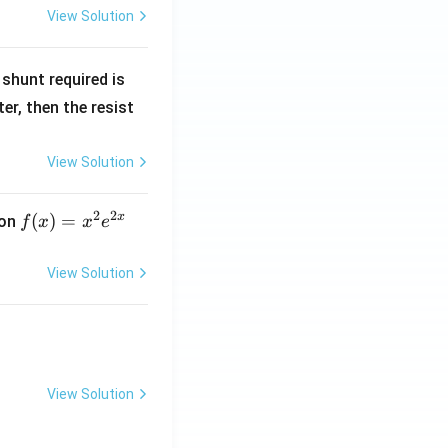
View Solution
R
shunt required is
_
r, then the resist
1
View Solution
2
2
x
f
(
)
=
ion
f
x
x
e
(x)
=
View Solution
x^
2 e
^
{2
x}
View Solution