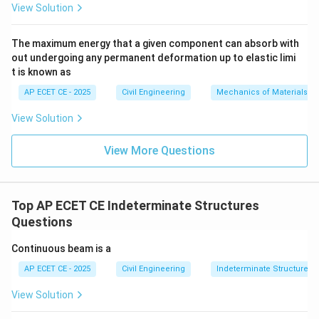
View Solution
hogging
, and it corresponds to a
The maximum energy that a given component can absorb with
negative
bending moment. This causes tension at the
out undergoing any permanent deformation up to elastic limi
top fibers and compression at the bottom.
t is known as
Therefore, the moments at the intermediate supports
AP ECET CE - 2025
Civil Engineering
Mechanics of Materials
are always hogging moments for downward loads.
View Solution
Step 3: Final Answer:
View More Questions
The nature of the bending moment developed at the
intermediate supports of a continuous beam carrying
downward loads is Hogging.
Top AP ECET CE Indeterminate Structures
Questions
Download Solution in PDF
Continuous beam is a
AP ECET CE - 2025
Civil Engineering
Indeterminate Structures
View Solution