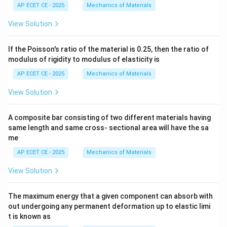
AP ECET CE - 2025
Mechanics of Materials
View Solution
If the Poisson's ratio of the material is 0.25, then the ratio of
modulus of rigidity to modulus of elasticity is
AP ECET CE - 2025
Mechanics of Materials
View Solution
A composite bar consisting of two different materials having
same length and same cross- sectional area will have the sa
me
AP ECET CE - 2025
Mechanics of Materials
View Solution
The maximum energy that a given component can absorb with
out undergoing any permanent deformation up to elastic limi
t is known as