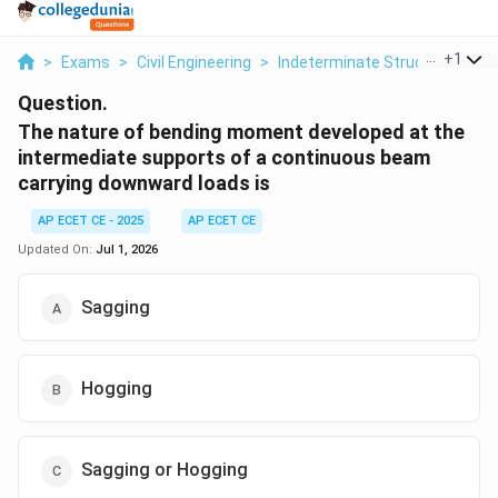
...
+
1
>
Exams
>
Civil Engineering
>
Indeterminate Structures
>
T
Question.
The nature of bending moment developed at the
intermediate supports of a continuous beam
carrying downward loads is
AP ECET CE - 2025
AP ECET CE
Updated On:
Jul 1, 2026
Sagging
Hogging
Sagging or Hogging