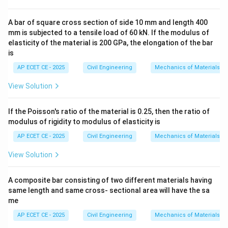
A
A bar of square cross section of side 10 mm and length 400
continuous beam
spans over multiple supports. When
mm is subjected to a tensile load of 60 kN. If the modulus of
elasticity of the material is 200 GPa, the elongation of the bar
downward loads (like gravity loads) are applied, the
is
beam deflects.
AP ECET CE - 2025
Civil Engineering
Mechanics of Materials
- In the regions between the supports (in the spans),
the beam tends to bend downwards, like a smiley face.
View Solution
This shape is called
If the Poisson's ratio of the material is 0.25, then the ratio of
sagging
, and it corresponds to a
modulus of rigidity to modulus of elasticity is
AP ECET CE - 2025
Civil Engineering
Mechanics of Materials
positive
bending moment. This causes tension at the
View Solution
bottom fibers and compression at the top.
- Over the intermediate supports, the beam is bent
A composite bar consisting of two different materials having
upwards in a convex shape, like a frowny face. The
same length and same cross- sectional area will have the sa
support pushes up while the spans on either side sag
me
down. This shape is called
AP ECET CE - 2025
Civil Engineering
Mechanics of Materials