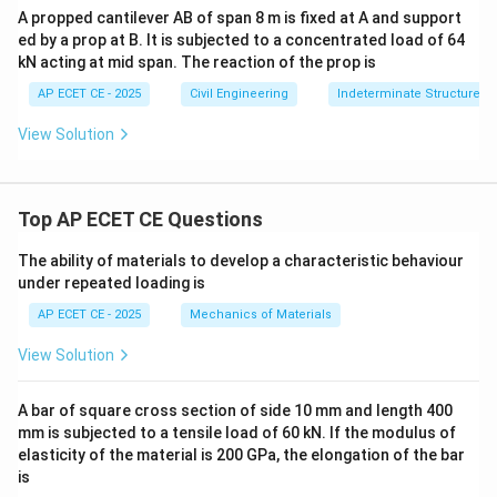
A propped cantilever AB of span 8 m is fixed at A and support
ed by a prop at B. It is subjected to a concentrated load of 64
kN acting at mid span. The reaction of the prop is
AP ECET CE - 2025
Civil Engineering
Indeterminate Structures
View Solution
Top AP ECET CE Questions
The ability of materials to develop a characteristic behaviour
under repeated loading is
AP ECET CE - 2025
Mechanics of Materials
View Solution
A bar of square cross section of side 10 mm and length 400
mm is subjected to a tensile load of 60 kN. If the modulus of
elasticity of the material is 200 GPa, the elongation of the bar
is