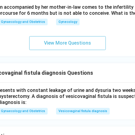
 accompanied by her mother-in-law comes to the infertility c
wer:
ercourse for 6 months but is not able to conceive. What is th
d obstructed labour without timely intervention remains the sing
Gynaecology and Obstetrics
Gynecology
\boxed{\text{Obstructed labou
Obstructed labour
View More Questions
n in PDF
ovaginal fistula diagnosis Questions
presents with constant leakage of urine and dysuria two week
hysterectomy. A diagnosis of vesicovaginal fistula is suspe
diagnosis is:
Gynaecology and Obstetrics
Vesicovaginal fistula diagnosis