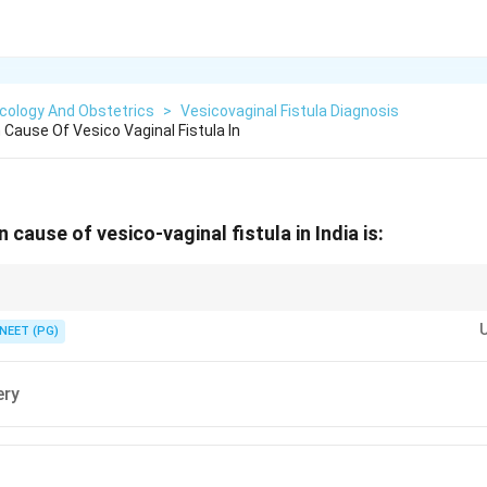
cology And Obstetrics
>
Vesicovaginal Fistula Diagnosis
ause Of Vesico Vaginal Fistula In
ause of vesico-vaginal fistula in India is:
ss to obstetric care makes obstructed labour, not surgery, the leading caus
NEET (PG)
ery