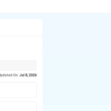
e of VVF.
Updated On:
Jul 8, 2026