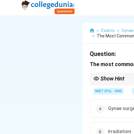
>
Exams
>
Gynae
>
The Most Common C
Question:
The most common c
Show Hint
In India, delayed acce
NEET (PG) - 2002
Gynae surg
Irradiation