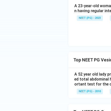
A 23-year-old woman
Step 4: Final Ans
n having regular int
In India, prolonge
of VVF.
NEET (PG) - 2023
Download Solutio
Top NEET PG Vesic
A 52 year old lady 
ed total abdominal 
ortant test for the 
NEET (PG) - 2010