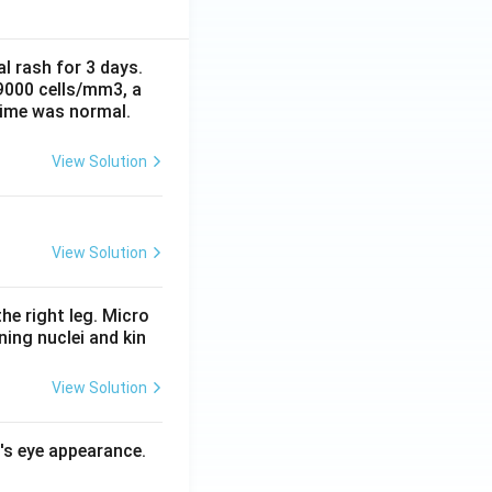
al rash for 3 days.
 9000 cells/mm3, a
time was normal.
View Solution
View Solution
he right leg. Micro
ing nuclei and kin
View Solution
l's eye appearance.