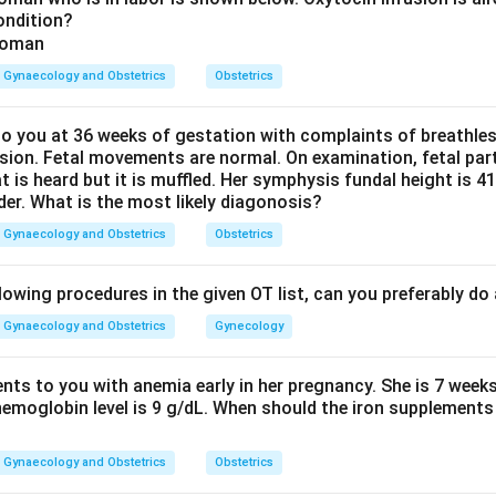
ondition?
differs sharply by setting. In well resourced countries with go
logical surgery, mainly hysterectomy, is the top cause. In India 
Gynaecology and Obstetrics
Obstetrics
, poor access to timely obstetric care means many women labou
ing a hospital.
 you at 36 weeks of gestation with complaints of breathle
sion. Fetal movements are normal. On examination, fetal parts
Explanation:
at is heard but it is muffled. Her symphysis fundal height is
 when labour is prolonged and the baby's head is stuck against 
der. What is the most likely diagonosis?
, the soft tissue of the bladder and vaginal wall gets crushed b
Gynaecology and Obstetrics
Obstetrics
 This cuts off blood flow, the tissue dies, and days later a ho
a. This mechanism is common wherever access to timely caesare
lowing procedures in the given OT list, can you preferably d
India's rural and semi-urban reality.
terectomy can injure the bladder and cause a fistula, but this is
Gynaecology and Obstetrics
Gynecology
d countries with high surgical rates, not the leading cause in Indi
c radiotherapy for cervical cancer can cause a delayed fistula, but
ents to you with anemia early in her pregnancy. She is 7 week
hemoglobin level is 9 g/dL. When should the iron supplements 
er of women overall.
ury (accidents, assault) causes some fistulas but is far less co
Gynaecology and Obstetrics
Obstetrics