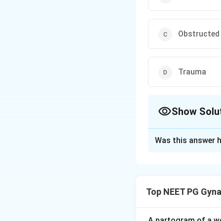
Obstructed
Trauma
Show Solu
The Correct Opt
Was this answer h
Solution and E
Step 1: Understa
A vesico-vaginal f
Top NEET PG Gyna
causes constant le
Step 2: Key Form
A partogram of a wo