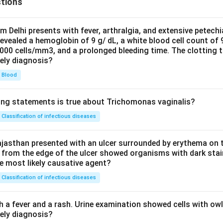
tions
om Delhi presents with fever, arthralgia, and extensive petechi
evealed a hemoglobin of 9 g/ dL, a white blood cell count of
0000 cells/mm3, and a prolonged bleeding time. The clotting 
kely diagnosis?
Blood
ing statements is true about Trichomonas vaginalis?
Classification of infectious diseases
jasthan presented with an ulcer surrounded by erythema on t
 from the edge of the ulcer showed organisms with dark stain
he most likely causative agent?
Classification of infectious diseases
h a fever and a rash. Urine examination showed cells with ow
kely diagnosis?