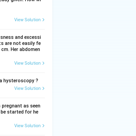
od access to
and other low
View Solution
r for days at
ssness and excessi
 are not easily fe
 41 cm. Her abdomen
the pelvic bones
etween the fetal
View Solution
le forms between
an section is
o a hysteroscopy ?
View Solution
 the leading cause
a.
 this affects a
s pregnant as seen
be started for he
mmon than
View Solution