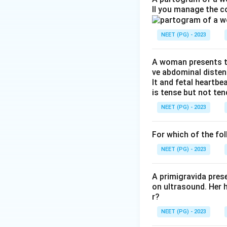
ll you manage the c
The cause of VVF 
hospitals, gynaeco
NEET (PG) - 2023
resource settings
home before reach
A woman presents to
ve abdominal disten
Step 3: Detailed 
lt and fetal heartbe
Obstructed labour:
is tense but not ten
for a long stretch
NEET (PG) - 2023
head and the bone.
bladder and vagin
For which of the fol
limited, which fits 
Gynae surgery: hys
NEET (PG) - 2023
mainly in develope
Irradiation: pelvi
A primigravida pres
on ultrasound. Her 
much smaller numb
r?
Trauma: direct inj
NEET (PG) - 2023
obstetric causes.