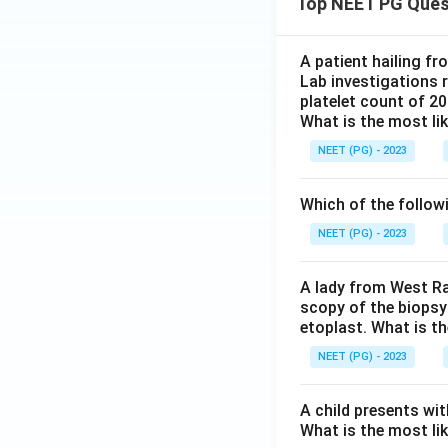
Top NEET PG Ques
A patient hailing fr
Lab investigations r
platelet count of 2
What is the most li
NEET (PG) - 2023
Which of the follow
NEET (PG) - 2023
A lady from West Ra
scopy of the biopsy
etoplast. What is t
NEET (PG) - 2023
A child presents wit
What is the most li