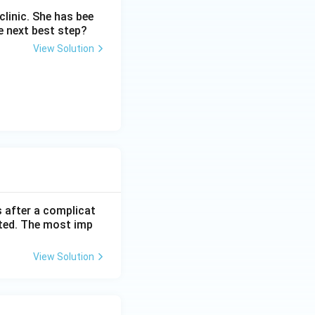
linic. She has bee
e next best step?
le biggest cause
View Solution
r}}
s after a complicat
cted. The most imp
View Solution