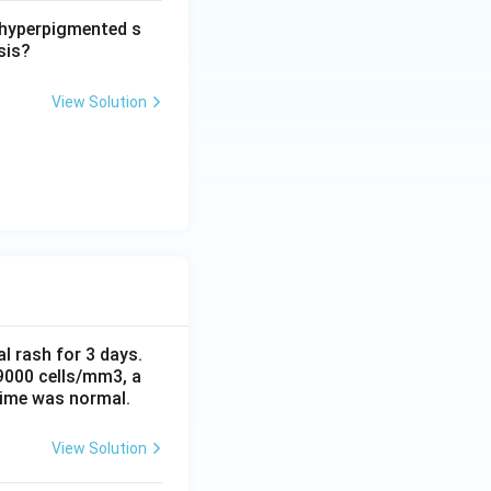
d hyperpigmented s
sis?
View Solution
al rash for 3 days.
 9000 cells/mm3, a
time was normal.
View Solution