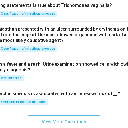
ing statements is true about Trichomonas vaginalis?
Classification of infectious diseases
jasthan presented with an ulcer surrounded by erythema on t
 from the edge of the ulcer showed organisms with dark stain
he most likely causative agent?
Classification of infectious diseases
h a fever and a rash. Urine examination showed cells with ow
kely diagnosis?
Viral Infection
rchis sinensis is associated with an increased risk of__?
Emerging infectious diseases
View More Questions