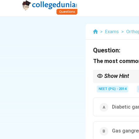
>
Exams
>
Ortho
Question:
The most common 
Show Hint
Trauma leads overall,
NEET (PG) - 2014
Diabetic ga
Gas gangre