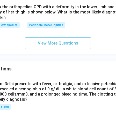
to the orthopedics OPD with a deformity in the lower limb an
ay of her thigh is shown below. What is the most likely diagno
Orthopedics
Peripheral nerve injuries
View More Questions
tions
om Delhi presents with fever, arthralgia, and extensive petechi
evealed a hemoglobin of 9 g/ dL, a white blood cell count of
0000 cells/mm3, and a prolonged bleeding time. The clotting 
kely diagnosis?
Blood