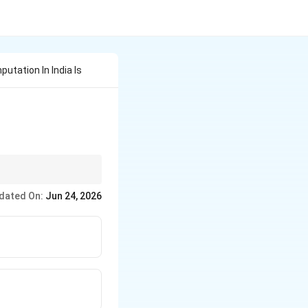
ation In India Is
dated On:
Jun 24, 2026