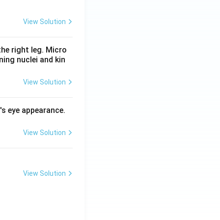
View Solution
he right leg. Micro
ing nuclei and kin
View Solution
l's eye appearance.
View Solution
View Solution