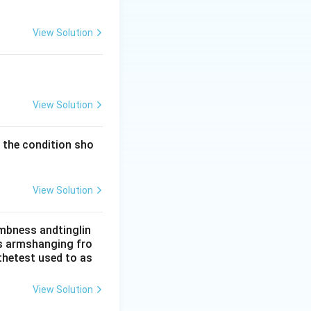
. Trauma may
.
View Solution
dent. Diabetic and
on relative
View Solution
y the condition sho
View Solution
umbness andtinglin
his armshanging fro
thetest used to as
View Solution