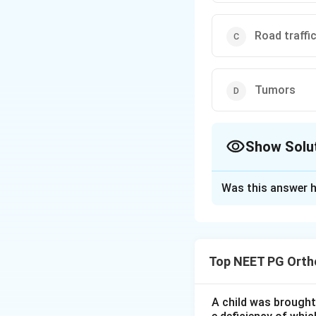
Road traffi
Tumors
Show Solu
The Correct Opt
Was this answer h
Solution and E
Step 1:
Amputation
whereas disarticul
Top NEET PG Orth
as gas gangrene, d
trauma, tumours an
A child was brought 