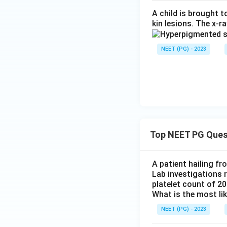
A child is brought 
kin lesions. The x-r
NEET (PG) - 2023
Top NEET PG Ques
A patient hailing fr
Lab investigations r
platelet count of 2
What is the most li
NEET (PG) - 2023