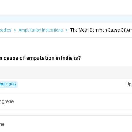
pedics
>
Amputation Indications
>
The Most Common Cause Of Amput
cause of amputation in India is?
 and what causes most limb trauma in India?
Up
NEET (PG)
ngrene
ne