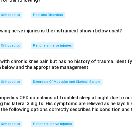
h of the following?
he single most common cause of amputation is trauma to a limb
supply or destroy the limb beyond repair, leading to amputation
Orthopedics
Pediatric Disorders
ommon cause of such limb trauma in India is a road traffic acci
important but less frequent overall, and tumours are an uncomm
owing nerve injuries is the instrument shown below used?
ore the correct answer is road traffic accident.
Orthopedics
Peripheral nerve injuries
n in PDF
with chronic knee pain but has no history of trauma. Identif
ph below and the appropriate management.
Orthopedics
Disorders Of Muscular And Skeletal System
thopedics OPD complains of troubled sleep at night due to n
g his lateral 3 digits. His symptoms are relieved as he lays 
 the following options correctly describes his condition and 
Orthopedics
Peripheral nerve injuries