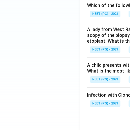
Which of the follow
NEET (PG) - 2023
A lady from West Ra
scopy of the biopsy
etoplast. What is t
NEET (PG) - 2023
A child presents wit
What is the most li
NEET (PG) - 2023
Infection with Clono
NEET (PG) - 2023