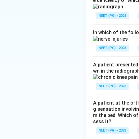
e deficiency of whic
Step 2:
Overall, t
damage the blood 
NEET (PG) - 2023
Step 3:
The most c
gas gangrene are 
In which of the foll
indication. Theref
NEET (PG) - 2023
Download Solutio
A patient presented 
wn in the radiogra
NEET (PG) - 2023
A patient at the or
g sensation involvin
m the bed. Which of
sess it?
NEET (PG) - 2023