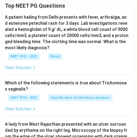
Top NEET PG Questions
A patient hailing from Delhi presents with fever, arthralgia, an
d extensive petechial rash for 3 days. Lab investigations reve
aled a hemoglobin of 9 g/ dL, a white blood cell count of 9000
cells/mm3, a platelet count of 20000 cells/mm3, and a prolon
ged bleeding time. The clotting time was normal. What is the
most likely diagnosis?
NEET (PG) - 2023
Blood
View Solution
Which of the following statements is true about Trichomona
s vaginalis?
NEET (PG) - 2023
Classification of infectious diseases
View Solution
A lady from West Rajasthan presented with an ulcer surroun
ded by erythema on the right leg. Microscopy of the biopsy fr
om the edge of the ulcer showed organisms with dark stainin