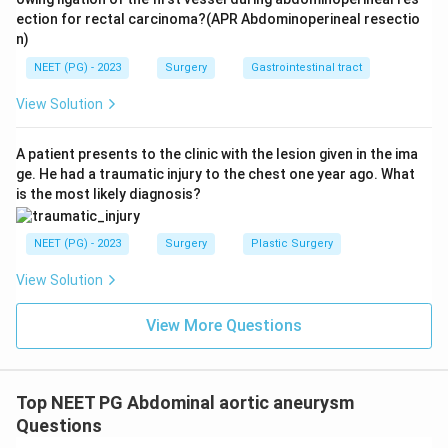
ection for rectal carcinoma?(APR Abdominoperineal resectio
n)
NEET (PG) - 2023
Surgery
Gastrointestinal tract
View Solution
A patient presents to the clinic with the lesion given in the ima
ge. He had a traumatic injury to the chest one year ago. What
is the most likely diagnosis?
NEET (PG) - 2023
Surgery
Plastic Surgery
View Solution
View More Questions
Top NEET PG Abdominal aortic aneurysm
Questions