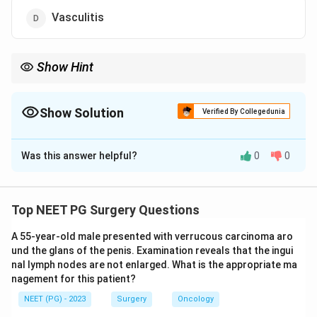
Vasculitis
Show Hint
Think older smoker with an infrarenal aorta worn down by the
same plaque that clogs arteries.
Show Solution
Verified By Collegedunia
The Correct Option is
A
Was this answer helpful?
0
0
Solution and Explanation
Step 1:
An abdominal aortic aneurysm (AAA) is a
permanent localised dilatation of the infrarenal aorta,
Top NEET PG Surgery Questions
occurring mostly in older men with cardiovascular risk
A 55-year-old male presented with verrucous carcinoma aro
factors.
und the glans of the penis. Examination reveals that the ingui
Step 2:
The dominant underlying process is
nal lymph nodes are not enlarged. What is the appropriate ma
degeneration of the aortic wall driven by
nagement for this patient?
atherosclerosis, with loss of elastin and smooth
NEET (PG) - 2023
Surgery
Oncology
muscle and increased wall stress. Atherosclerosis is