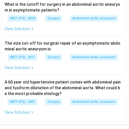
What is the cutoff for surgery in an abdominal aortic aneurys
m in asymptomatic patients?
NEET (PG) - 2018
Surgery
Abdominal aortic aneurysm
View Solution
The size cut-off for surgical repair of an asymptomatic abdo
minal aortic aneurysm is:
NEET (PG) - 2017
Surgery
Abdominal aortic aneurysm
View Solution
A 60 year old hypertensive patient comes with abdominal pain
and fusiform dilatation of the abdominal aorta. What could b
e the most probable etiology?
NEET (PG) - 2001
Surgery
Abdominal aortic aneurysm
View Solution