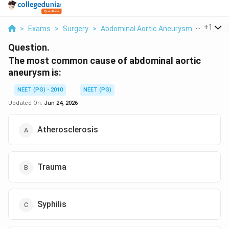
...
+
1
>
Exams
>
Surgery
>
Abdominal Aortic Aneurysm
>
The Mo
Question.
The most common cause of abdominal aortic
aneurysm is:
NEET (PG) - 2010
NEET (PG)
Updated On:
Jun 24, 2026
Atherosclerosis
Trauma
Syphilis