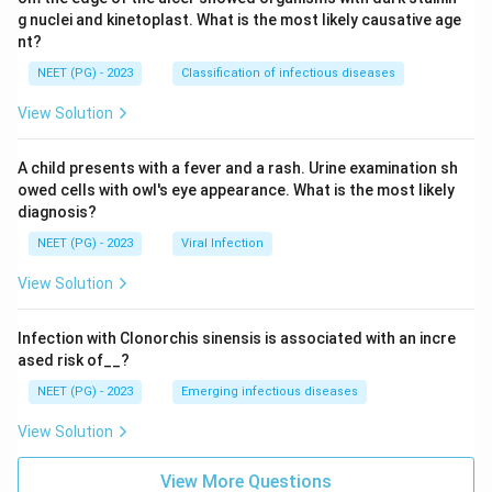
g nuclei and kinetoplast. What is the most likely causative age
nt?
NEET (PG) - 2023
Classification of infectious diseases
View Solution
A child presents with a fever and a rash. Urine examination sh
owed cells with owl's eye appearance. What is the most likely
diagnosis?
NEET (PG) - 2023
Viral Infection
View Solution
Infection with Clonorchis sinensis is associated with an incre
ased risk of__?
NEET (PG) - 2023
Emerging infectious diseases
View Solution
View More Questions