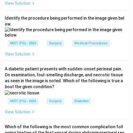
View Solution
therefore the most common cause.
Step 3:
Trauma (option B) causes pseudoaneurysms
Identify the procedure being performed in the image given bel
and is uncommon as a cause of a true AAA. Syphilis
ow.
(option C) classically affects the ascending thoracic
aorta, not the abdominal aorta. Vasculitis (option D) is a
rare cause.
NEET (PG) - 2023
Surgery
Medical Procedures
Step 4:
The location (infrarenal abdominal aorta) and
View Solution
the typical risk profile (smoking, hypertension,
hyperlipidaemia, age, male sex) all align with
A diabetic patient presents with sudden-onset perineal pain.
atherosclerotic degeneration.
On examination, foul-smelling discharge, and necrotic tissue
Step 5:
Hence the most common cause is
as seen in the image is noted. Which of the following is true a
atherosclerosis.
bout the given condition?
Answer: A. Atherosclerosis.
NEET (PG) - 2023
Surgery
Diabetes
Download Solution in PDF
View Solution
Which of the following is the most common complication foll
owing ligation of the first vessel during abdominoperineal res