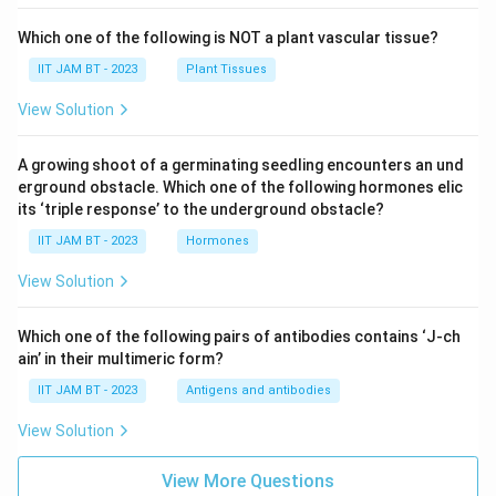
Which one of the following is NOT a plant vascular tissue?
IIT JAM BT - 2023
Plant Tissues
View Solution
A growing shoot of a germinating seedling encounters an und
erground obstacle. Which one of the following hormones elic
its ‘triple response’ to the underground obstacle?
IIT JAM BT - 2023
Hormones
View Solution
Which one of the following pairs of antibodies contains ‘J-ch
ain’ in their multimeric form?
IIT JAM BT - 2023
Antigens and antibodies
View Solution
View More Questions