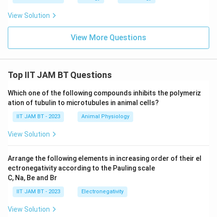
View Solution
View More Questions
Top IIT JAM BT Questions
Which one of the following compounds inhibits the polymeriz
ation of tubulin to microtubules in animal cells?
IIT JAM BT - 2023
Animal Physiology
View Solution
Arrange the following elements in increasing order of their el
ectronegativity according to the Pauling scale
C, Na, Be and Br
IIT JAM BT - 2023
Electronegativity
View Solution