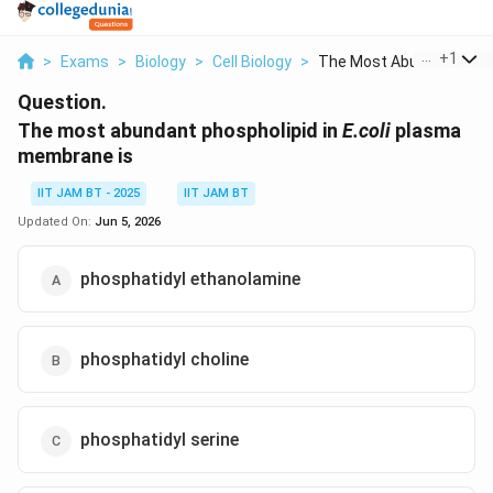
...
+
1
>
Exams
>
Biology
>
Cell Biology
>
The Most Abundant Ph...
Question.
The most abundant phospholipid in
E.coli
plasma
membrane is
IIT JAM BT - 2025
IIT JAM BT
Updated On:
Jun 5, 2026
phosphatidyl ethanolamine
phosphatidyl choline
phosphatidyl serine