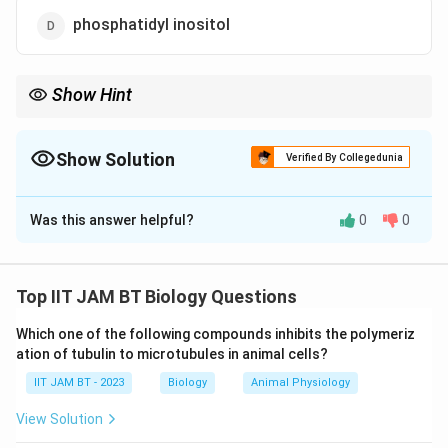
phosphatidyl inositol
Show Hint
Remember that phosphatidyl ethanolamine is the major
phospholipid in most bacterial membranes, whereas
phosphatidyl choline is dominant in many eukaryotic
Show Solution
Verified By Collegedunia
membranes.
The Correct Option is
A
Was this answer helpful?
0
0
Solution and Explanation
Step 1: Understand the plasma membrane
composition of
E.coli
.
Top IIT JAM BT Biology Questions
The plasma membrane of
E.coli
mainly consists of
Which one of the following compounds inhibits the polymeriz
phospholipids and proteins. Different phospholipids are
ation of tubulin to microtubules in animal cells?
present in different proportions depending on their
IIT JAM BT - 2023
Biology
Animal Physiology
structural and functional roles.
View Solution
Step 2: Identify the major phospholipid present in