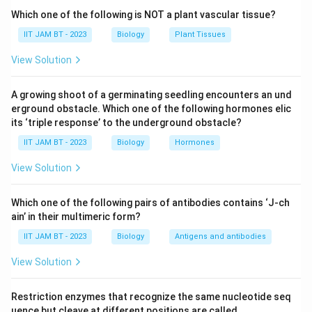
bacteria.
Which one of the following is NOT a plant vascular tissue?
In most bacterial membranes, especially in
E.coli
,
IIT JAM BT - 2023
Biology
Plant Tissues
phosphatidyl ethanolamine is the dominant
View Solution
phospholipid component. It contributes significantly to
membrane stability and fluidity.
A growing shoot of a germinating seedling encounters an und
erground obstacle. Which one of the following hormones elic
Step 3: Analyze option (A).
its ‘triple response’ to the underground obstacle?
70\%-80\
70%
−
Phosphatidyl ethanolamine constitutes nearly
IIT JAM BT - 2023
Biology
Hormones
80%
of the total phospholipid content in the
E.coli
plasma membrane. Hence, this option is correct.
View Solution
Step 4: Analyze option (B).
Which one of the following pairs of antibodies contains ‘J-ch
ain’ in their multimeric form?
Phosphatidyl choline is abundant in eukaryotic
membranes but is generally absent or present in very
IIT JAM BT - 2023
Biology
Antigens and antibodies
low amounts in
E.coli
. Therefore, this option is
View Solution
incorrect.
Restriction enzymes that recognize the same nucleotide seq
Step 5: Analyze option (C).
uence but cleave at different positions are called