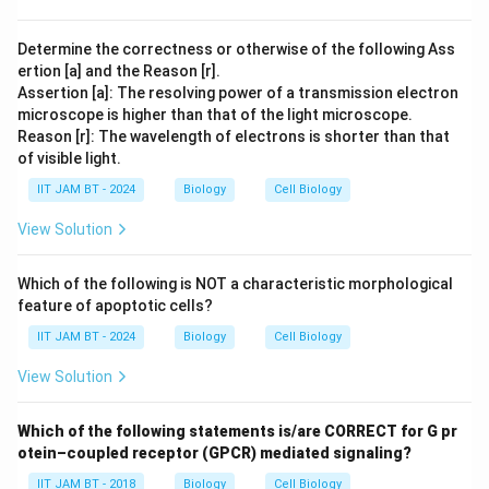
Hence, the correct answer is option (A).
Determine the correctness or otherwise of the following Ass
ertion [a] and the Reason [r].
Download Solution in PDF
Assertion [a]: The resolving power of a transmission electron
microscope is higher than that of the light microscope.
Reason [r]: The wavelength of electrons is shorter than that
of visible light.
IIT JAM BT - 2024
Biology
Cell Biology
View Solution
Which of the following is NOT a characteristic morphological
feature of apoptotic cells?
IIT JAM BT - 2024
Biology
Cell Biology
View Solution
Which of the following statements is/are CORRECT for G pr
otein–coupled receptor (GPCR) mediated signaling?
IIT JAM BT - 2018
Biology
Cell Biology