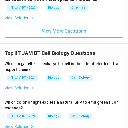
Phosphatidyl serine is only a minor intermediate in
IIT JAM BT - 2023
Biology
Enzymes
phospholipid biosynthesis in bacteria and is not the
View Solution
major membrane phospholipid. Hence, this option is
incorrect.
View More Questions
Step 6: Analyze option (D).
Phosphatidyl inositol is commonly found in eukaryotic
Top IIT JAM BT Cell Biology Questions
cells and some specialized bacteria, but not as the
major phospholipid in
E.coli
. Thus, this option is
Which organelle in a eukaryotic cell is the site of electron tra
incorrect.
nsport chain?
IIT JAM BT - 2024
Biology
Cell Biology
Step 7: Final conclusion.
View Solution
Therefore, the most abundant phospholipid in the
plasma membrane of
E.coli
is phosphatidyl
Which color of light excites a natural GFP to emit green fluor
ethanolamine.
escence?
\boxed{\text{phosphatidyl eth
IIT JAM BT - 2024
phosphatidyl ethanolamine
Biology
Cell Biology
View Solution