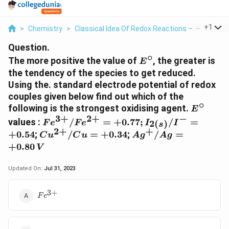
...
+
1
>
Chemistry
>
Classical Idea Of Redox Reactions – Oxidation
Question.
∘
E^{\circ}
The more positive the value of
, the greater is
E
the tendency of the species to get reduced.
Using the. standard electrode potential of redox
couples given below find out which of the
∘
E^{\cir
following is the strongest oxidising agent.
E
3
+
2
+
−
Fe^{3+}/Fe^{2+} =
values :
/
=
+
0.77
;
/
=
2
(
)
F
e
F
e
I
I
s
+ 0.77;
2
+
+
Cu^{2+}/Cu
Ag^{+}/Ag
+
0.54
;
/
=
+
0.34
;
/
=
C
u
C
u
A
g
A
g
I_{2\left(s\right)}/I^-
= + 0.34
= + 0.80\,
+
0.80
V
= + 0.54
V
Updated On:
Jul 31, 2023
3
+
Fe^{3+}
F
e