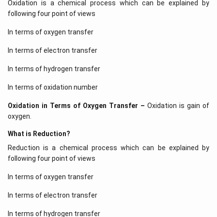
Oxidation is a chemical process which can be explained by
following four point of views
In terms of oxygen transfer
In terms of electron transfer
In terms of hydrogen transfer
Download Solution in PDF
In terms of oxidation number
Oxidation in Terms of Oxygen Transfer –
Oxidation is gain of
oxygen.
What is Reduction?
Reduction is a chemical process which can be explained by
following four point of views
In terms of oxygen transfer
In terms of electron transfer
In terms of hydrogen transfer