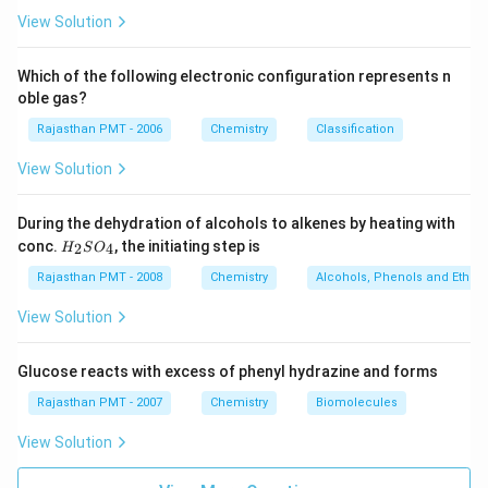
View Solution
Which of the following electronic configuration represents n
oble gas?
Rajasthan PMT - 2006
Chemistry
Classification
View Solution
During the dehydration of alcohols to alkenes by heating with
H
conc.
, the initiating step is
2
4
H
S
O
_
2
Rajasthan PMT - 2008
Chemistry
Alcohols, Phenols and Ethers
S
O
View Solution
_
4
Glucose reacts with excess of phenyl hydrazine and forms
Rajasthan PMT - 2007
Chemistry
Biomolecules
View Solution