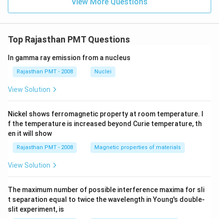
View More Questions
Top Rajasthan PMT Questions
In gamma ray emission from a nucleus
Rajasthan PMT - 2008
Nuclei
View Solution
Nickel shows ferromagnetic property at room temperature. I
f the temperature is increased beyond Curie temperature, th
en it will show
Rajasthan PMT - 2008
Magnetic properties of materials
View Solution
The maximum number of possible interference maxima for sli
t separation equal to twice the wavelength in Young's double-
slit experiment, is