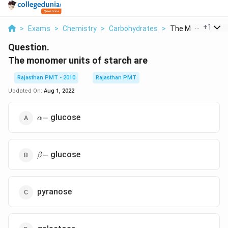
...
+
1
>
Exams
>
Chemistry
>
Carbohydrates
>
The Monomer Unit
Question.
The monomer units of starch are
Rajasthan PMT - 2010
Rajasthan PMT
Updated On:
Aug 1, 2022
\alpha
glucose
−
α
-
\beta
glucose
−
β
-
pyranose