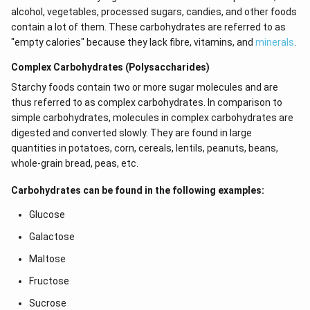
alcohol, vegetables, processed sugars, candies, and other foods
contain a lot of them. These carbohydrates are referred to as
"empty calories" because they lack fibre, vitamins, and
minerals
.
Complex Carbohydrates (Polysaccharides)
Starchy foods contain two or more sugar molecules and are
thus referred to as complex carbohydrates. In comparison to
simple carbohydrates, molecules in complex carbohydrates are
digested and converted slowly. They are found in large
quantities in potatoes, corn, cereals, lentils, peanuts, beans,
whole-grain bread, peas, etc.
Carbohydrates can be found in the following examples:
Glucose
Galactose
Maltose
Fructose
Sucrose