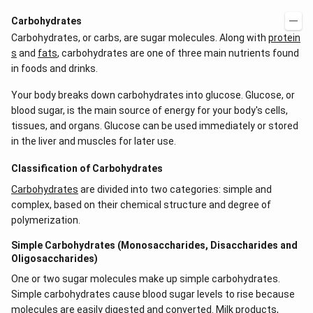
Carbohydrates
Carbohydrates, or carbs, are sugar molecules. Along with
protein
s
and
fats
, carbohydrates are one of three main nutrients found
in foods and drinks.
Your body breaks down carbohydrates into glucose. Glucose, or
blood sugar, is the main source of energy for your body's cells,
tissues, and organs. Glucose can be used immediately or stored
in the liver and muscles for later use.
Classification of Carbohydrates
Carbohydrates
are divided into two categories: simple and
complex, based on their chemical structure and degree of
polymerization.
Simple Carbohydrates (Monosaccharides, Disaccharides and
Oligosaccharides)
One or two sugar molecules make up simple carbohydrates.
Simple carbohydrates cause blood sugar levels to rise because
molecules are easily digested and converted. Milk products,