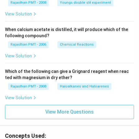
Rajasthan PMT - 2008
Youngs double slit experiment
View Solution
When calcium acetate is distilled, it will produce which of the
following compound?
Rajasthan PMT - 2006
Chemical Reactions
View Solution
Which of the following can give a Grignard reagent when reac
ted with magnesium in dry ether?
Rajasthan PMT - 2008
Haloalkanes and Haloarenes
View Solution
View More Questions
Concepts Used: