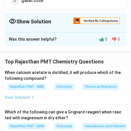
galactose
Show Solution
Verified By Collegedunia
The Correct Option is
A
Was this answer helpful?
0
0
Solution and Explanation
\alpha
\underset{s
−
The monomer unit of starch is
glucose
α
-
{{O}_{5}})}_
Hy
d
ro
l
ys
i
s
\xrightarrow{
(
)
C
H
O
C
H
O
Top Rajasthan PMT Chemistry Questions
6
12
5
12
22
11
n
{\mathop{{{
-\text{gluco
ma
lt
ose
s
t
a
rc
h
Hy
d
ro
l
ys
i
s
{{H}_{12}}{
When calcium acetate is distilled, it will produce which of the
C
H
O
6
12
6
−
glucose
α
following compound?
Rajasthan PMT - 2006
Chemistry
Chemical Reactions
Download Solution in PDF
View Solution
Which of the following can give a Grignard reagent when reac
ted with magnesium in dry ether?
Rajasthan PMT - 2008
Chemistry
Haloalkanes and Haloarenes