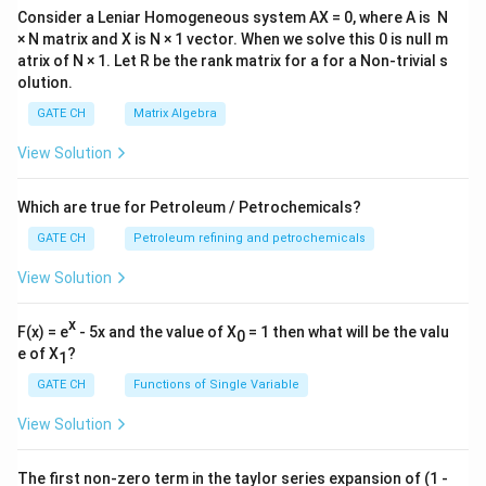
Consider a Leniar Homogeneous system AX = 0, where A is N
× N matrix and X is N × 1 vector. When we solve this 0 is null m
atrix of N × 1. Let R be the rank matrix for a for a Non-trivial s
olution.
GATE CH
Matrix Algebra
View Solution
Which are true for Petroleum / Petrochemicals?
GATE CH
Petroleum refining and petrochemicals
View Solution
x
F(x) = e
- 5x and the value of X
= 1 then what will be the valu
0
e of X
?
1
GATE CH
Functions of Single Variable
View Solution
The first non-zero term in the taylor series expansion of (1 -