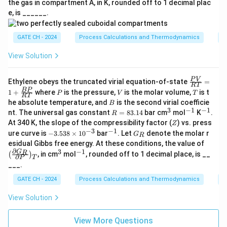
the gas in compartment A, in K, rounded off to 1 decimal plac
e, is ______.
GATE CH - 2024
Process Calculations and Thermodynamics
F
View Solution
\fr
P
V
Ethylene obeys the truncated virial equation-of-state
=
RT
ac
P
V
T
BP
1
+
where
is the pressure,
is the molar volume,
is t
P
V
T
{P
RT
B
he absolute temperature, and
is the second virial coefficie
B
V}
3
−
1
−
1
R
^
^
^
{R
nt. The universal gas constant
=
83.14
bar cm
mol
K
.
R
=
3
{-
{-
T}
Z
At 340 K, the slope of the compressibility factor (
) vs. press
Z
8
1}
1}
=
−
3
−
1
-
^
G
ure curve is
−
3.538
×
1
0
bar
. Let
denote the molar r
G
3.
R
1
3.
{-
_
\lef
esidual Gibbs free energy. At these conditions, the value of
1
+
53
1}
R
t(
∂
3
−
1
4
^
^
\fr
G
R
, in cm
mol
, rounded off to 1 decimal place, is __
(
)
8
∂
P
\fr
T
3
{-
ac
\t
___.
ac
1}
{B
i
{\p
P}
GATE CH - 2024
m
Process Calculations and Thermodynamics
T
arti
{R
es
al
T}
10
View Solution
G_
^
R}
{-
{\p
View More Questions
3}
arti