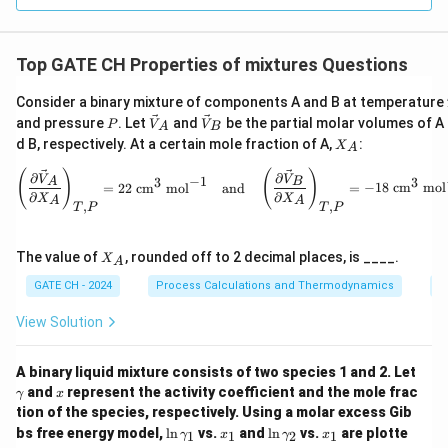
al
P}
\ri
gh
Top GATE CH Properties of mixtures Questions
t)_
T
Consider a binary mixture of components A and B at temperature
P
\ve
\ve
and pressure
. Let
and
be the partial molar volumes of A
P
V
V
A
B
c
c
X
d B, respectively. At a certain mole fraction of A,
:
X
A
{V}
{V}
_
_A
_B
A
\left( \frac{\partial \vec{V}_A}
(
)
(
)
∂
∂
V
V
−
1
3
3
A
B
=
22
cm
mol
and
=
−
18
cm
mol
∂
∂
X
X
A
A
,
,
T
P
T
P
X
The value of
, rounded off to 2 decimal places, is ____.
X
A
_
A
GATE CH - 2024
Process Calculations and Thermodynamics
P
View Solution
\g
A binary liquid mixture consists of two species 1 and 2. Let
a
x
and
represent the activity coefficient and the mole frac
γ
x
m
tion of the species, respectively. Using a molar excess Gib
m
\l
x
\l
x
bs free energy model,
l
n
vs.
and
l
n
vs.
are plotte
a
1
1
2
1
γ
x
γ
x
n
_
n
_