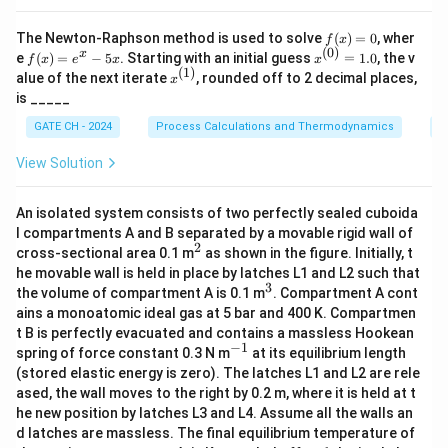
(
)
∫
γ
A
l
n
=
0
−
0
=
0.
d
x
A
γ
0
B
f
The Newton-Raphson method is used to solve
(
)
=
0
, wher
f
x
(x)
(
0
)
0
f
x^
0
x
Rounded to the nearest integer, the value is
.
e
(
)
=
−
5
. Starting with an initial guess
=
1.0
, the v
f
x
e
x
x
=
(x)
{(0)}
(
1
)
x^
alue of the next iterate
, rounded off to 2 decimal places,
x
0
=
= 1.
{(1)}
is _____
e^
0
Download Solution in PDF
x -
GATE CH - 2024
Process Calculations and Thermodynamics
N
5x
View Solution
An isolated system consists of two perfectly sealed cuboida
l compartments A and B separated by a movable rigid wall of
2
^
cross-sectional area 0.1 m
as shown in the figure. Initially, t
2
he movable wall is held in place by latches L1 and L2 such that
3
^
the volume of compartment A is 0.1 m
. Compartment A cont
3
ains a monoatomic ideal gas at 5 bar and 400 K. Compartmen
t B is perfectly evacuated and contains a massless Hookean
−
1
^
spring of force constant 0.3 N m
at its equilibrium length
{-
(stored elastic energy is zero). The latches L1 and L2 are rele
1}
ased, the wall moves to the right by 0.2 m, where it is held at t
he new position by latches L3 and L4. Assume all the walls an
d latches are massless. The final equilibrium temperature of