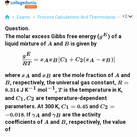
...
+
2
>
Exams
>
Process Calculations And Thermodynamics
>
Pr
Question.
E
g^E
The molar excess Gibbs free energy (
) of a
g
A
B
liquid mixture of
and
is given by
A
B
E
\frac{g^E}{RT} = x_A x
g
=
[
+
(
−
)]
1
2
x
x
C
C
x
x
A
B
A
B
RT
x_A
x_B
A
B
where
and
are the mole fraction of
and
x
x
A
A
B
R =
, respectively, the universal gas constant,
=
B
R
−
1
−
1
8.314
^{-1}
^{-1}
T
8.314
J K
mol
,
is the temperature in K,
T
C_1,
and
,
are temperature-dependent
1
2
C
C
C_2
C_1
C_2
parameters. At 300 K,
=
0.45
and
=
1
2
C
C
=
=
\gamma_A
\gamma_B
−
0.018
. If
and
are the activity
γ
γ
A
B
0.45
-0.018
A
B
coefficients of
and
, respectively, the value
A
B
of