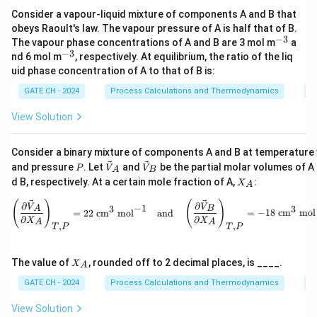
\Phi(
Consider a vapour-liquid mixture of components A and B that
For a binary mixture with molar excess Gibbs energy
obeys Raoult's law. The vapour pressure of A is half that of B.
Φ
(
)
, the activity coefficients satisfy
x
A
−
3
^
The vapour phase concentrations of A and B are 3 mol m
a
{-
−
3
^
nd 6 mol m
, respectively. At equilibrium, the ratio of the liq
′
′
l
n
=
Φ
+
(
1
−
)
Φ
\ln\gamma_A = \Phi + (1 - x_A
,
l
n
=
Φ
−
Φ
,
γ
x
γ
x
3}
A
A
B
A
{-
uid phase concentration of A to that of B is:
3}
Φ
d
\Phi' =
′
Φ
=
GATE CH - 2024
Process Calculations and Thermodynamics
P
where
.
\dfrac{d\Phi}
d
x
A
View Solution
{dx_A}
Therefore,
\ln\left(\frac{\gamma_A}{\gamm
(
)
γ
′
′
A
l
n
=
l
n
−
l
n
=
[
Φ
+
(
1
−
)
Φ
]
−
[
Φ
−
Φ
]
Consider a binary mixture of components A and B at temperature
γ
γ
x
x
A
B
A
A
γ
P
\ve
\ve
B
and pressure
. Let
and
be the partial molar volumes of A
P
V
V
A
B
c
c
X
d B, respectively. At a certain mole fraction of A,
:
X
Hence, the required integral becomes
A
{V}
{V}
_
_A
_B
A
\left( \frac{\partial \vec{V}_A}
(
)
(
)
∂
∂
V
V
−
1
3
3
1
1
A
B
\int_{0}^{1} \ln\left(\frac{\
=
22
cm
mol
and
=
−
18
cm
mol
(
)
∫
∫
γ
′
A
l
n
=
Φ
=
Φ
(
1
)
−
Φ
(
0
)
.
∂
∂
d
x
d
x
X
X
A
A
A
A
,
,
T
P
T
P
γ
0
0
B
x_A
x_B
\Phi(1) =
=
1
=
0
Φ
(
1
)
=
1
⋅
0
[
⋯
]
=
0
At
,
, so
.
x
x
A
B
X
The value of
, rounded off to 2 decimal places, is ____.
X
A
= 1
= 0
1\cdot0[\cdots]
x_A
x_B
\Phi(0) =
=
0
=
1
Φ
(
0
)
=
0
⋅
1
[
⋯
]
=
0
_
At
,
, so
.
x
x
A
B
A
GATE CH - 2024
Process Calculations and Thermodynamics
P
= 0
= 0
= 1
0\cdot1[\cdots]
Thus,
= 0
View Solution
1
\int_{0}^{1} \ln\left(\frac{\