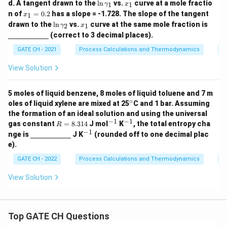
\l
x
d. A tangent drawn to the
l
n
vs.
curve at a mole fractio
1
1
γ
x
\g
1
\g
1
n
_
x
n of
=
0.2
has a slope = -1.728. The slope of the tangent
a
a
1
x
\g
1
_
\l
x
\un
m
m
drawn to the
l
n
vs.
curve at the same mole fraction is
a
2
1
γ
x
1
n
_
derl
m
m
m
(correct to 3 decimal places).
=
\g
1
ine
a_
a_
m
0.
a
{\h
1
2
a_
GATE CH - 2021
Process Calculations and Thermodynamics
P
2
m
spa
1
m
ce{2
View Solution
a_
c
2
m}}
5 moles of liquid benzene, 8 moles of liquid toluene and 7 m
∘
^
oles of liquid xylene are mixed at 25
C and 1 bar. Assuming
\c
the formation of an ideal solution and using the universal
ir
−
1
−
1
R
^
^
gas constant
=
8.314
J mol
K
, the total entropy cha
R
c
=
{-
{-
−
1
\un
^
nge is
J K
(rounded off to one decimal plac
8.
1}
1}
derl
{-
e).
3
ine
1}
1
{\h
GATE CH - 2022
Process Calculations and Thermodynamics
P
4
spa
ce{2
View Solution
c
m}}
Top GATE CH Questions