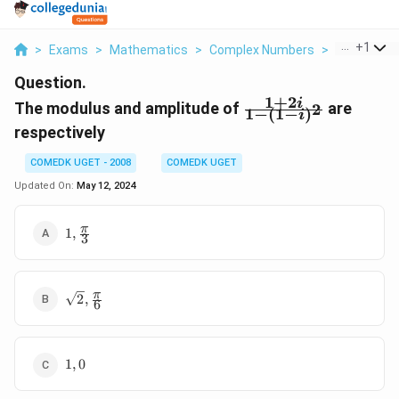
...
+
1
>
Exams
>
Mathematics
>
Complex Numbers
>
The Modulu
Question.
1
+
2
\frac{
i
The modulus and amplitude of
are
2
1
−
(
1
−
)
i
1 +
respectively
2i}{1
- (1 -
COMEDK UGET - 2008
COMEDK UGET
i)^2}
Updated On:
May 12, 2024
1,
π
1
,
3
\frac{\pi}
{3}
\sqrt{2} ,
π
2
,
6
\frac{\pi}
{6}
1,
1
,
0
0