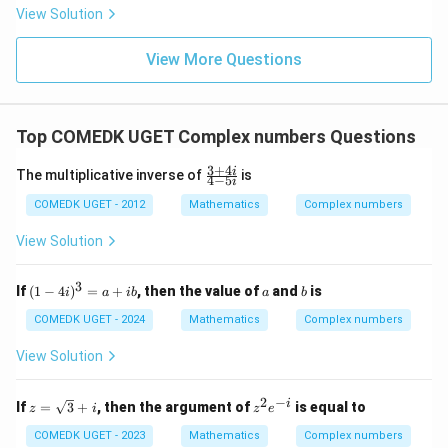
= 2
View Solution
0
g'(1)
+
= 4,
3
f(2)
View More Questions
1
= 3
+
g(2)
3
= 9.
2
+
Top COMEDK UGET Complex numbers Questions
...
+
3
+
4
\f
i
6
The multiplicative inverse of
is
4
−
5
i
ra
0
c
COMEDK UGET - 2012
Mathematics
Complex numbers
=
{3
+
View Solution
4
i}
{4
3
(1
a
b
If
(
1
−
4
)
=
+
, then the value of
and
is
i
a
ib
a
b
-
-
5
4
COMEDK UGET - 2024
Mathematics
Complex numbers
i}
i)
^
View Solution
3
=
a
2
−
z =
z
i
If
=
3
+
, then the argument of
is equal to
z
i
z
e
+
\sq
^
ib
rt
2
COMEDK UGET - 2023
Mathematics
Complex numbers