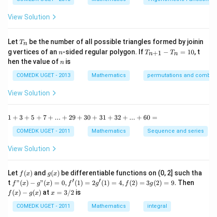
= 1
y
{1
^
-
View Solution
2
\t
=
a
0
n
T
Let
be the number of all possible triangles formed by joinin
T
n
^2
_
n
T
g vertices of an
-sided regular polygon. If
−
=
10
, t
15
+
1
n
T
T
n
n
n
_
n
^
hen the value of
is
n
{n
\c
+
ir
COMEDK UGET - 2013
Mathematics
permutations and combina
1}
c}
-
{1
View Solution
T
+
_n
\t
=
a
1
1
+
3
+
5
+
7
+
...
+
29
+
30
+
31
+
32
+
...
+
60
=
10
n
+
^2
3
COMEDK UGET - 2011
Mathematics
Sequence and series
15
+
^
5
View Solution
\c
+
ir
7
c}
+
f
g
Let
(
)
and
(
)
be differentiable functions on (0, 2] such tha
f
x
g
x
=
...
(x)
(x)
′
′
f"(x)
f
t
"
(
)
−
"
(
)
=
0
,
(
1
)
=
2
(
1
)
=
4
,
(
2
)
=
3
(
2
)
=
9.
Then
f
x
g
x
f
g
f
g
+
- g"
(x)
x
(
)
−
(
)
at
=
3/2
is
2
f
x
g
x
x
(x)
- g
=
9
= 0,
(x)
3/
COMEDK UGET - 2011
Mathematics
integral
+
f'(1)
2
3