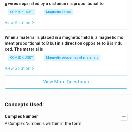
g wires separated by a distance r is proportional to
COMEDK UGET
Magnetic Force
View Solution
When a material is placed in a magnetic field B, a magnetic mo
ment proportional tc B but in a direction opposite to B is indu
ced. The material is
COMEDK UGET
Magnetic properties of materials
View Solution
View More Questions
Concepts Used:
Complex Number
A Complex Number is written in the form