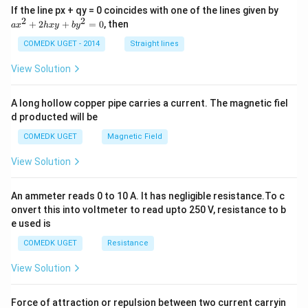
a
5}(x
If the line px + qy = 0 coincides with one of the lines given by
x
2
2
+ i
+
2
+
=
0
, then
a
x
h
x
y
b
y
^
y)
2
COMEDK UGET - 2014
Straight lines
+
2
View Solution
h
x
y
A long hollow copper pipe carries a current. The magnetic fiel
+
d producted will be
b
y
COMEDK UGET
Magnetic Field
^
2
View Solution
=
0
An ammeter reads 0 to 10 A. It has negligible resistance.To c
onvert this into voltmeter to read upto 250 V, resistance to b
e used is
COMEDK UGET
Resistance
View Solution
Force of attraction or repulsion between two current carryin