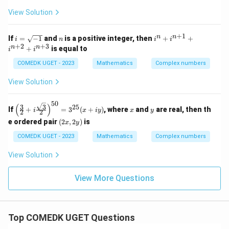
{3}
e
+ i
^
View Solution
{-
i}
+
1
i
n
i^
n
n
If
=
−
1
and
is a positive integer, then
+
+
i
n
i
i
=
n
+
2
+
3
n
n
+
is equal to
i
i
\s
+
qr
i^
COMEDK UGET - 2023
Mathematics
Complex numbers
t
{n
{-
+
View Solution
1}
1}
+
i^
50
\left
x
y
(
)
3
3
25
If
+
=
3
(
+
)
, where
and
are real, then th
{n
i
x
i
y
x
y
2
2
( \fr
+
(2
e ordered pair
(
2
,
2
)
is
ac
x
y
2}
x,
{3}
+
2
COMEDK UGET - 2023
Mathematics
Complex numbers
{2}
i^
y)
+ i
{n
\fra
View Solution
+
c{\s
3}
qrt
View More Questions
{3}}
{2}
\rig
ht)^
{50}
Top COMEDK UGET Questions
= 3
^{2