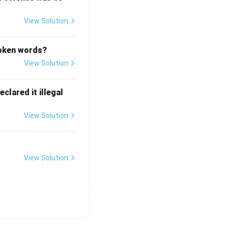
View Solution
poken words?
View Solution
clared it illegal
View Solution
View Solution