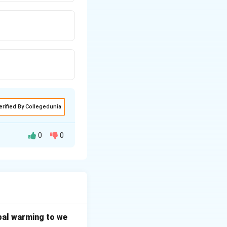
erified By Collegedunia
0
0
ial questions of
 Constitution of
bal warming to we