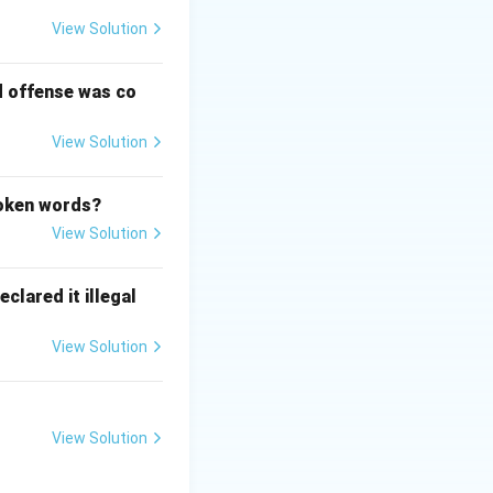
View Solution
s resolution.
d offense was co
udges depending
View Solution
poken words?
View Solution
clared it illegal
View Solution
View Solution