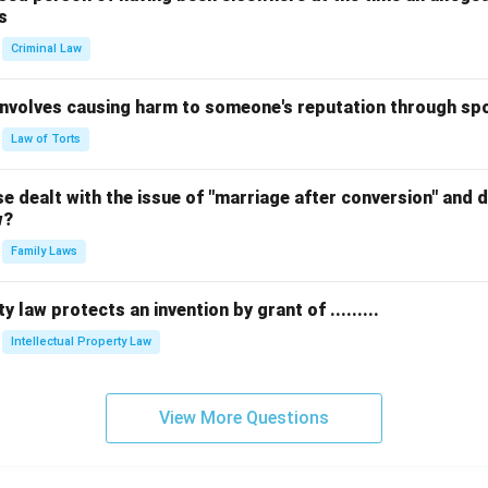
s
Criminal Law
 involves causing harm to someone's reputation through s
Law of Torts
 dealt with the issue of "marriage after conversion" and de
w?
Family Laws
y law protects an invention by grant of .........
Intellectual Property Law
View More Questions