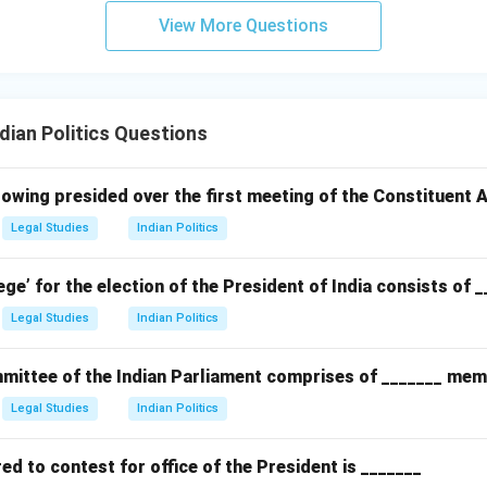
View More Questions
ian Politics Questions
owing presided over the first meeting of the Constituent
Legal Studies
Indian Politics
ege’ for the election of the President of India consists of 
Legal Studies
Indian Politics
ittee of the Indian Parliament comprises of _______ mem
Legal Studies
Indian Politics
d to contest for office of the President is _______