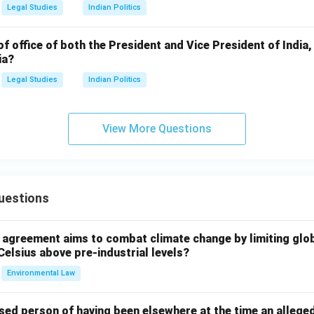
Legal Studies
Indian Politics
of office of both the President and Vice President of India,
ia?
Legal Studies
Indian Politics
View More Questions
uestions
l agreement aims to combat climate change by limiting glo
Celsius above pre-industrial levels?
Environmental Law
sed person of having been elsewhere at the time an allege