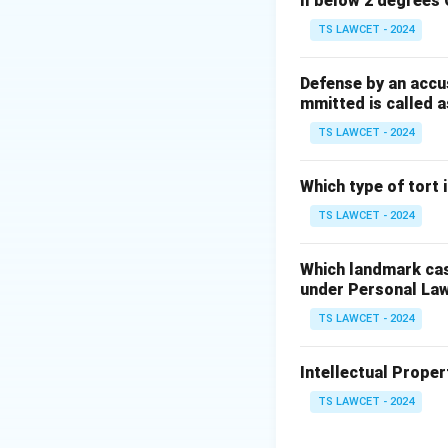
ll below 2 degrees 
There is a need
TS LAWCET - 2024
There is a con
Important publ
Defense by an accu
mmitted is called a
While five is the
TS LAWCET - 2024
on the importance
Which type of tort
Download Solutio
TS LAWCET - 2024
Which landmark case
under Personal La
TS LAWCET - 2024
Intellectual Propert
TS LAWCET - 2024