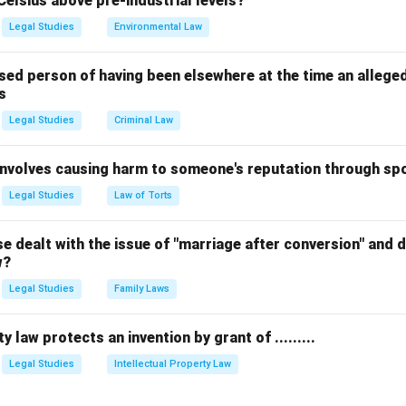
Celsius above pre-industrial levels?
 to interpret constitutional provisions.
Legal Studies
Environmental Law
flict between previous decisions of the Supreme Court that need
ic interest matters concerning constitutional validity arise.
sed person of having been elsewhere at the time an allege
s
 minimum, benches may also be composed of 7, 9, or even more j
Legal Studies
Criminal Law
 and complexity of the issue.
 involves causing harm to someone's reputation through s
n in PDF
Legal Studies
Law of Torts
 dealt with the issue of "marriage after conversion" and de
w?
Legal Studies
Family Laws
y law protects an invention by grant of .........
Legal Studies
Intellectual Property Law