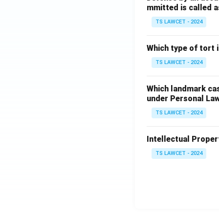
mmitted is called a
TS LAWCET - 2024
Which type of tort
TS LAWCET - 2024
Which landmark case
under Personal La
TS LAWCET - 2024
Intellectual Propert
TS LAWCET - 2024