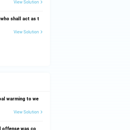
View Solution
 who shall act as t
View Solution
bal warming to we
View Solution
d offense was co