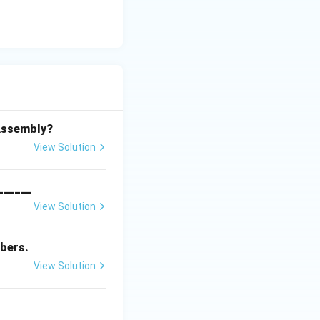
 Assembly?
View Solution
_______
View Solution
bers.
View Solution