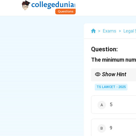
>
Exams
>
Legal 
Question:
The minimum numbe
Show Hint
Remember Article 145(
involving interpretatio
TS LAWCET - 2025
5
9