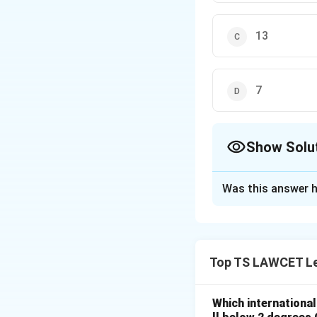
13
7
Show Solu
The Correct Opt
Was this answer h
Solution and E
A Constitutional B
law related to the
Top TS LAWCET Le
India, a minimum 
These benches are
Which internationa