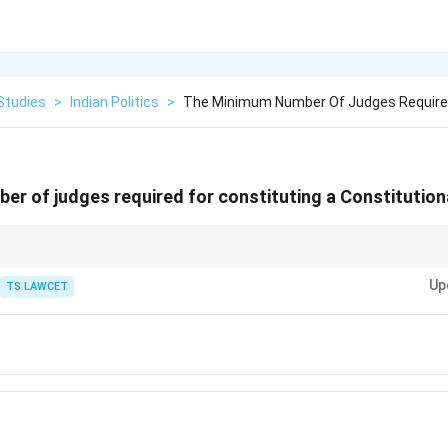
Studies
>
Indian Politics
>
The Minimum Number Of Judges Required
r of judges required for constituting a Constitutiona
3) — a Constitutional Bench must have at least 5 judges of the Supreme C
Up
n of the Constitution.
TS LAWCET