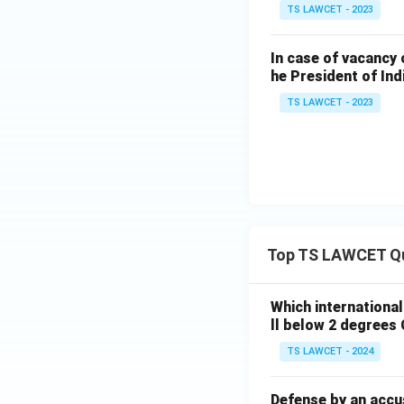
TS LAWCET - 2023
In case of vacancy 
he President of Ind
TS LAWCET - 2023
Top TS LAWCET Q
Which internationa
ll below 2 degrees 
TS LAWCET - 2024
Defense by an accu