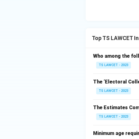
Top TS LAWCET Ind
Who among the foll
TS LAWCET - 2023
The ‘Electoral Coll
TS LAWCET - 2023
The Estimates Comm
TS LAWCET - 2023
Minimum age require