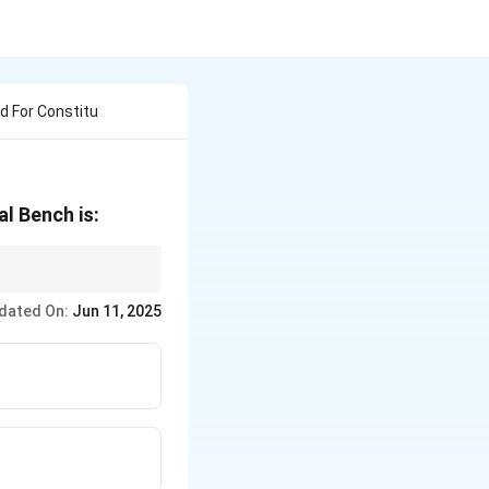
 For Constitu
l Bench is:
ourt to hear cases
dated On:
Jun 11, 2025