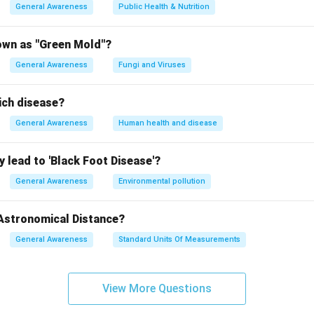
General Awareness
Public Health & Nutrition
own as "Green Mold"?
General Awareness
Fungi and Viruses
ich disease?
General Awareness
Human health and disease
 lead to 'Black Foot Disease'?
General Awareness
Environmental pollution
 Astronomical Distance?
General Awareness
Standard Units Of Measurements
View More Questions