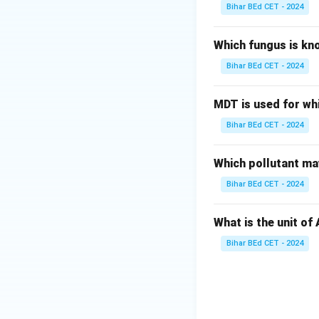
Bihar BEd CET - 2024
Which fungus is kn
Bihar BEd CET - 2024
MDT is used for wh
Bihar BEd CET - 2024
Which pollutant may
Bihar BEd CET - 2024
What is the unit of
Bihar BEd CET - 2024