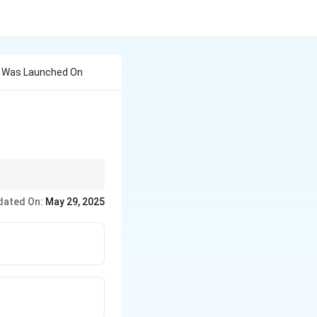
 Was Launched On
 children and increase
dated On:
May 29, 2025