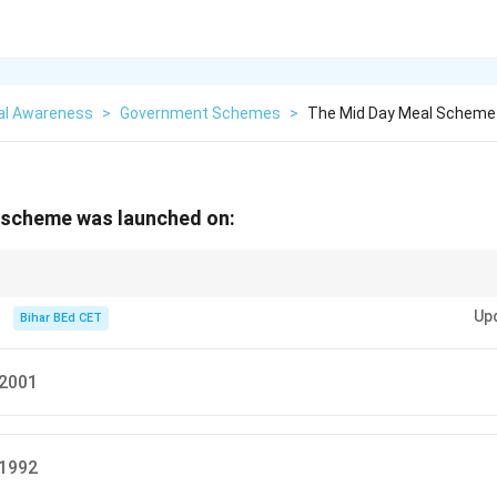
al Awareness
>
Government Schemes
>
The Mid Day Meal Scheme
 scheme was launched on:
me was launched in 1995 to provide nutritional support to primary school
Up
ion.
Bihar BEd CET
 2001
 1992