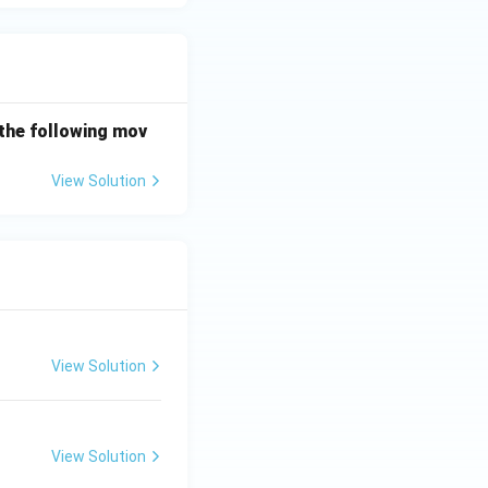
the following mov
View Solution
View Solution
View Solution