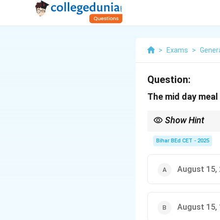
>
Exams
>
Gener
Question:
The mid day meal
Show Hint
The Mid-Day Meal Sche
enrollment and retent
Bihar BEd CET - 2025
August 15,
August 15,