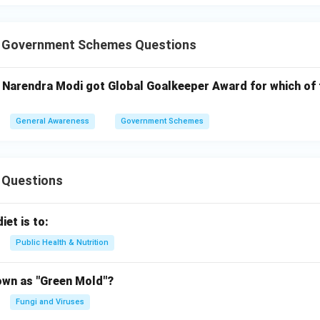
T Government Schemes Questions
i Narendra Modi got Global Goalkeeper Award for which of 
General Awareness
Government Schemes
 Questions
iet is to:
Public Health & Nutrition
own as "Green Mold"?
Fungi and Viruses