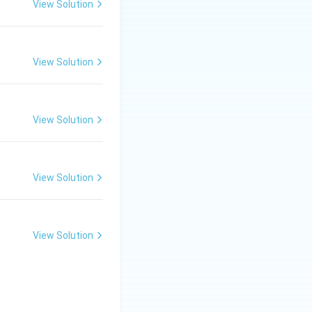
View Solution
View Solution
View Solution
View Solution
View Solution