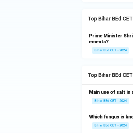
Top Bihar BEd CE
Prime Minister Shr
ements?
Bihar BEd CET - 2024
Top Bihar BEd CET
Main use of salt in d
Bihar BEd CET - 2024
Which fungus is kn
Bihar BEd CET - 2024