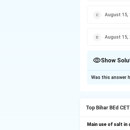
August 15,
August 15,
Show Solu
The Correct Opt
Was this answer h
Solution and E
The Mid-Day Meal 
The objective was
Top Bihar BEd CE
by providing free 
Main use of salt in d
Download Solutio