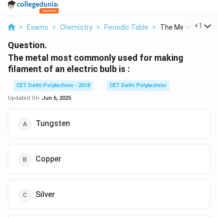
...
+
1
>
Exams
>
Chemistry
>
Periodic Table
>
The Metal Most C
Question.
The metal most commonly used for making
filament of an electric bulb is :
CET Delhi Polytechnic - 2018
CET Delhi Polytechnic
Updated On:
Jun 6, 2025
Tungsten
Copper
Silver