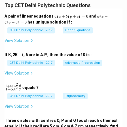
Top CET Delhi Polytechnic Questions
a
a
A pair of linear equations
+
+
=
0
and
+
1
1
1
2
a
x
b
y
c
a
x
_
_
+
=
0
has unique solution if :
2
2
b
y
c
1
2
x
x
CET Delhi Polytechnic - 2017
Linear Equations
+
+
b
b
View Solution
_
_
1
2
y
y
-
If K, 2K
−
1
, 6 are in A.P., then the value of K is :
+
+
1
c
c
CET Delhi Polytechnic - 2017
Arithmetic Progression
_
_
1
2
View Solution
=
=
0
0
2
1
+
t
a
n
\f
θ
equals ?
2
1
+
c
o
t
θ
ra
c
CET Delhi Polytechnic - 2017
Trigonometry
{1
+
View Solution
\t
a
n
Three circles with centres O, P and Q touch each other ext
^2
ernally. If their radii are 5 cm, 6 cm & 7 cm respectively, find