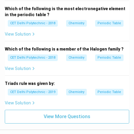
Which of the following is the most electronegative element
Download Solution in PDF
in the periodic table ?
CET Delhi Polytechnic - 2018
Chemistry
Periodic Table
View Solution
Which of the following is a member of the Halogen family ?
CET Delhi Polytechnic - 2018
Chemistry
Periodic Table
View Solution
Triads rule was given by:
CET Delhi Polytechnic - 2019
Chemistry
Periodic Table
View Solution
View More Questions