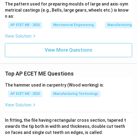
The pattern used for preparing moulds of large and axis-sym
metrical castings (e.g., Bells, large gears, wheels etc.) is know
n as:
AP ECET ME - 2025
Mechanical Engineering
Manufacturing T
View Solution
View More Questions
Top AP ECET ME Questions
The hammer used in carpentry (Wood working) is:
AP ECET ME - 2025
Manufacturing Technology
View Solution
In fitting, the file having rectangular cross section, tapered t
owards the tip both in width and thickness, double cut teeth
on faces and single cut teeth on edges, is called: