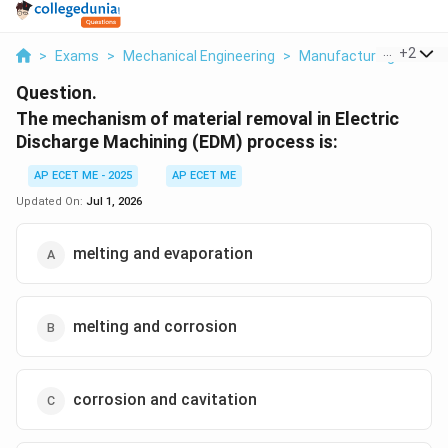
...
+
2
>
Exams
>
Mechanical Engineering
>
Manufacturing Techno
Question.
The mechanism of material removal in Electric
Discharge Machining (EDM) process is:
AP ECET ME - 2025
AP ECET ME
Updated On:
Jul 1, 2026
melting and evaporation
melting and corrosion
corrosion and cavitation