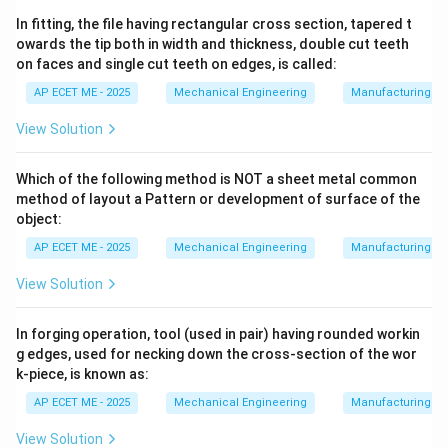
deionized water).
In fitting, the file having rectangular cross section, tapered t
owards the tip both in width and thickness, double cut teeth
on faces and single cut teeth on edges, is called:
2. Material Removal Mechanism:
When the voltage
between the tool and work reaches a certain level, the
AP ECET ME - 2025
Mechanical Engineering
Manufacturing T
dielectric fluid breaks down, and a spark jumps across
View Solution
the gap.
Which of the following method is NOT a sheet metal common
•
Melting:
The spark creates an extremely high-
method of layout a Pattern or development of surface of the
∘
^\circ
temperature plasma channel (ranging from 8,000
C to
object:
∘
^\circ
12,000
C). This localized heat instantly
AP ECET ME - 2025
Mechanical Engineering
Manufacturing T
View Solution
melts
a tiny volume of the metal on both the tool and
the workpiece.
In forging operation, tool (used in pair) having rounded workin
g edges, used for necking down the cross-section of the wor
•
Evaporation:
A portion of this molten metal is so hot
k-piece, is known as:
that it instantly turns into vapor (
AP ECET ME - 2025
Mechanical Engineering
Manufacturing T
View Solution
evaporation
).