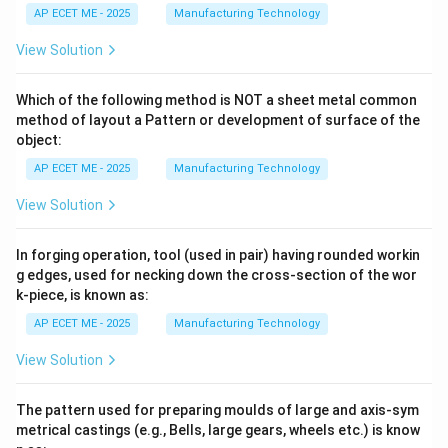
AP ECET ME - 2025
Manufacturing Technology
View Solution
Which of the following method is NOT a sheet metal common
method of layout a Pattern or development of surface of the
object:
AP ECET ME - 2025
Manufacturing Technology
View Solution
In forging operation, tool (used in pair) having rounded workin
g edges, used for necking down the cross-section of the wor
k-piece, is known as:
AP ECET ME - 2025
Manufacturing Technology
View Solution
The pattern used for preparing moulds of large and axis-sym
metrical castings (e.g., Bells, large gears, wheels etc.) is know