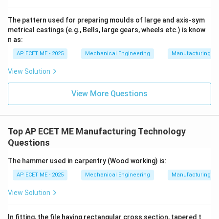
The pattern used for preparing moulds of large and axis-sym
3. The Role of the Dielectric Fluid:
As the spark ends,
metrical castings (e.g., Bells, large gears, wheels etc.) is know
the plasma channel collapses. The surrounding
n as:
dielectric fluid rushes into the area, cooling the molten
AP ECET ME - 2025
Mechanical Engineering
Manufacturing T
metal and "flushing" away the debris (now in the form
of tiny solidified spheres) from the gap. This process
View Solution
repeats thousands of times per second, slowly eroding
View More Questions
the shape of the tool into the workpiece.
4. Why Other Options are Wrong:
Top AP ECET ME Manufacturing Technology
Questions
•
Corrosion:
This involves chemical or
electrochemical reactions (as in Electrochemical
The hammer used in carpentry (Wood working) is:
Machining/ECM), which is not the primary mechanism
AP ECET ME - 2025
Mechanical Engineering
Manufacturing T
of EDM.
View Solution
•
Cavitation:
This refers to the formation and collapse
of vapor bubbles in a liquid due to pressure changes
In fitting, the file having rectangular cross section, tapered t