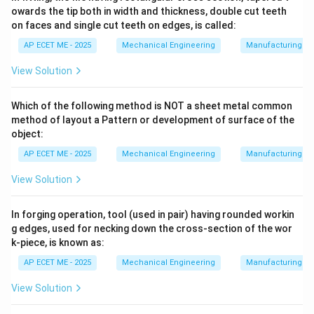
owards the tip both in width and thickness, double cut teeth
(as in Ultrasonic Machining), which is not how sparks
on faces and single cut teeth on edges, is called:
remove metal.
AP ECET ME - 2025
Mechanical Engineering
Manufacturing T
Download Solution in PDF
View Solution
Which of the following method is NOT a sheet metal common
method of layout a Pattern or development of surface of the
object:
AP ECET ME - 2025
Mechanical Engineering
Manufacturing T
View Solution
In forging operation, tool (used in pair) having rounded workin
g edges, used for necking down the cross-section of the wor
k-piece, is known as:
AP ECET ME - 2025
Mechanical Engineering
Manufacturing T
View Solution