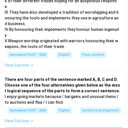
s of their different trades hoping for an auspicious respons
e.
III.They have also developed a tradition of worshipping and h
onouring the tools and implements they use in agriculture an
d business.
IV.By honouring their implements they honour human ingenuit
y.
V.Weapon worship originated with warriors honouring their w
eapons, the tools of their trade.
Karnataka PGCET - 2024
English
Para Jumbles
View Solution
There are four parts of the sentence marked A, B, C and D.
Choose one of the four alternatives given below as the mos
t logical sequence of the parts to form a correct sentence.
I enjoy going markets because / bargains and unusual items /
to auctions and flea / I can find
Karnataka PGCET - 2024
English
Sentence Arrangement
View Solution