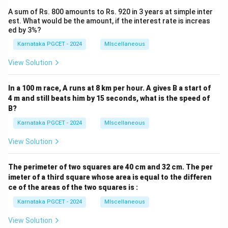
A sum of Rs. 800 amounts to Rs. 920 in 3 years at simple inter
est. What would be the amount, if the interest rate is increas
ed by 3%?
Karnataka PGCET - 2024
MIscellaneous
View Solution
In a 100 m race, A runs at 8 km per hour. A gives B a start of
4 m and still beats him by 15 seconds, what is the speed of
B?
Karnataka PGCET - 2024
MIscellaneous
View Solution
The perimeter of two squares are 40 cm and 32 cm. The per
imeter of a third square whose area is equal to the differen
ce of the areas of the two squares is :
Karnataka PGCET - 2024
MIscellaneous
View Solution