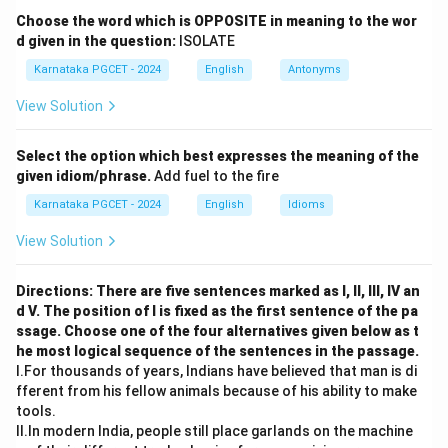
Choose the word which is OPPOSITE in meaning to the wor
d given in the question:
Step 2:
Identify its figurative meaning.
ISOLATE
It means:
Karnataka PGCET - 2024
English
Antonyms
• Being suspected
View Solution
• Being distrusted
• Being in disgrace Hence,
Select the option which best expresses the meaning of the
given idiom/phrase.
Add fuel to the fire
\boxed{\text{Under suspicion}
Under suspicion
Karnataka PGCET - 2024
English
Idioms
\boxed{\text{Option (C)}}
Option (C)
View Solution
Directions: There are five sentences marked as I, II, III, IV an
Download Solution in PDF
d V. The position of I is fixed as the first sentence of the pa
ssage. Choose one of the four alternatives given below as t
he most logical sequence of the sentences in the passage.
I.For thousands of years, Indians have believed that man is di
fferent from his fellow animals because of his ability to make
tools.
II.In modern India, people still place garlands on the machine