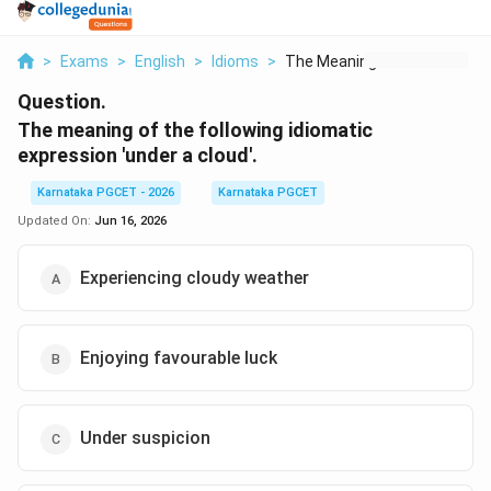
>
Exams
>
English
>
Idioms
>
The Meaning Of The F...
Question.
The meaning of the following idiomatic
expression 'under a cloud'.
Karnataka PGCET - 2026
Karnataka PGCET
Updated On:
Jun 16, 2026
Experiencing cloudy weather
Enjoying favourable luck
Under suspicion