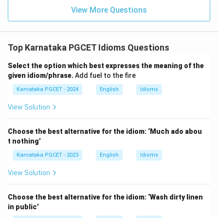
View More Questions
Top Karnataka PGCET Idioms Questions
Select the option which best expresses the meaning of the
given idiom/phrase.
Add fuel to the fire
Karnataka PGCET - 2024
English
Idioms
View Solution
Choose the best alternative for the idiom: ‘Much ado abou
t nothing’
Karnataka PGCET - 2023
English
Idioms
View Solution
Choose the best alternative for the idiom: ‘Wash dirty linen
in public’