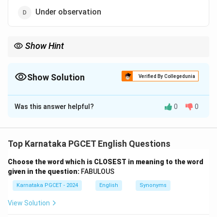
Under observation
Show Hint
Under a cloud = Under suspicion or disgrace.
Show Solution
Verified By Collegedunia
The Correct Option is
C
Was this answer helpful?
0
0
Solution and Explanation
Concept:
An idiom is a phrase whose meaning differs
from the literal meaning of the words used.
Top Karnataka PGCET English Questions
Choose the word which is CLOSEST in meaning to the word
Step 1:
Understand the idiom.
given in the question:
FABULOUS
The idiom
Karnataka PGCET - 2024
English
Synonyms
under a cloud
\text{under a cloud}
View Solution
does not refer to weather conditions.