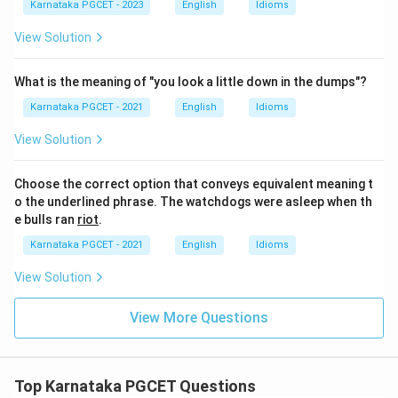
Karnataka PGCET - 2023
English
Idioms
View Solution
What is the meaning of "you look a little down in the dumps"?
Karnataka PGCET - 2021
English
Idioms
View Solution
Choose the correct option that conveys equivalent meaning t
o the underlined phrase. The watchdogs were asleep when th
e bulls ran
riot
.
Karnataka PGCET - 2021
English
Idioms
View Solution
View More Questions
Top Karnataka PGCET Questions