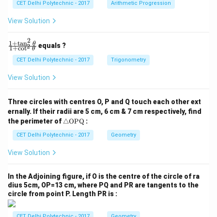
CET Delhi Polytechnic - 2017
Arithmetic Progression
_
_
1
2
View Solution
=
=
0
0
2
1
+
t
a
n
\f
θ
equals ?
2
1
+
c
o
t
θ
ra
c
CET Delhi Polytechnic - 2017
Trigonometry
{1
+
View Solution
\t
a
n
Three circles with centres O, P and Q touch each other ext
^2
ernally. If their radii are 5 cm, 6 cm & 7 cm respectively, find
\t
\tr
he
the perimeter of
△
OPQ
:
ia
t
ng
CET Delhi Polytechnic - 2017
Geometry
a}
le
{1
\te
+
View Solution
xt
\c
{O
ot
P
^2
In the Adjoining figure, if O is the centre of the circle of ra
Q}
\t
dius 5cm, OP=13 cm, where PQ and PR are tangents to the
he
circle from point P. Length PR is :
t
a}
CET Delhi Polytechnic - 2017
Geometry