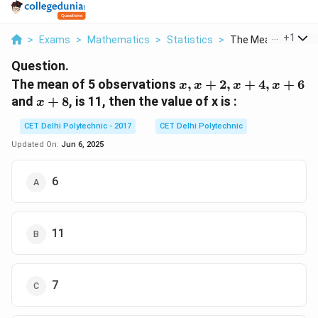
...
+
1
>
Exams
>
Mathematics
>
Statistics
>
The Mean Of 5 Obse
Question.
x,
The mean of 5 observations
,
+
2
,
+
4
,
+
6
x
x
x
x
x+2,
x+8
and
+
8
, is 11, then the value of x is :
x
x+4,
x+6
CET Delhi Polytechnic - 2017
CET Delhi Polytechnic
Updated On:
Jun 6, 2025
6
11
7