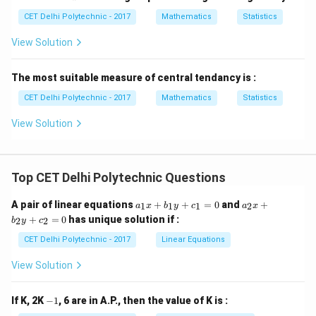
ar
\b
n_
{x}
CET Delhi Polytechnic - 2017
Mathematics
Statistics
ar
3,
{x}
\d
View Solution
_2,
ot
\b
s,
ar
n_
The most suitable measure of central tendancy is :
{x}
n
_3,
CET Delhi Polytechnic - 2017
Mathematics
Statistics
\d
ot
s,
View Solution
\b
ar
{x}
_n
Top CET Delhi Polytechnic Questions
a
a
A pair of linear equations
+
+
=
0
and
+
1
1
1
2
a
x
b
y
c
a
x
_
_
+
=
0
has unique solution if :
2
2
b
y
c
1
2
x
x
CET Delhi Polytechnic - 2017
Linear Equations
+
+
b
b
View Solution
_
_
1
2
y
y
-
If K, 2K
−
1
, 6 are in A.P., then the value of K is :
+
+
1
c
c