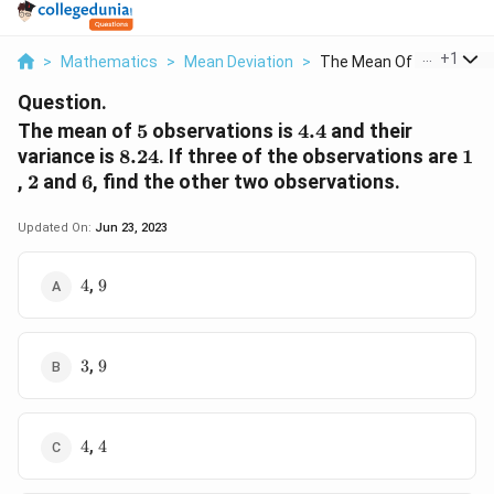
...
+
1
>
Mathematics
>
Mean Deviation
>
The Mean Of 5 Observ...
Question.
5
4.4
The mean of
5
observations is
4.4
and their
8.24
1
variance is
8.24
. If three of the observations are
1
2
6
,
2
and
6
, find the other two observations.
Updated On:
Jun 23, 2023
4
9
,
4
9
3
9
,
3
9
4
4
,
4
4