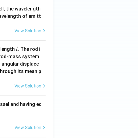
ell, the wavelength
wavelength of emitt
View Solution
l
 length
. The rod i
l
 rod-mass system
 angular displace
 through its mean p
View Solution
ssel and having eq
View Solution