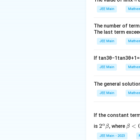
JEE Main
Mathem
When the incorrect
The number of term
The last term excee
JEE Main
Mathem
The corrected mea
If
tan
3
θ
−
1
tan
3
θ
+
1
=
JEE Main
Mathem
The standard deviat
The general solutio
JEE Main
Mathem
From the variance
If the constant ter
α
2^
2
\b
<
is
, where
β
β
Substitute:
\a
et
JEE Main - 2023