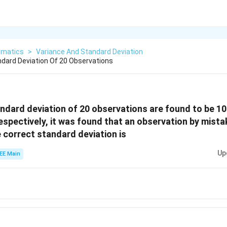
matics
>
Variance And Standard Deviation
dard Deviation Of 20 Observations
dard deviation of 20 observations are found to be 10
respectively, it was found that an observation by mist
e correct standard deviation is
Up
EE Main