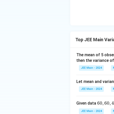
lp
a
ha
<
\b
0
et
a
After replacing 8 
Top JEE Main Vari
The corrected vari
The mean of 5 obse
then the variance of
JEE Main - 2024
Let mean and varianc
JEE Main - 2024
6
60
,
60
,
Given data
The corrected stan
0,
JEE Main - 2024