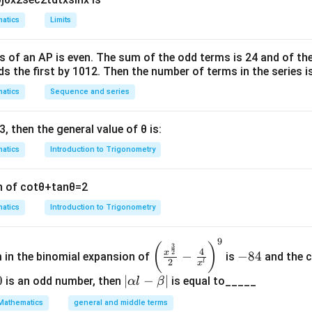
Σ
=
10
×
\Sigma x_i = 10 \times 20 = 200
20
=
200.
x
atics
Limits
i
 observation (8) is replaced with the correct value (12):
s of an
A
P
is even. The sum of the odd terms is
24
and of the
ds the first by
10
1
2
Σ
. Then the number of terms in the series i
=
200
−
8
\Sigma x_i = 200 - 8 + 12 = 204.
+
12
=
204.
x
i
atics
Sequence and series
n is:
Σ
204
\bar{x} = \frac{\Sigma x_i}{20
x
i
3
, then the general value of
θ
is:
ˉ
=
=
=
10.2.
x
20
20
atics
Introduction to Trigonometry
ion (S.D.) is given as:
2
2
n of
cot
θ
+
tan
θ
=
2
\text{S.D.}^2 = \text{Variance
S.D.
=
Variance
=
2
=
4.
atics
Introduction to Trigonometry
 formula:
2
2
\frac{\Sigma x_i^2}{20} - \left
Σ
Σ
9
(
)
x
x
\left
-
(
)
i
3
i
−
=
4.
4
2
x
−
−
84
m in the binomial expansion of
is
and the c
20
20
(\frac
8
2
l
x
{x^
4
0
|
∣
−
∣
is an odd number, then
is equal to_____
α
l
β
{\fra
\a
Mathematics
general and middle terms
2
c{3}
Σ
\frac{\Sigma x_i^2}{20} - 10^2 
x