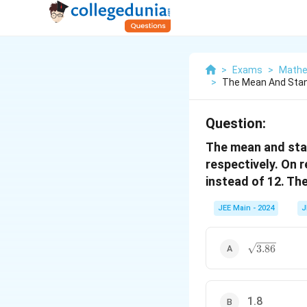
>
Exams
>
Mathe
>
The Mean And Stan
Question:
The mean and stan
respectively. On 
instead of 12. Th
JEE Main - 2024
J
\sqrt{3.86}
3.86
1.8