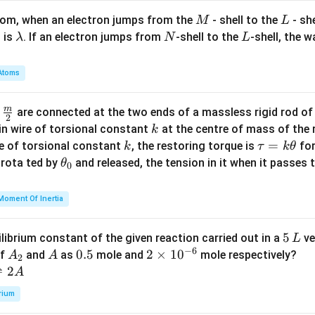
M
L
atom, when an electron jumps from the
- shell to the
- sh
M
L
\l
N
L
 is
. If an electron jumps from
-shell to the
-shell, the 
λ
N
L
a
m
Atoms
b
d
m
\fra
d
are connected at the two ends of a massless rigid rod of
a
2
c
k
in wire of torsional constant
at the centre of mass of the
k
{m}
k
\t
=
se of torsional constant
, the restoring torque is
for
k
τ
k
θ
{2}
a
\t
s rota ted by
and released, the tension in it when it passes
θ
0
u
h
=
et
Moment Of Inertia
k
a
\t
_
5
5
ilibrium constant of the given reaction carried out in a
ve
L
h
0
−
6
\,
A
A
0.
0.5
2
2
×
1
0
of
and
as
mole and
mole respectively?
A
A
et
2
L
_
5
\t
⇌
2
A
a
2
i
rium
m