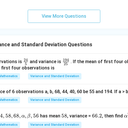
lp
2
i
−
1
0
=
4.
20
{2}}}
ha
{2}-
2
l-
Σ
\frac{\Sigma x_i^2}{20} = 104 \
x
2
i
View More Questions
=
104
⟹
Σ
=
2080.
x
\frac
i
20
\b
{4}{x
et
with 12:
^l}\ri
a|
ght)^
2
2
2
Σ
=
2080
−
8
+
1
2
=
\Sigma x_i^2 = 2080 - 8^2 + 12^
2080
−
64
+
144
=
2160.
x
i
ance and Standard Deviation Questions
9
ance is:
24
194
2
\fr
\f
rvations is
and variance is
. If the mean of first four 
2
\frac{\Sigma x_i^2}{20} - \left
Σ
Σ
(
)
x
x
5
25
i
i
−
.
ac
ra
 first four observations is
20
20
{2
c
Mathematics
Variance and Standard Deviation
2160
\frac{2160}{20} - (10.2)^2.
2
−
(
10.2
)
.
4}
{1
20
{5}
9
2
e of 6 observations a, b, 68, 44, 40, 60 be 55 and 194. If a > b
Σ
\frac{\Sigma x_i^2}{20} = 108, 
x
4}
2
i
=
108
,
(
10.2
)
=
104.04.
20
{2
Mathematics
Variance and Standard Deviation
Variance
=
108
−
\text{Variance} = 108 - 104.04 =
104.04
=
3.96.
5}
44
,
58
,
68
,
,
,
56
5
58
6
66.2
α
has mean
, variance =
, then find
α
β
α
dard deviation is:
8
6.
^
Mathematics
Variance and Standard Deviation