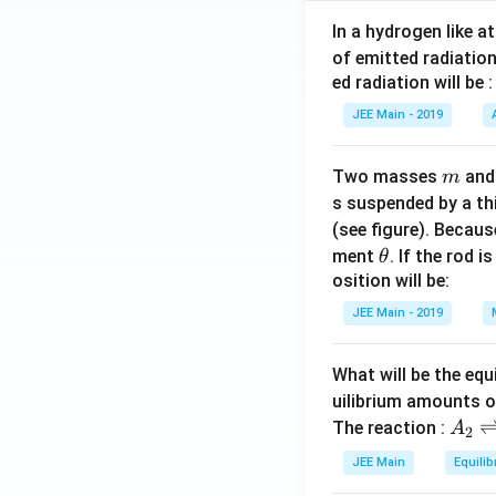
In a hydrogen like 
of emitted radiation
ed radiation will be :
JEE Main - 2019
m
Two masses
an
m
s suspended by a th
(see figure). Becau
\t
ment
. If the rod i
θ
h
osition will be:
et
JEE Main - 2019
a
What will be the equ
uilibrium amounts 
A
The reaction :
A
2
_
JEE Main
Equilib
2