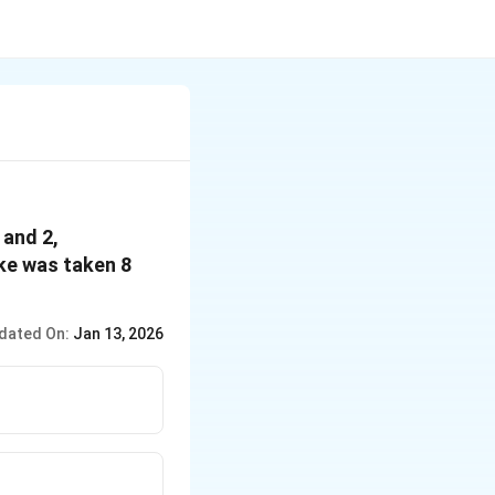
 and 2,
ake was taken 8
dated On:
Jan 13, 2026