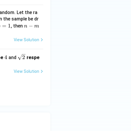
+
random. Let the ra
n the sample be dr
)
=
1
n
−
, then
n
m
-
m
View Solution
4
\sq
4
2
be
and
respe
rt
{2}
View Solution