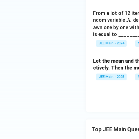
6
0,
From a lot of 12 ite
4
X
ndom variable
den
X
Download Solutio
4,
awn one by one with
5
is equal to _______
8,
6
JEE Main - 2024
8,
α,
Let the mean and t
β,
ctively. Then the m
5
JEE Main - 2025
6
Top JEE Main Que