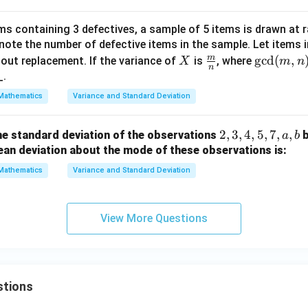
\text{S.D.} = \sqrt{3.96}.
2
2
S.D.
=
3.96
.
ms containing 3 defectives, a sample of 5 items is drawn at 
β
ote the number of defective items in the sample. Let items i
n in PDF
^
m
X
\fra
\gc
g
c
d
(
,
out replacement. If the variance of
is
, where
X
m
n
2
n
c
d
_.
{m}
(m,
Mathematics
Variance and Standard Deviation
{n}
n)
=
2,
2
,
3
,
4
,
5
,
7
,
,
he standard deviation of the observations
a
b
1
3,
ean deviation about the mode of these observations is:
4,
Mathematics
Variance and Standard Deviation
5,
7,
a,
View More Questions
b
stions