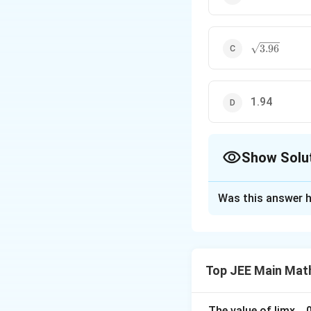
\sqrt{3.96}
3.96
1.94
Show Solu
The Correct Opt
Was this answer h
Solution and E
The given mean is
Top JEE Main Mat
Thus:
The value of
lim
x
→