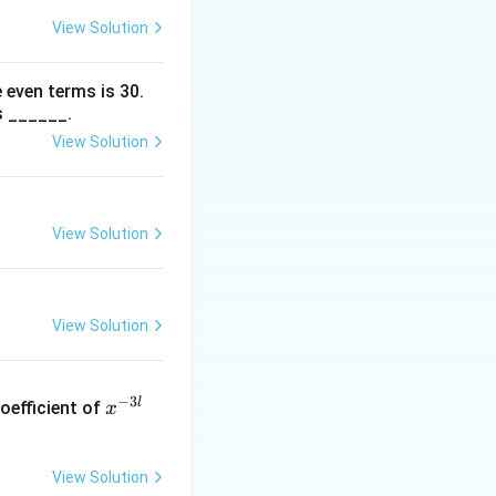
.
View Solution
 even terms is
30
.
s ______.
View Solution
} = \frac{204}{20} = 10.2.
View Solution
} = 2^2 = 4.
View Solution
(\frac{\Sigma x_i}{20}\right)^2 = 4.
x
−
3
l
oefficient of
x
^
{-
3
View Solution
l}
= 4.