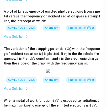
a
A plot of kinetic energy of emitted photoelectrons from a me
tal versus the frequency of incident radiation gives a straight
line, the intercept of which:
COMEDK UGET - 2025
Chemistry
Photoelectric Effect
View Solution
V
The variation of the stopping potential (
) with the frequenc
0
V
_
\n
\n
y of incident radiation (
) is plotted. If
is the threshold fre
0
ν
ν
0
u
u_
h
e
quency,
is Planck's constant, and
is the electronic charge,
h
e
0
then the slope of the graph with the frequency axis is:
COMEDK UGET - 2026
Chemistry
Photoelectric Effect
View Solution
4
When a metal of work function
4
eV
is exposed to radiation, t
\te
4
he maximum kinetic energy of the emitted electrons is
4
eV
. T