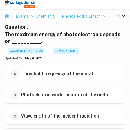
...
+
1
>
Exams
>
Chemistry
>
Photoelectric Effect
>
The Maximum
Question.
The maximum energy of photoelectron depends
on __________.
COMEDK UGET - 2026
COMEDK UGET
Updated On:
May 9, 2026
Threshold frequency of the metal
Photoelectric work function of the metal
Wavelength of the incident radiation