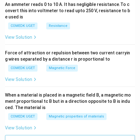
An ammeter reads 0 to 10 A. It has negligible resistance.To c
onvert this into voltmeter to read upto 250 V, resistance to b
e used is
COMEDK UGET
Resistance
View Solution
Force of attraction or repulsion between two current carryin
g wires separated by a distance r is proportional to
COMEDK UGET
Magnetic Force
View Solution
When a material is placed in a magnetic field B, a magnetic mo
ment proportional tc B but in a direction opposite to B is indu
ced. The material is
COMEDK UGET
Magnetic properties of materials
View Solution