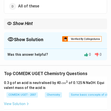
All of these
Show Hint
Kinetic energy of photoelectrons depends entirely on the
*color/wavelength/frequency* of the light and the *material* of
the target. It does completely NOT depend on the *intensity*
Show Solution
Verified By Collegedunia
(brightness) of the light.
The Correct Option is
D
Was this answer helpful?
0
0
Solution and Explanation
Step 1: Understanding the Question:
The question asks for the factors that dictate the
Top COMEDK UGET Chemistry Questions
maximum kinetic energy of electrons emitted during
3
c
0.3 g of an acid is neutralised by 40
of 0.125 N NaOH. Equi
c
m
the photoelectric effect.
m
valent mass of the acid is
Step 2: Key Formula or Approach:
^
3
COMEDK UGET - 2007
Chemistry
Some basic concepts of chem
Albert Einstein's photoelectric equation
mathematically relates these parameters:
View Solution