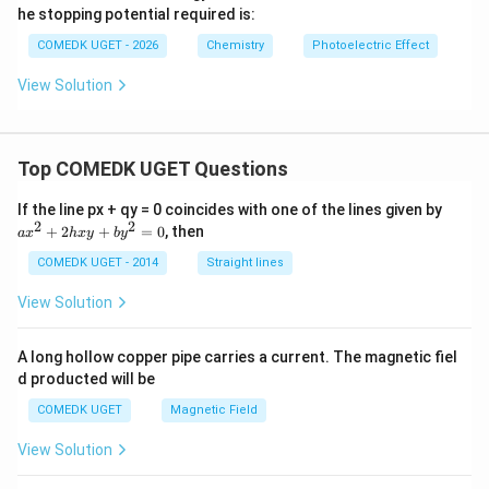
xt
\te
he stopping potential required is:
{ e
xt
V}
{ e
COMEDK UGET - 2026
Chemistry
Photoelectric Effect
V}
View Solution
Top COMEDK UGET Questions
a
If the line px + qy = 0 coincides with one of the lines given by
x
2
2
+
2
+
=
0
, then
a
x
h
x
y
b
y
^
2
COMEDK UGET - 2014
Straight lines
+
2
View Solution
h
x
y
A long hollow copper pipe carries a current. The magnetic fiel
+
d producted will be
b
y
COMEDK UGET
Magnetic Field
^
2
View Solution
=
0