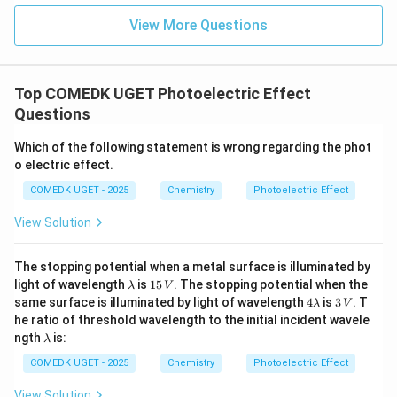
of them.
View More Questions
Step 4: Final Answer:
The maximum energy of the photoelectron depends
on all of the listed factors.
Top COMEDK UGET Photoelectric Effect
Questions
Download Solution in PDF
Which of the following statement is wrong regarding the phot
o electric effect.
COMEDK UGET - 2025
Chemistry
Photoelectric Effect
View Solution
The stopping potential when a metal surface is illuminated by
\l
1
light of wavelength
is
15
. The stopping potential when the
λ
V
a
5
4
3
same surface is illuminated by light of wavelength
4
is
3
. T
λ
V
m
\,
\l
\,
he ratio of threshold wavelength to the initial incident wavele
b
V
a
V
\l
ngth
is:
d
λ
m
a
a
b
m
COMEDK UGET - 2025
Chemistry
Photoelectric Effect
d
b
a
d
View Solution