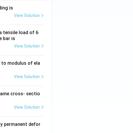
ding is
View Solution
 tensile load of 6
e bar is
View Solution
ty to modulus of ela
View Solution
same cross- sectio
View Solution
y permanent defor