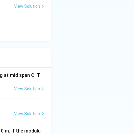
View Solution
{d^2}
d depth.
h is twice the old
g at mid span C. T
View Solution
eft(\frac{d_1}{d_2}\right)^2
View Solution
rac{d_1}{2d_1}\right)^2 = \left(\frac{1}{2}\right)^2 = \frac{1
10 m. If the modulu