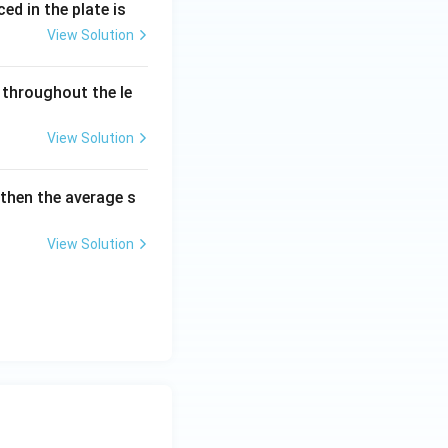
ed in the plate is
 \text{ N/mm}^2
View Solution
 throughout the le
View Solution
 then the average s
View Solution