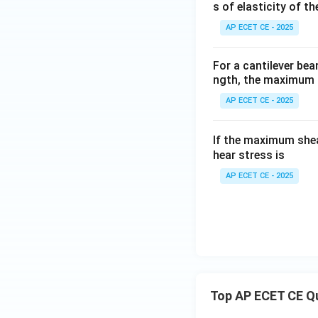
s of elasticity of t
AP ECET CE - 2025
For a cantilever be
ngth, the maximum 
Step 4: Final Ans
AP ECET CE - 2025
The new maximum 
Download Solutio
If the maximum shea
hear stress is
AP ECET CE - 2025
Top AP ECET CE Q