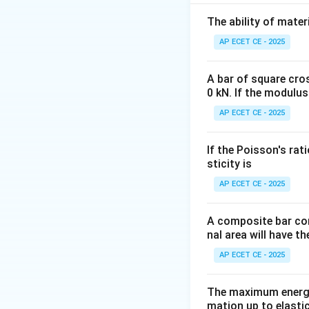
Step 2: Key Form
The ability of mater
The maximum bend
AP ECET CE - 2025
A bar of square cro
0 kN. If the modulus
M
where
is the 
M
AP ECET CE - 2025
For a rectangular
The moment of ine
If the Poisson's rat
The distance to t
sticity is
The section modu
AP ECET CE - 2025
So, the stress fo
A composite bar con
nal area will have t
AP ECET CE - 2025
Step 3: Detailed 
The maximum energy
mation up to elastic
From the formula,