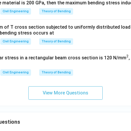
he material is 200 GPa, then the maximum bending stress induc
160
\sigma_2 = \frac{160}{4} = 40
2
=
=
40
N/mm
σ
2
4
Civil Engineering
Theory of Bending
am of T cross section subjected to uniformly distributed load
bending stress occurs at
wer:
2
^2
Civil Engineering
Theory of Bending
bending stress induced in the beam is 40 N/mm
.
2
^
n in PDF
r stress in a rectangular beam cross section is 120 N/mm
,
2
Civil Engineering
Theory of Bending
View More Questions
uestions