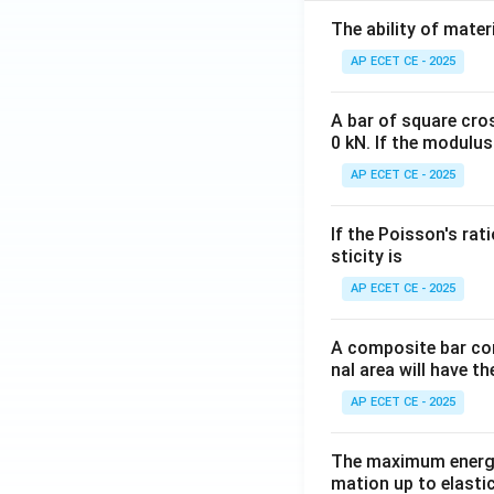
The ability of mater
AP ECET CE - 2025
A bar of square cro
0 kN. If the modulus
AP ECET CE - 2025
If the Poisson's rat
sticity is
AP ECET CE - 2025
A composite bar con
nal area will have t
AP ECET CE - 2025
The maximum energy
mation up to elastic