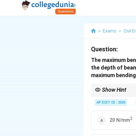
>
Exams
>
Civil 
Question:
The maximum bend
the depth of beam
maximum bending 
Show Hint
For rectangular beams
Since bending stress
AP ECET CE - 2025
This means doubling 
2
^2
20 N/mm