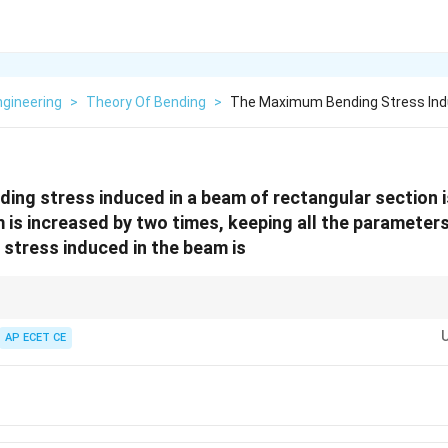
Engineering
>
Theory Of Bending
>
The Maximum Bending Stress Ind
ing stress induced in a beam of rectangular section 
 is increased by two times, keeping all the parameter
stress induced in the beam is
2
Z
d^2
, the section modulus
is proportional to
.
Z
d
2
\sigma
d^2
AP ECET CE
=
/
, the stress is inversely proportional to
.
σ
M
Z
d
=
the depth makes the beam
four times stronger
in bending.
M/Z