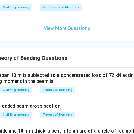
Civil Engineering
Mechanics of Materials
1
\sigma_{max} \propto \frac{1}
∝
σ
ma
x
2
d
\sigma_2
d_2
he initial stress and depth, and
and
be the final stress an
σ
d
2
2
View More Questions
2
^2
m
.
heory of Bending Questions
creased by two times", which can be interpreted as the new dept
span 10 m is subjected to a concentrated load of 72 kN actin
 moment in the beam is
Civil Engineering
Theory of Bending
nality, we can write a ratio:
2
\frac{\sigma_2}{\sigma_1} = \l
a loaded beam cross section,
(
)
σ
d
2
1
=
σ
d
1
2
Civil Engineering
Theory of Bending
2
2
\frac{\sigma_2}{160} = \left(\f
1
1
(
)
(
)
σ
d
2
1
=
=
=
160
2
2
4
d
de and 10 mm thick is bent into an arc of a circle of radius 
1