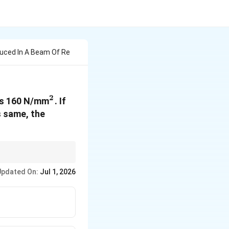
uced In A Beam Of Re
2
^2
is 160 N/mm
. If
s same, the
Updated On:
Jul 1, 2026