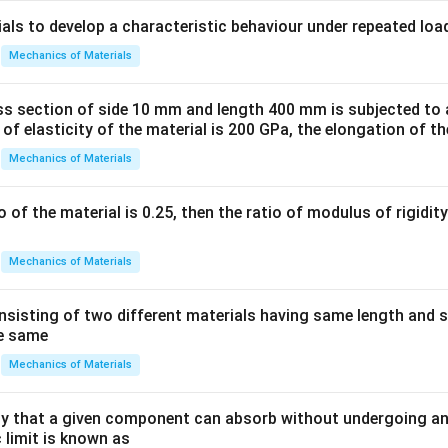
ials to develop a characteristic behaviour under repeated loa
Mechanics of Materials
ss section of side 10 mm and length 400 mm is subjected to a
 of elasticity of the material is 200 GPa, the elongation of th
Mechanics of Materials
io of the material is 0.25, then the ratio of modulus of rigidi
Mechanics of Materials
sisting of two different materials having same length and 
he same
Mechanics of Materials
 that a given component can absorb without undergoing an
 limit is known as