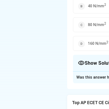
2
^2
40 N/mm
2
^2
80 N/mm
2
^
160 N/mm
Show Solu
The Correct Opt
Was this answer h
Solution and E
Step 1: Understa
The question asks
Top AP ECET CE Ci
is doubled, assum