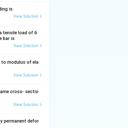
ding is
View Solution
 tensile load of 6
e bar is
View Solution
ty to modulus of ela
View Solution
2/6} = \frac{6M}{bd^2}
same cross- sectio
View Solution
y permanent defor