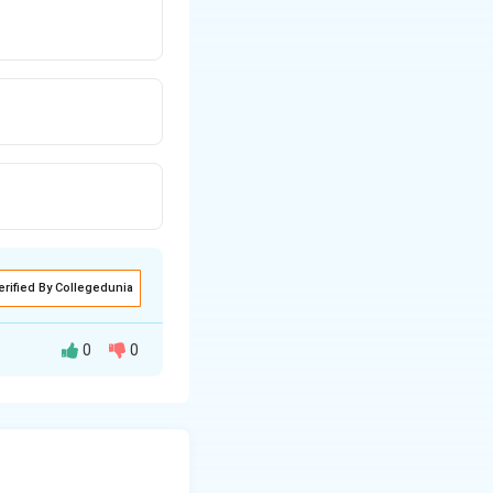
erified By Collegedunia
0
0
s when its depth