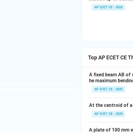
AP ECET CE - 2025
\sigma_1
d_1
Let
and
be t
σ
d
1
1
We are given:
\sigma_1
=
160
•
N/m
σ
1
= 160
Top AP ECET CE T
• The depth is "in
d_2
=
2
one,
.
d
d
2
1
A fixed beam AB of 
=
he maximum bending
2d_1
AP ECET CE - 2025
Using the proportio
At the centroid of 
AP ECET CE - 2025
A plate of 100 mm wi