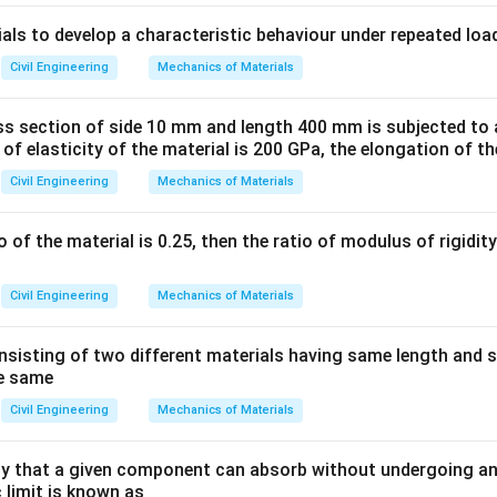
ula or Approach:
ials to develop a characteristic behaviour under repeated loa
\sigma_{max}
ing stress (
) is given by the flexure formula:
σ
ma
x
Civil Engineering
Mechanics of Materials
\sigma_{max} = \frac{M}{Z}
M
=
σ
ma
x
Z
ss section of side 10 mm and length 400 mm is subjected to a
 of elasticity of the material is 200 GPa, the elongation of th
Z
maximum bending moment and
is the section modulus.
Z
Civil Engineering
Mechanics of Materials
b
d
 cross-section of width
and depth
:
b
d
3
I =
b
d
=
rtia is
.
I
12
\frac{bd^3}
io of the material is 0.25, then the ratio of modulus of rigidi
y_{max}
=
/2
he extreme fiber is
.
y
d
ma
x
{12}
3
= d/2
2
Z = \frac{I}
/12
b
d
I
b
d
=
=
=
lus is
.
Z
/2
6
y
d
{y_{max}} =
ma
x
Civil Engineering
Mechanics of Materials
rmula becomes:
\frac{bd^3/12}
{d/2} =
6
\sigma_{max} = \frac{M}{bd^
M
M
sisting of two different materials having same length and 
=
=
σ
ma
x
2
2
/6
\frac{bd^2}{6}
b
d
b
d
he same
Civil Engineering
Mechanics of Materials
Explanation:
 that a given component can absorb without undergoing an
 limit is known as
 we can see the relationship between stress and depth: