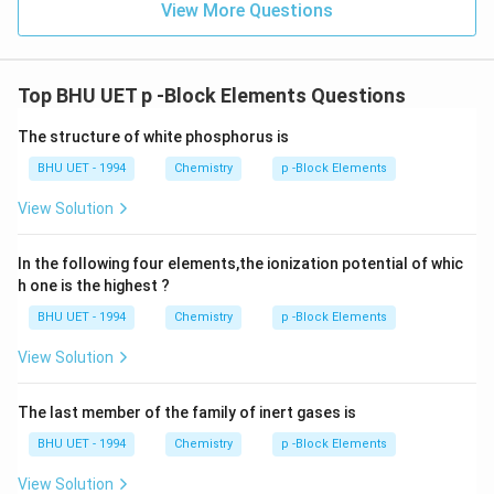
View More Questions
Top BHU UET p -Block Elements Questions
The structure of white phosphorus is
BHU UET - 1994
Chemistry
p -Block Elements
View Solution
In the following four elements,the ionization potential of whic
h one is the highest ?
BHU UET - 1994
Chemistry
p -Block Elements
View Solution
The last member of the family of inert gases is
BHU UET - 1994
Chemistry
p -Block Elements
View Solution