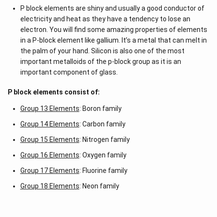
P block elements are shiny and usually a good conductor of
electricity and heat as they have a tendency to lose an
electron. You will find some amazing properties of elements
in a P-block element like gallium. It’s a metal that can melt in
the palm of your hand. Silicon is also one of the most
important metalloids of the p-block group as it is an
important component of glass.
P block elements consist of:
Group 13 Elements
: Boron family
Group 14 Elements
: Carbon family
Group 15 Elements
: Nitrogen family
Group 16 Elements
: Oxygen family
Group 17 Elements
: Fluorine family
Group 18 Elements
: Neon family