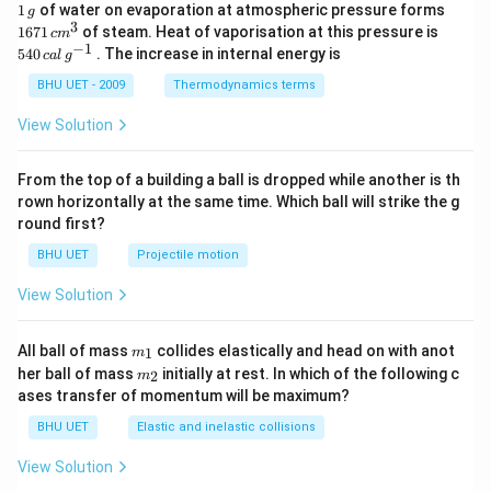
1
1671
1
of water on evaporation at atmospheric pressure forms
g
\,
\,c
3
540
1671
of steam. Heat of vaporisation at this pressure is
c
m
g
{{m}
\,cal
−
1
540
. The increase in internal energy is
c
a
l
g
^
\,
{3}}
{{g}
BHU UET - 2009
Thermodynamics terms
^{-
1}}
View Solution
From the top of a building a ball is dropped while another is th
rown horizontally at the same time. Which ball will strike the g
round first?
BHU UET
Projectile motion
View Solution
m_
All ball of mass
collides elastically and head on with anot
1
m
{1}
m_
her ball of mass
initially at rest. In which of the following c
2
m
{2}
ases transfer of momentum will be maximum?
BHU UET
Elastic and inelastic collisions
View Solution