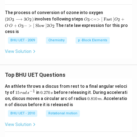
\lef
The process of conversion of ozone into oxygen
t(2
O _
(
2
⟶
3
)
involves following steps
<=>
[
Fast
]
+
3
2
3
2
O
O
O
O
O_
{3}
O
+
−
>
[
Slow
]
2
The rate law expression for this pro
3
2
O
O
O
O
{3}
{<
+
\lo
cess is
=>
O _
ngr
[{\t
{3}
BHU UET - 2009
Chemistry
p -Block Elements
igh
ext
{->
tar
{ F
[{\t
ro
View Solution
ast
ext
w 3
}}]}
{ Sl
O_
O _
ow
{2}
{2}
}}]}
\ri
+
2 O
Top BHU UET Questions
gh
O
_
t)
{2}
An athlete throws a discus from rest to a final angular veloci
−
1
15
0.
ty of
15
in
0.270
before releasing it. During accelerati
r
a
d
s
s
\,
2
0.
on, discus moves a circular arc of radius
0.810
. Acceleratio
m
ra
7
8
n of discus before it is released is
d
0
1
\,
\,
0
BHU UET - 2010
Rotational motion
s
s
\,
^
m
View Solution
{-
1}