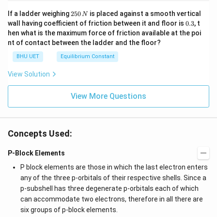
2
If a ladder weighing
250
is placed against a smooth vertical
N
5
0.
wall having coefficient of friction between it and floor is
0.3
, t
0
3
hen what is the maximum force of friction available at the poi
\,
nt of contact between the ladder and the floor?
N
BHU UET
Equilibrium Constant
View Solution
View More Questions
Concepts Used:
P-Block Elements
P block elements are those in which the last electron enters
any of the three p-orbitals of their respective shells. Since a
p-subshell has three degenerate p-orbitals each of which
can accommodate two electrons, therefore in all there are
six groups of p-block elements.