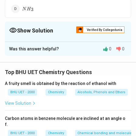
N{{H}_{3}}
3
N
H
Show Solution
Verified By Collegedunia
The Correct Option is
A
Was this answer helpful?
0
0
Solution and Explanation
\left( PH
(
)
Phosphine
when comes in contact with air, to
P
H
3
_{3}\right)
P
forms vortex rings of
in the forms of white
P
O
2
5
Top BHU UET Chemistry Questions
_{2}
smoke. Hence, it is used to prepare smoke screen in
O
A fruity smell is obtained by the reaction of ethanol with
warfare.
_{5}
BHU UET - 2000
Chemistry
Alcohols, Phenols and Ethers
Download Solution in PDF
View Solution
Carbon atoms in benzene molecule are inclined at an angle o
f.
BHU UET - 2000
Chemistry
Chemical bonding and molecular s