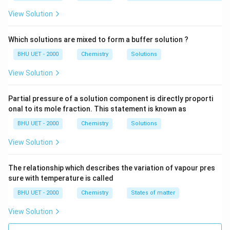
View Solution
Which solutions are mixed to form a buffer solution ?
BHU UET - 2000
Chemistry
Solutions
View Solution
Partial pressure of a solution component is directly proporti
onal to its mole fraction. This statement is known as
BHU UET - 2000
Chemistry
Solutions
View Solution
The relationship which describes the variation of vapour pres
sure with temperature is called
BHU UET - 2000
Chemistry
States of matter
View Solution