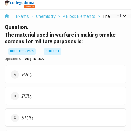
...
+
1
>
Exams
>
Chemistry
>
P Block Elements
>
The Material Us
Question.
The material used in warfare in making smoke
screens for military purposes is:
BHU UET - 2005
BHU UET
Updated On:
Aug 15, 2022
P{{H}_{3}}
3
P
H
PC{{l}_{5}}
5
PC
l
SiC{{l}_{4}}
4
S
i
C
l