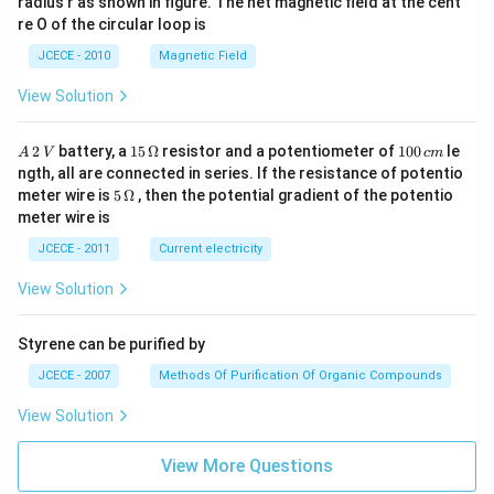
radius r as shown in figure. The net magnetic field at the cent
re O of the circular loop is
JCECE - 2010
Magnetic Field
View Solution
A
15
1
2
battery, a
15
Ω
resistor and a potentiometer of
100
le
A
V
c
m
\,
\,
0
ngth, all are connected in series. If the resistance of potentio
2
\O
0
5\,
meter wire is
5
Ω
, then the potential gradient of the potentio
\,
me
\,
\O
meter wire is
V
ga
c
me
m
ga
JCECE - 2011
Current electricity
View Solution
Styrene can be purified by
JCECE - 2007
Methods Of Purification Of Organic Compounds
View Solution
View More Questions