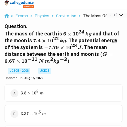
...
+
1
>
Exams
>
Physics
>
Gravitation
>
The Mass Of The Eart...
Question.
24
6 \times
The mass of the earth is
6
×
1
0
and that of
k
g
22
10^{24}\,
7.4
the moon is
7.4
×
1
0
. The potential energy
k
g
kg
28
\times
-7.79
of the system is
−
7.79
×
1
0
. The mean
J
10^{22}\,
\times
(G = 6.67
distance between the earth and moon is
(
=
G
kg
10^{28}\,
−
11
2
−
2
\times
6.67
×
1
0
)
N
m
k
g
J
10^{-11}\,
N\,
JCECE - 2008
JCECE
m^2kg^{-2
Updated On:
Aug 15, 2022
8
3.8
3.8
×
1
0
m
\times
10^8\,
m
6
3.37
3.37
×
1
0
m
\times
10^6\,