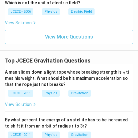
Which is not the unit of electric field?
JCECE - 2006
Physics
Electric Field
View Solution
View More Questions
Top JCECE Gravitation Questions
\e
A man slides down a light rope whose breaking strength is
ti
η
ta
mes his weight. What should be his maximum acceleration so
that the rope just not breaks?
JCECE - 2011
Physics
Gravitation
View Solution
By what percent the energy of a satellite has to be increased
to shift it from an orbit of radius r to 3r?
JCECE - 2011
Physics
Gravitation