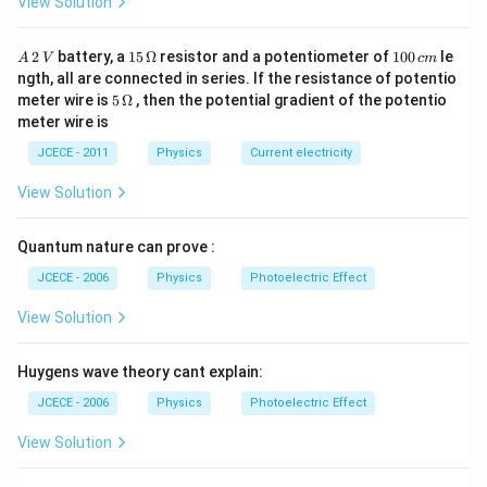
View Solution
10^{24}\times
10^{8}\,m
Download Solution in PDF
7.4\times 10^{22}}
A
15
1
2
battery, a
15
Ω
resistor and a potentiometer of
100
le
A
V
c
m
{-7.79 \times
\,
\,
0
ngth, all are connected in series. If the resistance of potentio
2
\O
0
10^{28}}
5\,
meter wire is
5
Ω
, then the potential gradient of the potentio
\,
me
\,
\O
meter wire is
V
ga
c
me
m
ga
JCECE - 2011
Physics
Current electricity
View Solution
Quantum nature can prove :
JCECE - 2006
Physics
Photoelectric Effect
View Solution
Huygens wave theory cant explain:
JCECE - 2006
Physics
Photoelectric Effect
View Solution