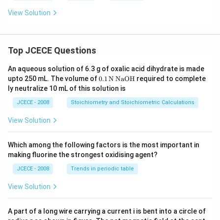
View Solution
Top JCECE Questions
An aqueous solution of 6.3 g of oxalic acid dihydrate is made
\tex
upto 250 mL. The volume of
0
.1
N
NaOH
required to complete
t
ly neutralize 10 mL of this solution is
{0}
\tex
JCECE - 2008
Stoichiometry and Stoichiometric Calculations
t{.
1}
View Solution
\,\t
ext
{N}
Which among the following factors is the most important in
\,\t
making fluorine the strongest oxidising agent?
ext
{Na
JCECE - 2008
Trends in periodic table
O
H}
View Solution
A part of a long wire carrying a current i is bent into a circle of