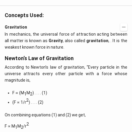
Concepts Used:
Gravitation
In mechanics, the universal force of attraction acting between
all matter is known as
Gravity
, also called
gravitation
, . It is the
weakest known force in nature.
Newton’s Law of Gravitation
According to Newton’s law of gravitation, “Every particle in the
universe attracts every other particle with a force whose
magnitude is,
F ∝ (M
M
) . . . . (1)
1
2
2
(F ∝ 1/r
) . . . . (2)
On combining equations (1) and (2) we get,
2
F ∝ M
M
/r
1
2