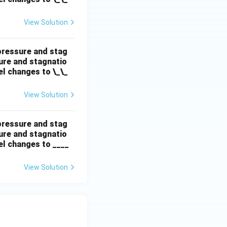
View Solution
 pressure and stag
sure and stagnatio
el changes to \_\_
View Solution
 pressure and stag
sure and stagnatio
el changes to ____
View Solution