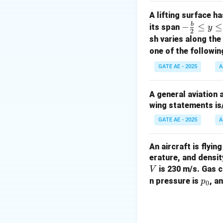
A lifting surface h
b
-\fr
−
≤
≤
its span
y
2
where:
ac
sh varies along th
p_0
= stagnation
p
0
{b}
one of the followin
T_0
= stagnatio
T
0
{2}
∗
GATE AE - 2025
A
A^*
= throat are
A
\le
\gamma
R
,
= constant
γ
R
q y
A general aviation 
\le
wing statements is
q \f
Step 1: Mass Flo
∗
rac
A^*
\gam
Since
,
, and
A
γ
GATE AE - 2025
A
{b}
{2}
An aircraft is flyi
erature, and densit
is 230 m/s. Gas 
V
p
n pressure is
, a
p
Step 2: Calculat
0
_
Substitute the val
0