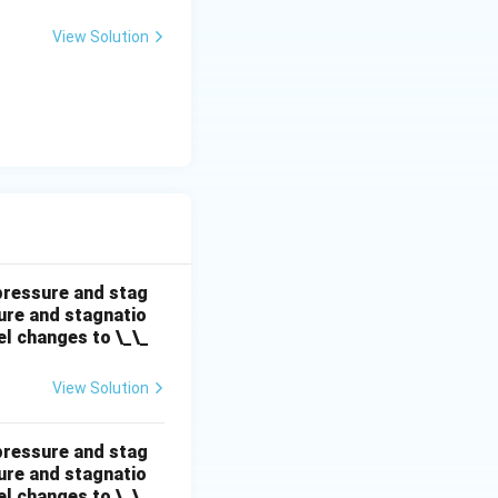
View Solution
\text{kg/s}
 pressure and stag
sure and stagnatio
el changes to \_\_
View Solution
 pressure and stag
sure and stagnatio
el changes to \_\_