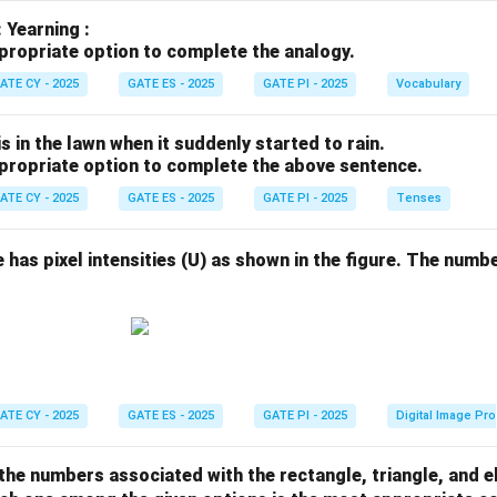
: Yearning :
propriate option to complete the analogy.
ATE CY - 2025
GATE ES - 2025
GATE PI - 2025
Vocabulary
s in the lawn when it suddenly started to rain.
propriate option to complete the above sentence.
ATE CY - 2025
GATE ES - 2025
GATE PI - 2025
Tenses
e has pixel intensities (U) as shown in the figure. The numbe
ATE CY - 2025
GATE ES - 2025
GATE PI - 2025
Digital Image Pr
 the numbers associated with the rectangle, triangle, and el