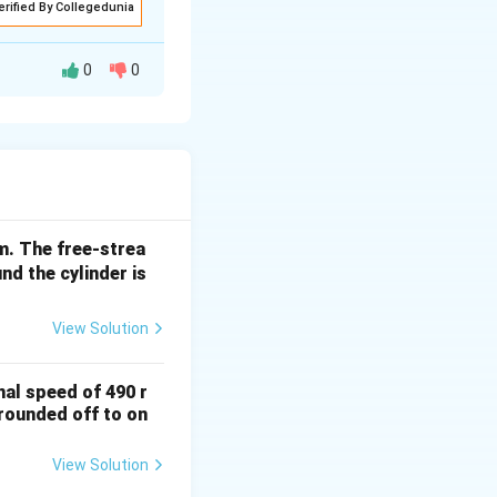
erified By Collegedunia
0
0
N/m. The free-strea
nd the cylinder is
View Solution
nal speed of 490 r
(rounded off to on
View Solution
rt{T_0}} \sqrt{\frac{\gamma}{R}} \left(\frac{2}{\gamma+1}