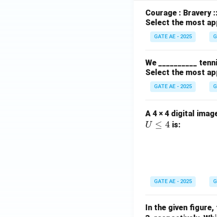
Courage : Bravery :
Select the most ap
GATE AE - 2025
G
We __________ tenni
Select the most ap
GATE AE - 2025
G
A 4 × 4 digital imag
≤
4
is:
U
GATE AE - 2025
G
In the given figure,