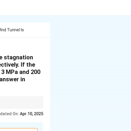
ind Tunnel Is
he stagnation
ively. If the
o 3 MPa and 200
(answer in
re and temperature. Use
dated On:
Apr 10, 2025