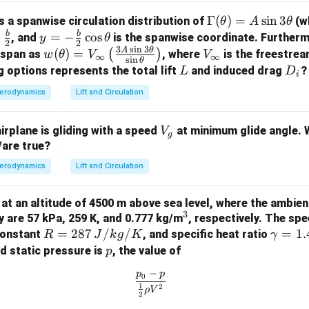
+
1
R
γ
T
0
\G
Γ
(
)
=
s
i
n
3
as a spanwise circulation distribution of
(w
θ
A
θ
a
b
b
y =
=
−
c
o
s
, and
is the spanwise coordinate. Further
y
θ
2
2
3
s
i
n
3
m
-\fr
A
θ
w
V
(
)
=
(
)
e span as
, where
is the freestrea
w
θ
V
V
∞
∞
s
i
n
 pressure
θ
m
ac
(\t
_
L
D
g options represents the total lift
and induced drag
?
L
D
i
n temperature
a
{b}
het
\i
_i
erodynamics
Lift and Circulation
a (constant for the same tunnel)
(\t
{2}
a)
n
s for the gas
he
\co
=
ft
V
ta)
airplane is gliding with a speed
at minimum glide angle. W
s \t
V
V_
y
g
_
/are true?
=
het
\in
w Rate Ratio
g
A
a
ma
R
fty
are constant:
R
erodynamics
Lift and Circulation
\si
\le
\frac{\dot{m}_2}{\dot{m}_1} =
/
˙
p
T
n
m
ft(
0
,
2
0
,
2
2
=
ng at an altitude of 4500 m above sea level, where the ambie
˙
/
m
3
p
T
\fr
1
0
,
1
0
,
1
3
^
y are 57 kPa, 259 K, and 0.777 kg/m
, respectively. The spe
\t
ac
R
=
287
/
/
3
\g
=
1.
constant
, and specific heat ratio
R
J
k
g
K
γ
he
{3
= 2
a
p
nd static pressure is
, the value of
p
e New Mass Flow Rate
ta
A
87
m
ues:
−
\si
p
p
\frac{p_0 - p}{\frac{1}{2} \rho
0
\,
m
1
2
n 3
ρ
V
\frac{\dot{m}_2}{2} = \frac{3/
2
{J/
a
˙
3/
200
800
m
2
=
=
3
×
=
3
×
4
=
3
×
2
=
6
\t