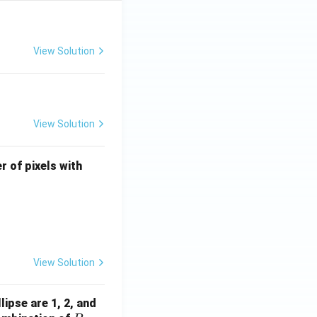
View Solution
View Solution
U
r of pixels with
\l
e
q
4
View Solution
ocessing
lipse are 1, 2, and