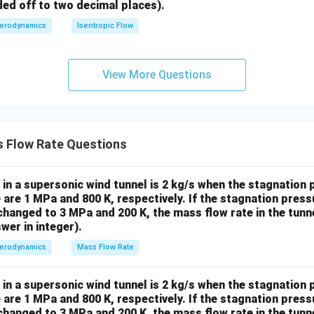
2
200
kg/
=
1/
800
ded off to two decimal places).
het
K}
1.
erodynamics
Isentropic Flow
a}
4
{\s
˙
=
6
×
2
\dot{m}_2 = 6 \times 2 = 12 \, 
=
12
kg/s
m
2
in
View More Questions
\t
het
a}
\boxed{12}
12
kg/s
 rate is
.
\ri
\,
gh
 Flow Rate Questions
\text{kg/s}
n in PDF
t)
in a supersonic wind tunnel is 2 kg/s when the stagnation
are 1 MPa and 800 K, respectively. If the stagnation pres
hanged to 3 MPa and 200 K, the mass flow rate in the tunn
wer in integer).
erodynamics
Mass Flow Rate
in a supersonic wind tunnel is 2 kg/s when the stagnation
are 1 MPa and 800 K, respectively. If the stagnation pres
hanged to 3 MPa and 200 K, the mass flow rate in the tunn