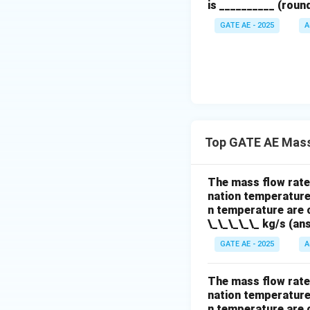
is __________ (roun
GATE AE - 2025
A
Final Answer
The new mass flow
Top GATE AE Mass
Download Solutio
The mass flow rate 
nation temperature 
n temperature are c
\_\_\_\_\_ kg/s (ans
GATE AE - 2025
A
The mass flow rate 
nation temperature 
n temperature are c