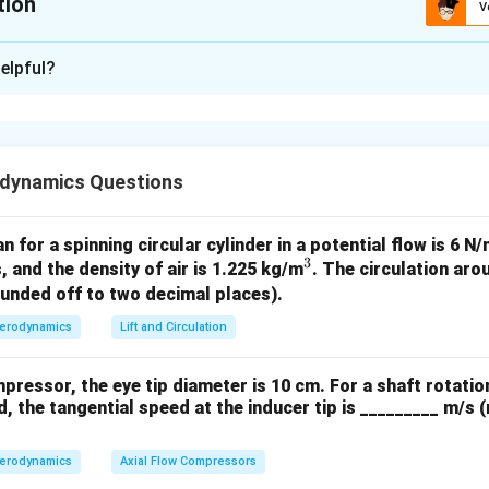
tion
V
xplanation
elpful?
s
\dot{m}_1
˙
(
) = 2 kg/s
m
dynamics Questions
1
6
p_{0,1}
1
1
×
1
0
ure (
) = 1 MPa =
Pa
p
0
,
1
\times
T_{0,1}
erature (
) = 800 K
T
0
,
1
an for a spinning circular cylinder in a potential flow is 6 
10^6
3
^
, and the density of air is 1.225 kg/m
. The circulation arou
3
ounded off to two decimal places).
6
p_{0,2}
3
3
×
1
0
ure (
) = 3 MPa =
Pa
p
0
,
2
erodynamics
Lift and Circulation
\times
T_{0,2}
erature (
) = 200 K
T
0
,
2
10^6
mpressor, the eye tip diameter is 10 cm. For a shaft rotatio
, the tangential speed at the inducer tip is _________ m/s 
 in a choked nozzle (supersonic wind tunnel) is given by:
+
1
γ
\dot{m} = \frac{p_0 A^*}{\sq
erodynamics
Axial Flow Compressors
∗
2
(
)
2
(
−
1
)
p
A
γ
γ
0
˙
=
m