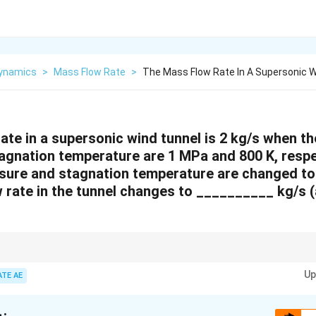
ynamics
>
Mass Flow Rate
>
The Mass Flow Rate In A Supersonic W
ate in a supersonic wind tunnel is 2 kg/s when t
agnation temperature are 1 MPa and 800 K, respect
sure and stagnation temperature are changed t
w rate in the tunnel changes to __________ kg/s 
mass flow rate is proportional to the square root of the stagnation pressu
Up
 conditions change to calculate the new mass flow rate.
ATE AE