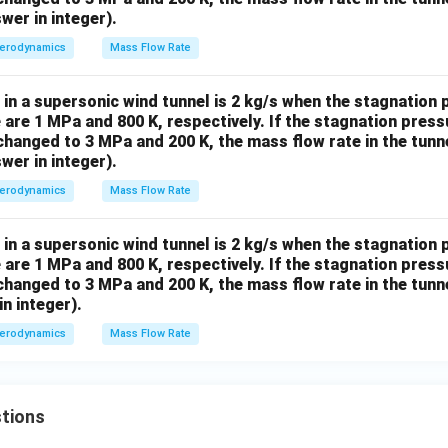
wer in integer).
erodynamics
Mass Flow Rate
in a supersonic wind tunnel is 2 kg/s when the stagnation
are 1 MPa and 800 K, respectively. If the stagnation pres
hanged to 3 MPa and 200 K, the mass flow rate in the tunn
wer in integer).
erodynamics
Mass Flow Rate
in a supersonic wind tunnel is 2 kg/s when the stagnation
are 1 MPa and 800 K, respectively. If the stagnation pres
hanged to 3 MPa and 200 K, the mass flow rate in the tunn
in integer).
erodynamics
Mass Flow Rate
tions