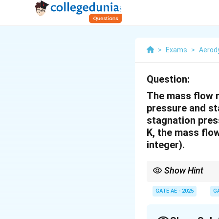
>
Exams
>
Aerod
Question:
The mass flow r
pressure and st
stagnation pres
K, the mass flo
integer).
Show Hint
In a wind tunnel, the 
this relationship when
GATE AE - 2025
G