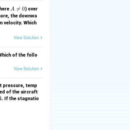
A

=
0
here
) over
A
\n
more, the downwa
eq
m velocity. Which
0
View Solution
hich of the follo
View Solution
 \frac{p_{0,2}/\sqrt{T_{0,2}}}{p_{0,1}/\sqrt{T_{0,1}}}
nt pressure, temp
V
ed of the aircraft
4
. If the stagnatio
 V^2}
\sqrt{200}}{1/\sqrt{800}} = 3 \times \sqrt{\frac{800}{200}} = 