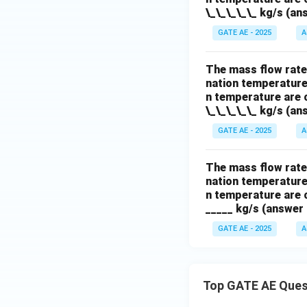
\_\_\_\_\_ kg/s (ans
GATE AE - 2025
A
The mass flow rate 
nation temperature 
n temperature are c
\_\_\_\_\_ kg/s (ans
GATE AE - 2025
A
The mass flow rate 
nation temperature 
n temperature are c
_____ kg/s (answer 
GATE AE - 2025
A
Top GATE AE Ques