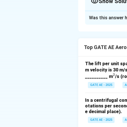
Show Solu
Solution and E
Was this answer h
Given Parameter
Initial conditions:
Mass flow rate 
Top GATE AE Aero
Stagnation press
Stagnation temp
The lift per unit sp
m velocity is 30 m/s
New conditions:
2
^
__________ m
/s (r
Stagnation press
2
GATE AE - 2025
A
Stagnation temp
In a centrifugal co
Key Concept
otations per second
The mass flow rate
e decimal place).
GATE AE - 2025
A