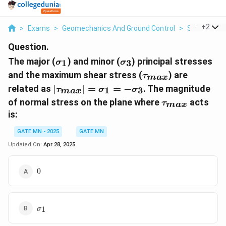
...
+
2
>
Exams
>
Geomechanics And Ground Control
>
Stress Mea
Question.
\sigma_1
\sigma_3
The major (
) and minor (
) principal stresses
1
3
σ
σ
\tau_{{max}}
and the maximum shear stress (
) are
τ
ma
x
|\tau_{{max}}|
related as
∣
∣
=
=
−
. The magnitude
1
3
τ
σ
σ
ma
x
= \sigma_1 = -
\tau_{{max}}
of normal stress on the plane where
acts
τ
ma
x
\sigma_3
is:
GATE MN - 2025
GATE MN
Updated On:
Apr 28, 2025
0
0
\sigma_1
1
σ