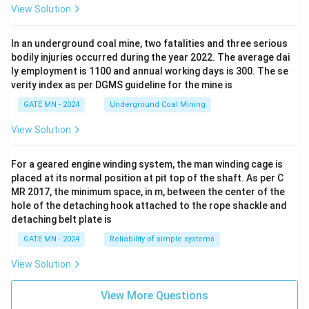
View Solution
In an underground coal mine, two fatalities and three serious
bodily injuries occurred during the year 2022. The average dai
ly employment is 1100 and annual working days is 300. The se
verity index as per DGMS guideline for the mine is
GATE MN - 2024
Underground Coal Mining
View Solution
For a geared engine winding system, the man winding cage is
placed at its normal position at pit top of the shaft. As per C
MR 2017, the minimum space, in m, between the center of the
hole of the detaching hook attached to the rope shackle and
detaching belt plate is
GATE MN - 2024
Reliability of simple systems
View Solution
View More Questions