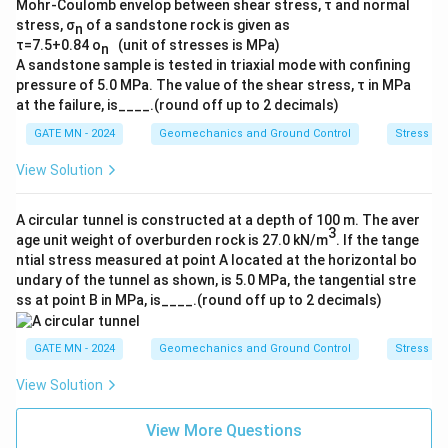
Mohr-Coulomb envelop between shear stress, τ and normal
stress, σ
of a sandstone rock is given as
n
τ=7.5+0.84 o
(unit of stresses is MPa)
n
A sandstone sample is tested in triaxial mode with confining
pressure of 5.0 MPa. The value of the shear stress, τ in MPa
at the failure, is____.(round off up to 2 decimals)
GATE MN - 2024
Geomechanics and Ground Control
Stress M
View Solution
A circular tunnel is constructed at a depth of 100 m. The aver
3
age unit weight of overburden rock is 27.0 kN/m
. If the tange
ntial stress measured at point A located at the horizontal bo
undary of the tunnel as shown, is 5.0 MPa, the tangential stre
ss at point B in MPa, is____.(round off up to 2 decimals)
GATE MN - 2024
Geomechanics and Ground Control
Stress M
View Solution
View More Questions