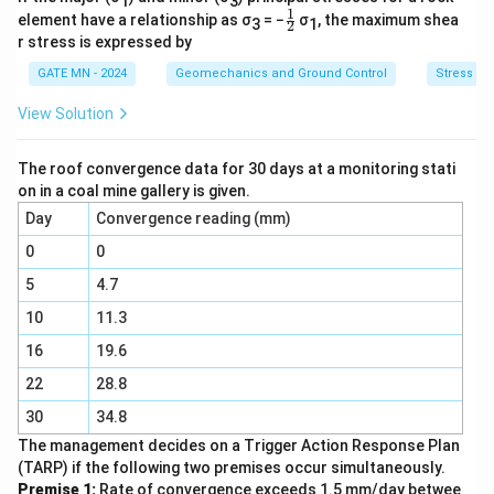
1
3
This implies that the principal stresses are equal in
1
\fr
element have a relationship as σ
= −
σ
, the maximum shea
3
1
2
magnitude and opposite in sign.
ac
r stress is expressed by
{1}
Step 2: Use Mohr’s circle to find the normal stress
{2}
GATE MN - 2024
Geomechanics and Ground Control
Stress dis
on the plane where maximum shear stress acts.
View Solution
On Mohr’s circle, the center lies at:
+
+
(
−
)
\frac{\sigma_1 + \sigma_3}{2} 
σ
σ
σ
σ
1
3
1
1
=
=
0
The roof convergence data for 30 days at a monitoring stati
2
2
on in a coal mine gallery is given.
\
Hence, the normal stress on the plane where
τ
Day
Convergence reading (mm)
ma
x
t
acts is:
0
0
a
5
4.7
\sigma_{{normal}} = 0
=
0
σ
u
n
or
ma
l
_
10
11.3
{
16
19.6
Download Solution in PDF
{
22
28.8
m
a
30
34.8
x
The management decides on a Trigger Action Response Plan
}
(TARP) if the following two premises occur simultaneously.
Premise 1:
Rate of convergence exceeds 1.5 mm/day betwee