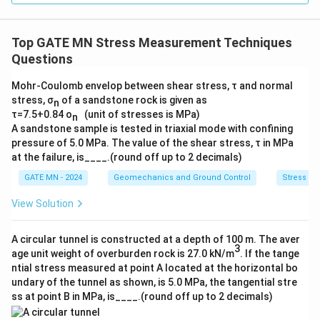
Top GATE MN Stress Measurement Techniques
Questions
Mohr-Coulomb envelop between shear stress, τ and normal
stress, σ
of a sandstone rock is given as
n
τ=7.5+0.84 o
(unit of stresses is MPa)
n
A sandstone sample is tested in triaxial mode with confining
pressure of 5.0 MPa. The value of the shear stress, τ in MPa
at the failure, is____.(round off up to 2 decimals)
GATE MN - 2024
Geomechanics and Ground Control
Stress M
View Solution
A circular tunnel is constructed at a depth of 100 m. The aver
3
age unit weight of overburden rock is 27.0 kN/m
. If the tange
ntial stress measured at point A located at the horizontal bo
undary of the tunnel as shown, is 5.0 MPa, the tangential stre
ss at point B in MPa, is____.(round off up to 2 decimals)