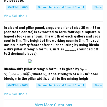
e closest to:
m
i
es
m
GATE MN - 2025
Geomechanics and Ground Control
Stress M
10
es
^
10
View Solution
{-
^
3}
{-
3}
\t
In a bord and pillar panel, a square pillar of size 35 m
×
35 m
i
(centre to centre) is extracted to form four equal square-s
m
haped stooks as shown. The width of each gallery and cros
es
scut is 5 m. The height of the working seam is 3 m. The red
uction in safety factor after pillar splitting by using Bienia
wski’s pillar strength formula, in %, is _______ (rounded off
to 2 decimal places).
S_p
Bieniawski's pillar strength formula is given by
=
S
p
= S
3
S
^
w
0.64
+
0.36
, where
is the strength of a 0.9 m
coal
(
)
1
1
S
S
_1
h
_
3
w
h
block,
is the pillar width, and
is the mining height.
w
h
\lef
1
t(
GATE MN - 2025
Geomechanics and Ground Control
Stress M
0.6
4 +
View Solution
0.3
6 \f
rac
View More Questions
{w}