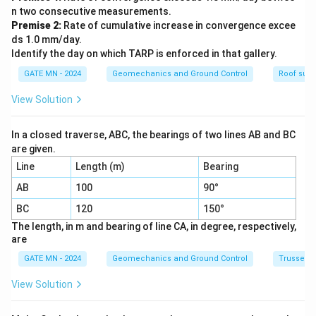
}
n two consecutive measurements.
Premise 2:
Rate of cumulative increase in convergence excee
ds 1.0 mm/day.
Identify the day on which TARP is enforced in that gallery.
GATE MN - 2024
Geomechanics and Ground Control
Roof supp
View Solution
In a closed traverse, ABC, the bearings of two lines AB and BC
are given.
Line
Length (m)
Bearing
AB
100
90°
BC
120
150°
The length, in m and bearing of line CA, in degree, respectively,
are
GATE MN - 2024
Geomechanics and Ground Control
Trusses 
View Solution