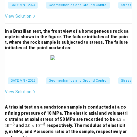
GATE MN - 2024
Geomechanics and Ground Control
Stress M
View Solution
In a Brazilian test, the front view of a homogeneous rock sa
mple is shown in the figure. The failure initiates at the poin
t, where the rock sample is subjected to stress. The failure
initiates at the point marked as:
GATE MN - 2025
Geomechanics and Ground Control
Stress M
View Solution
A triaxial test on a sandstone sample is conducted at a co
nfining pressure of 10 MPa. The elastic axial and volumetri
4.
c strains at axial stress of 50 MPa are recorded to be
4.2
×
2
−
3
−
3
2.
1
0
and
2.0
×
1
0
respectively. The modulus of elasticit
\t
0
y, in GPa, and Poisson’s ratio of the sample, respectively ar
i
\t