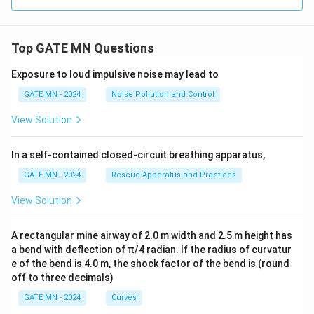
{h}
\rig
ht)
Top GATE MN Questions
Exposure to loud impulsive noise may lead to
GATE MN - 2024
Noise Pollution and Control
View Solution
In a self-contained closed-circuit breathing apparatus,
GATE MN - 2024
Rescue Apparatus and Practices
View Solution
A rectangular mine airway of 2.0 m width and 2.5 m height has
a bend with deflection of π/4 radian. If the radius of curvatur
e of the bend is 4.0 m, the shock factor of the bend is (round
off to three decimals)
GATE MN - 2024
Curves