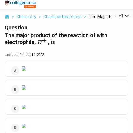
...
+
1
>
Chemistry
>
Chemical Reactions
>
The Major Product Of...
Question.
The major product of the reaction of with
+
E^{+}
electrophile,
, is
E
Updated On:
Jul 14, 2022