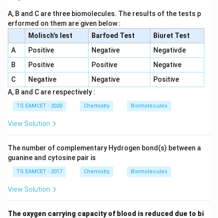
A, B and C are three biomolecules. The results of the tests p
erformed on them are given below :
Molisch's lest
Barfoed Test
Biuret Test
A
Positive
Negative
Negativde
B
Positive
Positive
Negative
C
Negative
Negative
Positive
A, B and C are respectively :
TS EAMCET - 2020
Chemistry
Biomolecules
View Solution
The number of complementary Hydrogen bond(s) between a
guanine and cytosine pair is
TS EAMCET - 2017
Chemistry
Biomolecules
View Solution
The oxygen carrying capacity of blood is reduced due to bi