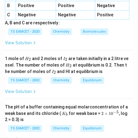
reacts with aqueous alkali.
B
Positive
Positive
Negative
C
Negative
Negative
Positive
−
CHC
l
+
O
H
\mathrm{CHCl_3 + OH^-} \rig
→:
CC
l
3
2
A, B and C are respectively :
Dichlorocarbene is generated.
TS EAMCET - 2020
Chemistry
Biomolecules
View Solution
Step 2:
Electrophilic substitution on phenol. The
activated aromatic ring of phenol undergoes
H
I
1 mole of
and 2 moles of
are taken initially in a 2 litre ve
2
2
substitution by dichlorocarbene mainly at the ortho
H
I
_
_
H
ssel. The number of moles of
at equilibrium is 0.2. Then t
2
H
position.
2
2
_
I
he number of moles of
and HI at equilibrium is
2
I
2
_
2
TS EAMCET - 2002
Chemistry
Equilibrium
Step 3:
Hydrolysis and acidification. Subsequent
hydrolysis converts the intermediate into an aldehyde
View Solution
group. The final product is
The pH of a buffer containing equal molarconcentration of a
−
HO
−
C
o-\mathrm{HO-C_6H_4-CHO}
H
−
CHO
o
6
4
−
5
K
2
weak base and its chloride (
for weak base =
2
×
1
0
, log
K
b
_
\t
2 = 0.3) is
which is salicylaldehyde.
b
i
m
TS EAMCET - 2002
Chemistry
Equilibrium
es
10
Step 4:
Identify the product. Hence the major product