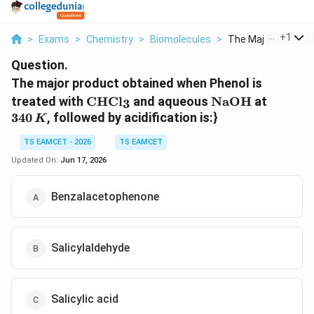
...
+
1
>
Exams
>
Chemistry
>
Biomolecules
>
The Major Product 
Question.
The major product obtained when Phenol is
\mathrm{CHCl_3}
\mathrm{NaO
340\,K
treated with
CHC
l
and aqueous
NaOH
at
3
340
, followed by acidification is:}
K
TS EAMCET - 2026
TS EAMCET
Updated On:
Jun 17, 2026
Benzalacetophenone
Salicylaldehyde
Salicylic acid