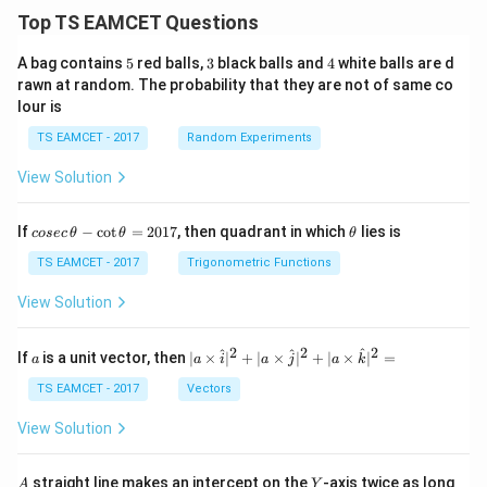
Top TS EAMCET Questions
5
3
4
A bag contains
5
red balls,
3
black balls and
4
white balls are d
rawn at random. The probability that they are not of same co
lour is
TS EAMCET - 2017
Random Experiments
View Solution
co
\t
If
−
c
o
t
=
2017
, then quadrant in which
lies is
cosec
θ
θ
θ
se
h
c
et
TS EAMCET - 2017
Trigonometric Functions
\,
a
\t
View Solution
h
et
a
2
2
2
a
| a
^
^
^
If
is a unit vector, then
∣
×
∣
+
∣
×
∣
+
∣
×
∣
=
a
a
i
a
j
a
k
-
\ti
\c
me
TS EAMCET - 2017
Vectors
ot
s
\t
\h
View Solution
h
at{
et
i }|
a
^
A
Y
straight line makes an intercept on the
-axis twice as long
A
Y