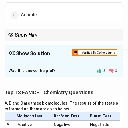
Anisole
Show Hint
Reimer-Tiemann reaction:
NaOH
\mathrm{Phenol} \xrightarrow[\m
Phenol
-Hydroxybenzaldehyde
o
Show Solution
Verified By Collegedunia
CHC
l
3
The Correct Option is
B
Major product = Salicylaldehyde.
Was this answer helpful?
0
0
Solution and Explanation
Concept:
Phenol reacts with chloroform and aqueous
sodium hydroxide followed by acidification in the
Top TS EAMCET Chemistry Questions
Reimer-Tiemann reaction
. The reaction introduces a
A, B and C are three biomolecules. The results of the tests p
-
−
formyl group (
) mainly at the ortho position of
C
H
O
erformed on them are given below :
CHO
phenol.
Molisch's lest
Barfoed Test
Biuret Test
A
Positive
Negative
Negativde
Step 1:
Formation of dichlorocarbene. Chloroform