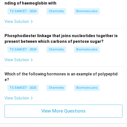
nding of haemoglobin with
TS EAMCET - 2024
Chemistry
Biomolecules
View Solution
Phosphodiester linkage that joins nucleotides together is
present between which carbons of pentose sugar?
TS EAMCET - 2024
Chemistry
Biomolecules
View Solution
Which of the following hormones is an example of polypeptid
e?
TS EAMCET - 2025
Chemistry
Biomolecules
View Solution
View More Questions