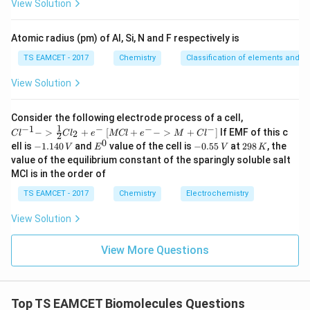
View Solution
^
is
{-
5}
Atomic radius (pm) of Al, Si, N and F respectively is
\boxed{\text{Salicylaldehyde}}
Salicylaldehyde
TS EAMCET - 2017
Chemistry
Classification of elements and per
and therefore,
View Solution
\boxed{\text{Option (2)}}
Option (2)
{Cl
Consider the following electrode process of a cell,
^{-
1
−
1
−
−
−
{[M
−
>
+
[
+
−
>
+
]
If EMF of this c
2
C
l
C
l
e
MCl
e
M
C
l
2
1} -
Cl
0
-
E
-
2
ell is
−
1.140
and
value of the cell is
−
0.55
at
298
, the
Download Solution in PDF
V
E
V
K
> \f
+ e
1.
^
0.
9
value of the equilibrium constant of the sparingly soluble salt
rac
^
1
0
5
8
{1}
MCl is in the order of
{-}
4
5
\,
{2}
->
0
\,
K
Cl_
TS EAMCET - 2017
Chemistry
Electrochemistry
M
\,
V
2 +
+
V
e^
Cl^
View Solution
{-}}
{-}
] }
View More Questions
Top TS EAMCET Biomolecules Questions